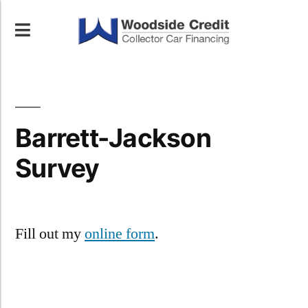
Barrett-Jackson
Survey
Fill out my
online form
.