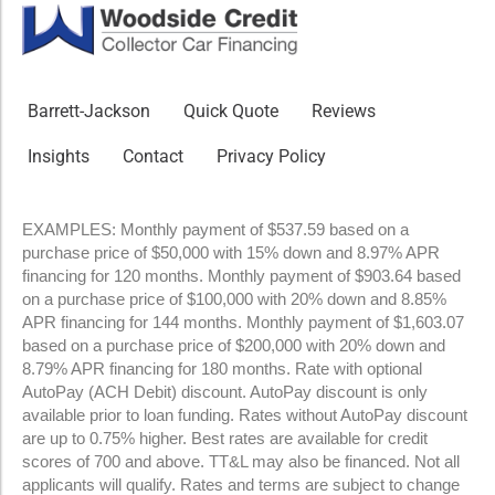
Barrett-Jackson
Quick Quote
Reviews
Insights
Contact
Privacy Policy
EXAMPLES: Monthly payment of $537.59 based on a
purchase price of $50,000 with 15% down and 8.97% APR
financing for 120 months. Monthly payment of $903.64 based
on a purchase price of $100,000 with 20% down and 8.85%
APR financing for 144 months. Monthly payment of $1,603.07
based on a purchase price of $200,000 with 20% down and
8.79% APR financing for 180 months. Rate with optional
AutoPay (ACH Debit) discount. AutoPay discount is only
available prior to loan funding. Rates without AutoPay discount
are up to 0.75% higher. Best rates are available for credit
scores of 700 and above. TT&L may also be financed. Not all
applicants will qualify. Rates and terms are subject to change