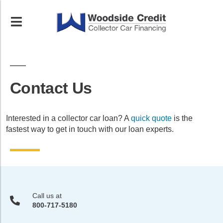
Contact Us
Interested in a collector car loan? A
quick quote
is the
fastest way to get in touch with our loan experts.
Call us at
800-717-5180