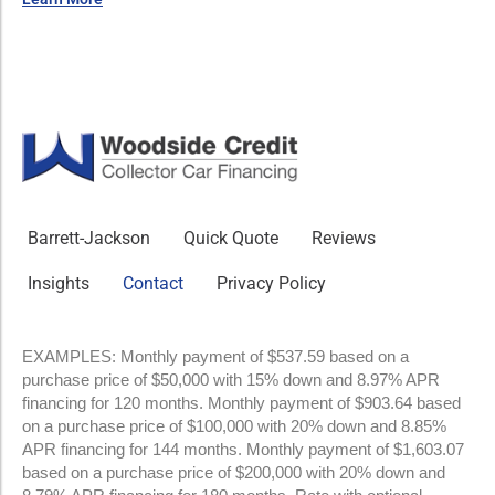
Barrett-Jackson
Quick Quote
Reviews
Insights
Contact
Privacy Policy
EXAMPLES: Monthly payment of $537.59 based on a
purchase price of $50,000 with 15% down and 8.97% APR
financing for 120 months. Monthly payment of $903.64 based
on a purchase price of $100,000 with 20% down and 8.85%
APR financing for 144 months. Monthly payment of $1,603.07
based on a purchase price of $200,000 with 20% down and