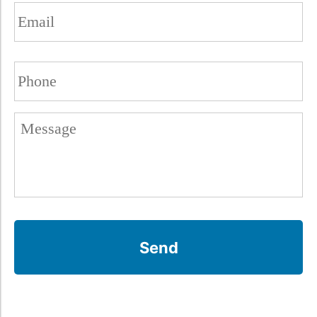
Email
(Required)
Phone
(Required)
Untitled