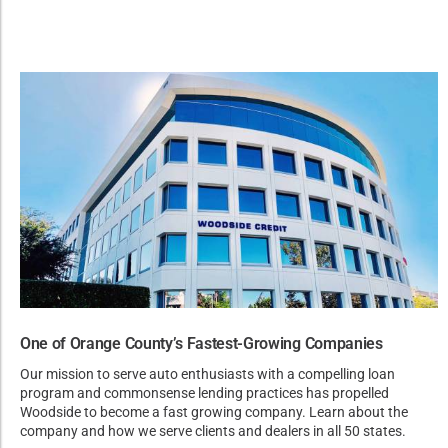
One of Orange County’s Fastest-Growing Companies
Our mission to serve auto enthusiasts with a compelling loan
program and commonsense lending practices has propelled
Woodside to become a fast growing company. Learn about the
company and how we serve clients and dealers in all 50 states.