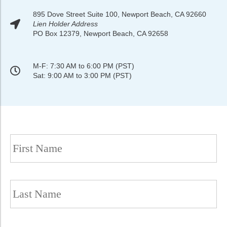
895 Dove Street Suite 100, Newport Beach, CA 92660
Lien Holder Address
PO Box 12379, Newport Beach, CA 92658
M-F: 7:30 AM to 6:00 PM (PST)
Sat: 9:00 AM to 3:00 PM (PST)
Name
(Required)