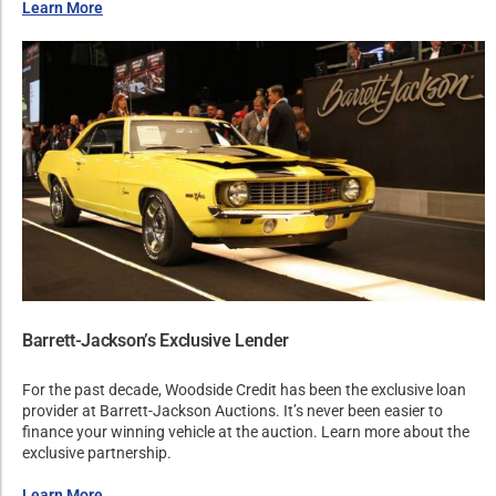
Learn More
Barrett-Jackson’s Exclusive Lender
For the past decade, Woodside Credit has been the exclusive loan
provider at Barrett-Jackson Auctions. It’s never been easier to
finance your winning vehicle at the auction. Learn more about the
exclusive partnership.
Learn More