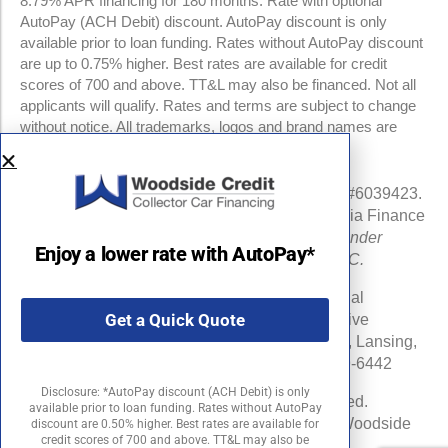
8.79% APR financing for 180 months. Rate with optional
AutoPay (ACH Debit) discount. AutoPay discount is only
available prior to loan funding. Rates without AutoPay discount
are up to 0.75% higher. Best rates are available for credit
scores of 700 and above. TT&L may also be financed. Not all
applicants will qualify. Rates and terms are subject to change
without notice. All trademarks, logos and brand names are
property of their respective owners.
NMLS #960841 | CA Finance Lender License #6039423.
Loans made or arranged pursuant to a California Finance
Lenders Law license.
All California Finance Lender
Enjoy a lower rate with AutoPay*
business is transacted by Woodside Credit, LLC.
Michigan Department of Insurance and Financial
Get a Quick Quote
Services (DIFS) License # RL-0025548 (Effective
Date:06/16/24) . DIFS Address: PO Box 30220, Lansing,
MI 48909-7720 DIFS Phone Number: 877-999-6442
Disclosure: *AutoPay discount (ACH Debit) is only
©2026 Woodside Credit, LLC. All rights reserved.
available prior to loan funding. Rates without AutoPay
Woodside Credit is a registered trademark of Woodside
discount are 0.50% higher. Best rates are available for
credit scores of 700 and above. TT&L may also be
Credit, LLC in the United States.