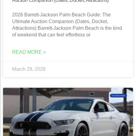
Auction Companion (Dates, Docket, Attractions)
2026 Barrett-Jackson Palm Beach Guide: The
Ultimate Auction Companion (Dates, Docket,
Attractions) Barrett-Jackson Palm Beach is the kind
of weekend that can feel effortless or
READ MORE »
March 29, 2026
UNCATEGORIZED