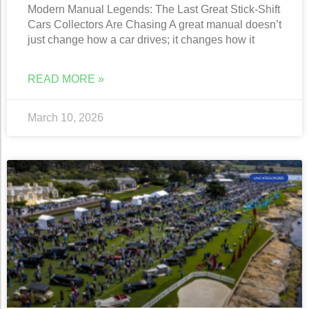
Modern Manual Legends: The Last Great Stick-Shift
Cars Collectors Are Chasing A great manual doesn’t
just change how a car drives; it changes how it
READ MORE »
March 10, 2026
UNCATEGORIZED