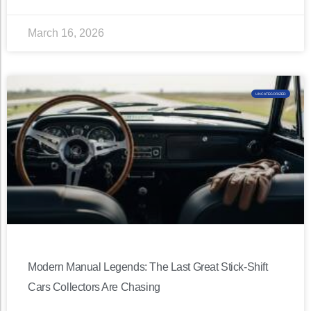
March 16, 2026
UNCATEGORIZED
Modern Manual Legends: The Last Great Stick-Shift
Cars Collectors Are Chasing