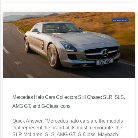
UNCATEGORIZED
Mercedes Halo Cars Collectors Still Chase: SLR, SLS,
AMG GT, and G-Class Icons
Quick Answer: “Mercedes halo cars are the models
that represent the brand at its most memorable: the
SLR McLaren, SLS, AMG GT, G-Class, Maybach