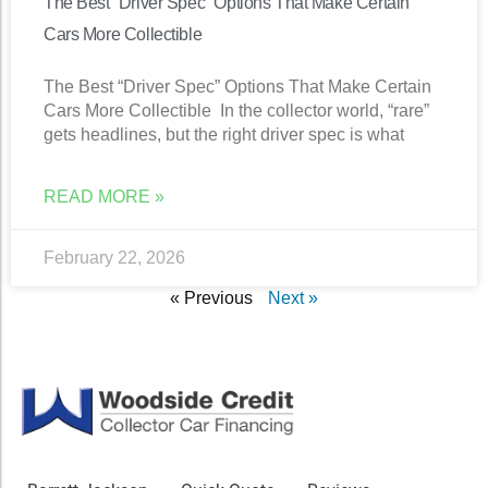
The Best “Driver Spec” Options That Make Certain
Cars More Collectible
The Best “Driver Spec” Options That Make Certain
Cars More Collectible In the collector world, “rare”
gets headlines, but the right driver spec is what
READ MORE »
February 22, 2026
« Previous
Next »