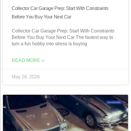
Collector Car Garage Prep: Start With Constraints
Before You Buy Your Next Car
Collector Car Garage Prep: Start With Constraints
Before You Buy Your Next Car The fastest way to
turn a fun hobby into stress is buying
READ MORE »
May 26, 2026
UNCATEGORIZED