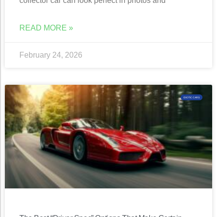
collector car can look perfect in photos and
READ MORE »
February 24, 2026
EXOTIC CARS