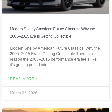
Modern Shelby American Future Classics: Why the
2005–2015 Era Is Getting Collectible
Modern Shelby American Future Classics: Why the
2005–2015 Era Is Getting Collectible There’s a
reason the 2005–2015 performance era feels like
it’s getting pulled into
READ MORE »
March 23, 2026