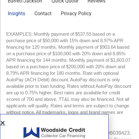
Barrett-Jackson
Quick Quote
Reviews
Insights
Contact
Privacy Policy
EXAMPLES: Monthly payment of $537.59 based on a
purchase price of $50,000 with 15% down and 8.97% APR
financing for 120 months. Monthly payment of $903.64 based
on a purchase price of $100,000 with 20% down and 8.85%
APR financing for 144 months. Monthly payment of $1,603.07
based on a purchase price of $200,000 with 20% down and
8.79% APR financing for 180 months. Rate with optional
AutoPay (ACH Debit) discount. AutoPay discount is only
available prior to loan funding. Rates without AutoPay discount
are up to 0.75% higher. Best rates are available for credit
scores of 700 and above. TT&L may also be financed. Not all
applicants will qualify. Rates and terms are subject to change
without notice. All trademarks, logos and brand names are
property of their respective owners.
NMLS #960841 | CA Finance Lender License #6039423.