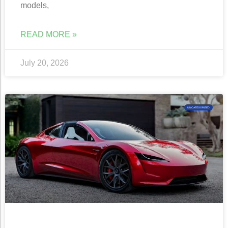
models,
READ MORE »
July 20, 2026
UNCATEGORIZED