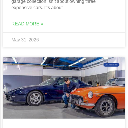
garage collection isn’t about owning three
expensive cars. It’s about
READ MORE »
May 31, 2026
UNCATEGORIZED