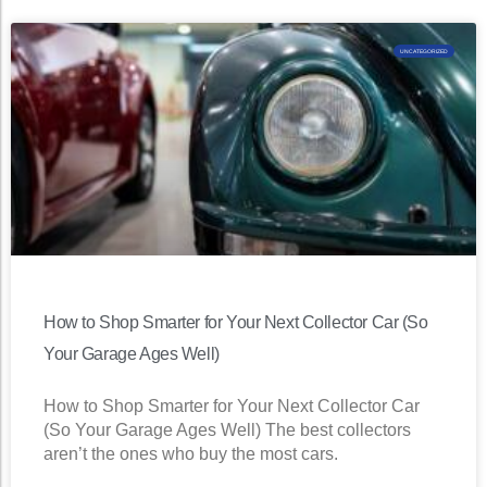
UNCATEGORIZED
How to Shop Smarter for Your Next Collector Car (So
Your Garage Ages Well)
How to Shop Smarter for Your Next Collector Car
(So Your Garage Ages Well) The best collectors
aren’t the ones who buy the most cars.