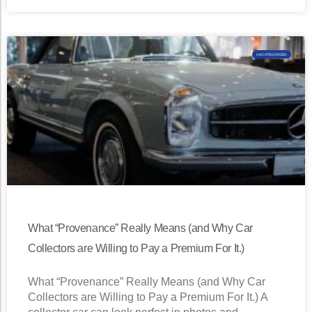
UNCATEGORIZED
What “Provenance” Really Means (and Why Car
Collectors are Willing to Pay a Premium For It.)
What “Provenance” Really Means (and Why Car
Collectors are Willing to Pay a Premium For It.) A