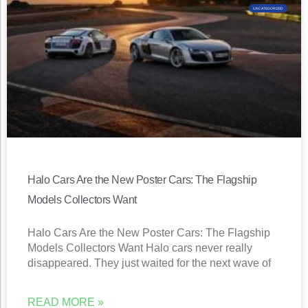
UNCATEGORIZED
Halo Cars Are the New Poster Cars: The Flagship
Models Collectors Want
Halo Cars Are the New Poster Cars: The Flagship
Models Collectors Want Halo cars never really
disappeared. They just waited for the next wave of
READ MORE »