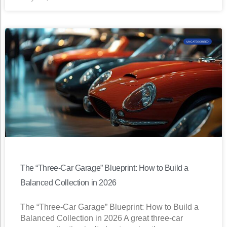
UNCATEGORIZED
The “Three-Car Garage” Blueprint: How to Build a
Balanced Collection in 2026
The “Three-Car Garage” Blueprint: How to Build a
Balanced Collection in 2026 A great three-car