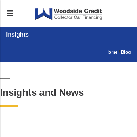
Insights
Home
/
Blog
Insights and News