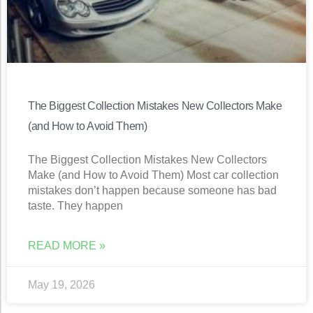
The Biggest Collection Mistakes New Collectors Make
(and How to Avoid Them)
The Biggest Collection Mistakes New Collectors
Make (and How to Avoid Them) Most car collection
mistakes don’t happen because someone has bad
taste. They happen
READ MORE »
May 19, 2026