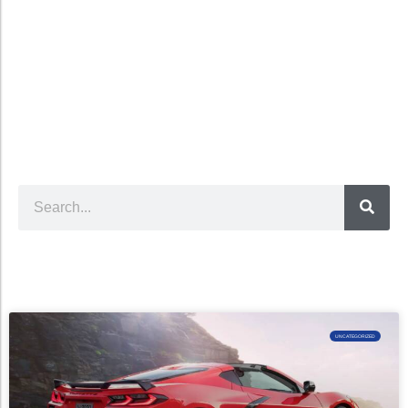
UNCATEGORIZED