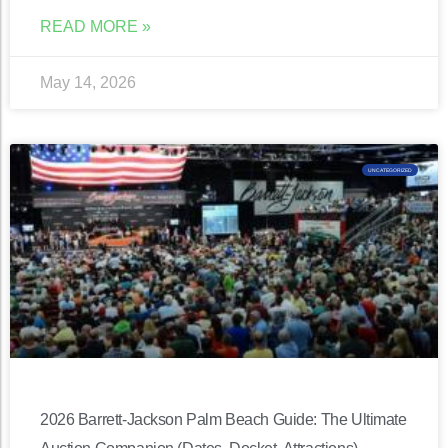
READ MORE »
May 14, 2026
UNCATEGORIZED
2026 Barrett-Jackson Palm Beach Guide: The Ultimate