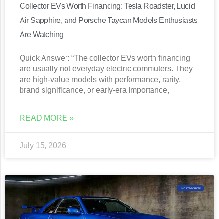
Collector EVs Worth Financing: Tesla Roadster, Lucid
Air Sapphire, and Porsche Taycan Models Enthusiasts
Are Watching
Quick Answer: “The collector EVs worth financing
are usually not everyday electric commuters. They
are high-value models with performance, rarity,
brand significance, or early-era importance,
READ MORE »
July 15, 2026
UNCATEGORIZED