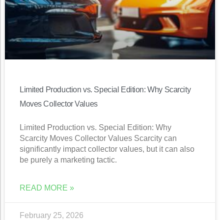
Limited Production vs. Special Edition: Why Scarcity
Moves Collector Values
Limited Production vs. Special Edition: Why
Scarcity Moves Collector Values Scarcity can
significantly impact collector values, but it can also
be purely a marketing tactic.
READ MORE »
February 25, 2026