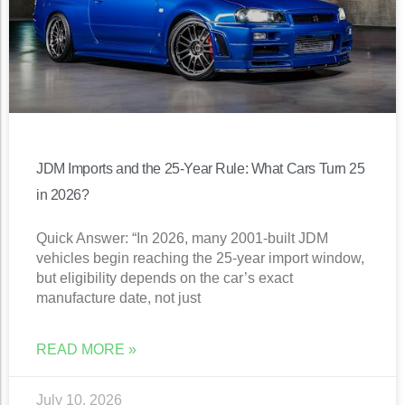
JDM Imports and the 25-Year Rule: What Cars Turn 25
in 2026?
Quick Answer: “In 2026, many 2001-built JDM
vehicles begin reaching the 25-year import window,
but eligibility depends on the car’s exact
manufacture date, not just
READ MORE »
July 10, 2026