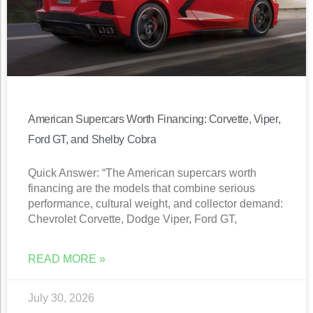
American Supercars Worth Financing: Corvette, Viper,
Ford GT, and Shelby Cobra
Quick Answer: “The American supercars worth
financing are the models that combine serious
performance, cultural weight, and collector demand:
Chevrolet Corvette, Dodge Viper, Ford GT,
READ MORE »
July 30, 2026