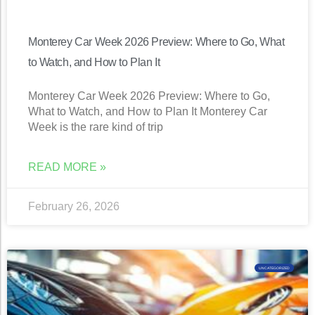
Monterey Car Week 2026 Preview: Where to Go, What
to Watch, and How to Plan It
Monterey Car Week 2026 Preview: Where to Go,
What to Watch, and How to Plan It Monterey Car
Week is the rare kind of trip
READ MORE »
February 26, 2026
UNCATEGORIZED