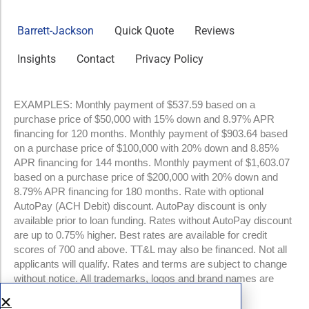
Barrett-Jackson
Quick Quote
Reviews
Insights
Contact
Privacy Policy
EXAMPLES: Monthly payment of $537.59 based on a
purchase price of $50,000 with 15% down and 8.97% APR
financing for 120 months. Monthly payment of $903.64 based
on a purchase price of $100,000 with 20% down and 8.85%
APR financing for 144 months. Monthly payment of $1,603.07
based on a purchase price of $200,000 with 20% down and
8.79% APR financing for 180 months. Rate with optional
AutoPay (ACH Debit) discount. AutoPay discount is only
available prior to loan funding. Rates without AutoPay discount
are up to 0.75% higher. Best rates are available for credit
scores of 700 and above. TT&L may also be financed. Not all
applicants will qualify. Rates and terms are subject to change
without notice. All trademarks, logos and brand names are
property of their respective owners.