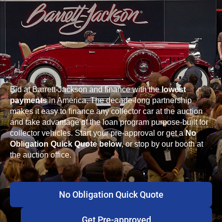
Bid at Barrett-Jackson and finance with the
lowest
payments
in America. The decade-long partnership
makes it easy to finance any collector car at the auction
and take advantage of the loan program purpose-built for
collector vehicles. Start your pre-approval or get a
No
Obligation Quick Quote below
, or stop by our booth at
the auction office.
No Obligation Quick Quote
Get Pre-approved