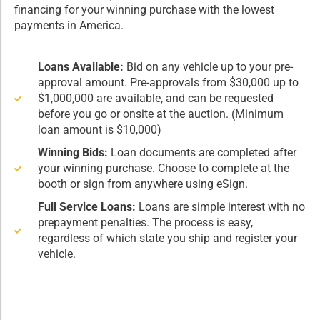
financing for your winning purchase with the lowest
payments in America.
Loans Available:
Bid on any vehicle up to your pre-
approval amount. Pre-approvals from $30,000 up to
$1,000,000 are available, and can be requested
before you go or onsite at the auction. (Minimum
loan amount is $10,000)
Winning Bids:
Loan documents are completed after
your winning purchase. Choose to complete at the
booth or sign from anywhere using eSign.
Full Service Loans:
Loans are simple interest with no
prepayment penalties. The process is easy,
regardless of which state you ship and register your
vehicle.