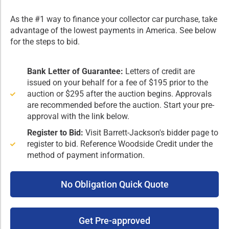
As the #1 way to finance your collector car purchase, take
advantage of the lowest payments in America. See below
for the steps to bid.
Bank Letter of Guarantee:
Letters of credit are
issued on your behalf for a fee of $195 prior to the
auction or $295 after the auction begins. Approvals
are recommended before the auction. Start your pre-
approval with the link below.
Register to Bid:
Visit Barrett-Jackson's bidder page to
register to bid. Reference Woodside Credit under the
method of payment information.
No Obligation Quick Quote
Get Pre-approved