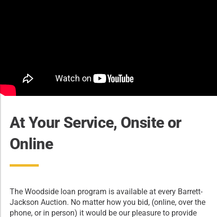
At Your Service, Onsite or
Online
The Woodside loan program is available at every Barrett-
Jackson Auction. No matter how you bid, (online, over the
phone, or in person) it would be our pleasure to provide