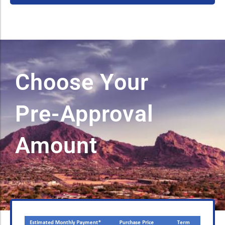
Choose Your
Pre-Approval
Amount