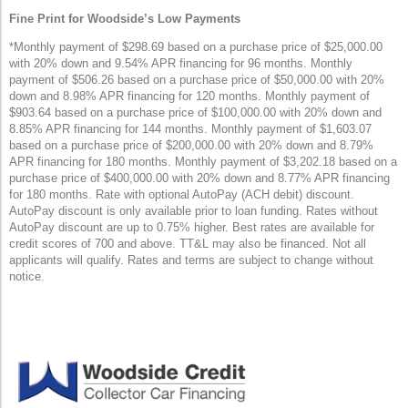
Fine Print for Woodside’s Low Payments
*Monthly payment of $298.69 based on a purchase price of $25,000.00
with 20% down and 9.54% APR financing for 96 months. Monthly
payment of $506.26 based on a purchase price of $50,000.00 with 20%
down and 8.98% APR financing for 120 months. Monthly payment of
$903.64 based on a purchase price of $100,000.00 with 20% down and
8.85% APR financing for 144 months. Monthly payment of $1,603.07
based on a purchase price of $200,000.00 with 20% down and 8.79%
APR financing for 180 months. Monthly payment of $3,202.18 based on a
purchase price of $400,000.00 with 20% down and 8.77% APR financing
for 180 months. Rate with optional AutoPay (ACH debit) discount.
AutoPay discount is only available prior to loan funding. Rates without
AutoPay discount are up to 0.75% higher. Best rates are available for
credit scores of 700 and above. TT&L may also be financed. Not all
applicants will qualify. Rates and terms are subject to change without
notice.