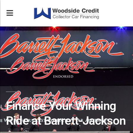
Finance Your Winning
Ride at Barrett-Jackson