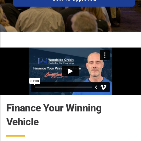
Finance Your Winning
Vehicle