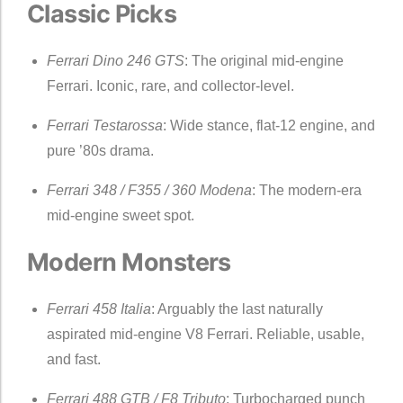
Classic Picks
Ferrari Dino 246 GTS
: The original mid-engine
Ferrari. Iconic, rare, and collector-level.
Ferrari Testarossa
: Wide stance, flat-12 engine, and
pure ’80s drama.
Ferrari 348 / F355 / 360 Modena
: The modern-era
mid-engine sweet spot.
Modern Monsters
Ferrari 458 Italia
: Arguably the last naturally
aspirated mid-engine V8 Ferrari. Reliable, usable,
and fast.
Ferrari 488 GTB / F8 Tributo
: Turbocharged punch