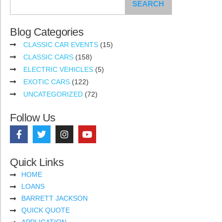
SEARCH
Blog Categories
CLASSIC CAR EVENTS
(15)
CLASSIC CARS
(158)
ELECTRIC VEHICLES
(5)
EXOTIC CARS
(122)
UNCATEGORIZED
(72)
Follow Us
Quick Links
HOME
LOANS
BARRETT JACKSON
QUICK QUOTE