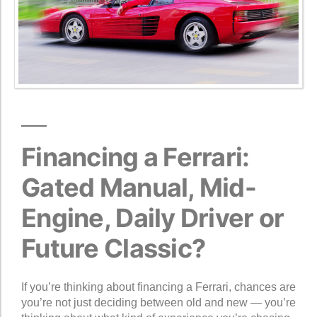
Financing a Ferrari:
Gated Manual, Mid-
Engine, Daily Driver or
Future Classic?
If you’re thinking about financing a Ferrari, chances are
you’re not just deciding between old and new — you’re