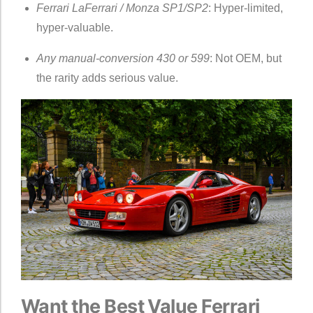
Ferrari LaFerrari / Monza SP1/SP2
: Hyper-limited,
hyper-valuable.
Any manual-conversion 430 or 599
: Not OEM, but
the rarity adds serious value.
Want the Best Value Ferrari