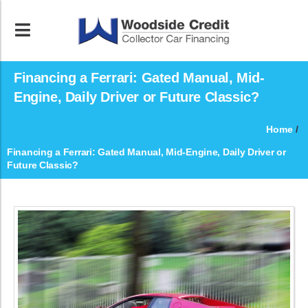
Financing a Ferrari: Gated Manual, Mid-
Engine, Daily Driver or Future Classic?
Home
/
Financing a Ferrari: Gated Manual, Mid-Engine, Daily Driver or
Future Classic?