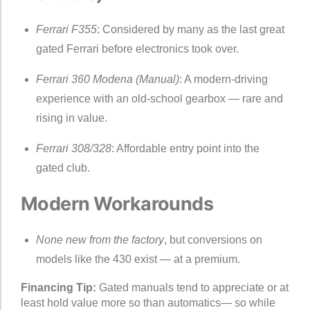
Ferrari F355
: Considered by many as the last great
gated Ferrari before electronics took over.
Ferrari 360 Modena (Manual)
: A modern-driving
experience with an old-school gearbox — rare and
rising in value.
Ferrari 308/328
: Affordable entry point into the
gated club.
Modern Workarounds
None new from the factory
, but conversions on
models like the 430 exist — at a premium.
Financing Tip:
Gated manuals tend to appreciate or at
least hold value more so than automatics— so while