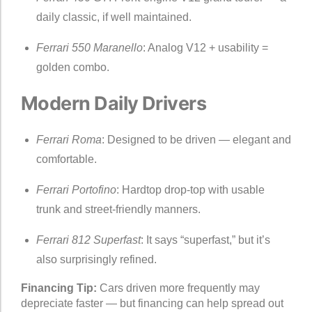
daily classic, if well maintained.
Ferrari 550 Maranello
: Analog V12 + usability =
golden combo.
Modern Daily Drivers
Ferrari Roma
: Designed to be driven — elegant and
comfortable.
Ferrari Portofino
: Hardtop drop-top with usable
trunk and street-friendly manners.
Ferrari 812 Superfast
: It says “superfast,” but it’s
also surprisingly refined.
Financing Tip:
Cars driven more frequently may
depreciate faster — but financing can help spread out