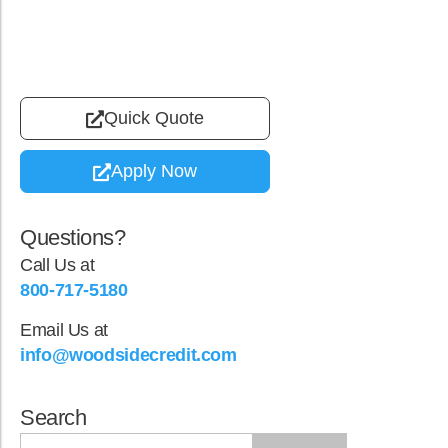
Quick Quote
Apply Now
Questions?
Call Us at
800-717-5180
Email Us at
info@woodsidecredit.com
Search