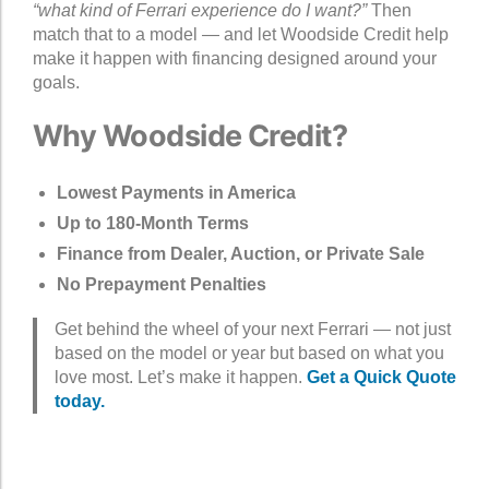
“what kind of Ferrari experience do I want?”
Then
match that to a model — and let Woodside Credit help
make it happen with financing designed around your
goals.
Why Woodside Credit?
Lowest Payments in America
Up to 180-Month Terms
Finance from Dealer, Auction, or Private Sale
No Prepayment Penalties
Get behind the wheel of your next Ferrari — not just
based on the model or year but based on what you
love most. Let’s make it happen.
Get a Quick Quote
today.