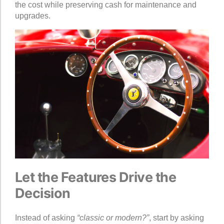
the cost while preserving cash for maintenance and
upgrades.
Let the Features Drive the
Decision
Instead of asking
“classic or modern?”
, start by asking