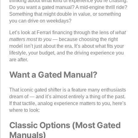
thinking about what kind of experience you’re chasing.
Do you want a gated manual? A mid-engine thrill ride?
Something that might double in value, or something
you can drive on weekdays?
Let’s look at Ferrari financing through the lens of
what
matters most to you
— because choosing the right
model isn’t just about the era. It’s about what fits your
lifestyle, your budget, and the driving experience you
are after.
Want a Gated Manual?
That iconic gated shifter is a feature many enthusiasts
dream of — and it’s almost entirely a thing of the past.
If that tactile, analog experience matters to you, here’s
where to look:
Classic Options (Most Gated
Manuals)