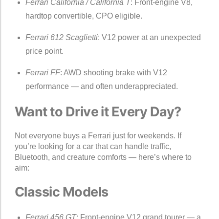
Ferrari California / California T
: Front-engine V8,
hardtop convertible, CPO eligible.
Ferrari 612 Scaglietti
: V12 power at an unexpected
price point.
Ferrari FF
: AWD shooting brake with V12
performance — and often underappreciated.
Want to Drive it Every Day?
Not everyone buys a Ferrari just for weekends. If
you’re looking for a car that can handle traffic,
Bluetooth, and creature comforts — here’s where to
aim:
Classic Models
Ferrari 456 GT
: Front-engine V12 grand tourer — a