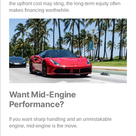
the upfront cost may sting, the long-term equity often
makes financing worthwhile.
Want Mid-Engine
Performance?
If you want sharp handling and an unmistakable
engine, mid-engine is the move.