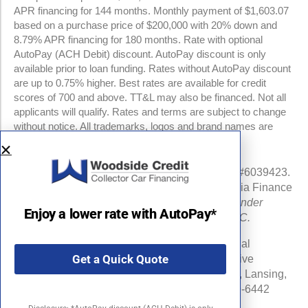
APR financing for 144 months. Monthly payment of $1,603.07
based on a purchase price of $200,000 with 20% down and
8.79% APR financing for 180 months. Rate with optional
AutoPay (ACH Debit) discount. AutoPay discount is only
available prior to loan funding. Rates without AutoPay discount
are up to 0.75% higher. Best rates are available for credit
scores of 700 and above. TT&L may also be financed. Not all
applicants will qualify. Rates and terms are subject to change
without notice. All trademarks, logos and brand names are
property of their respective owners.
NMLS #960841 | CA Finance Lender License #6039423.
Loans made or arranged pursuant to a California Finance
Lenders Law license.
All California Finance Lender
Enjoy a lower rate with AutoPay*
business is transacted by Woodside Credit, LLC.
Michigan Department of Insurance and Financial
Get a Quick Quote
Services (DIFS) License # RL-0025548 (Effective
Date:06/16/24) . DIFS Address: PO Box 30220, Lansing,
MI 48909-7720 DIFS Phone Number: 877-999-6442