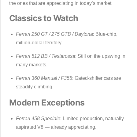
the ones that are appreciating in today’s market.
Classics to Watch
Ferrari 250 GT / 275 GTB / Daytona
: Blue-chip,
million-dollar territory.
Ferrari 512 BB / Testarossa
: Still on the upswing in
many markets.
Ferrari 360 Manual / F355
: Gated-shifter cars are
steadily climbing.
Modern Exceptions
Ferrari 458 Speciale
: Limited production, naturally
aspirated V8 — already appreciating.