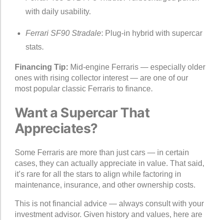
with daily usability.
Ferrari SF90 Stradale
: Plug-in hybrid with supercar
stats.
Financing Tip:
Mid-engine Ferraris — especially older
ones with rising collector interest — are one of our
most popular classic Ferraris to finance.
Want a Supercar That
Appreciates?
Some Ferraris are more than just cars — in certain
cases, they can actually appreciate in value. That said,
it’s rare for all the stars to align while factoring in
maintenance, insurance, and other ownership costs.
This is not financial advice — always consult with your
investment advisor. Given history and values, here are