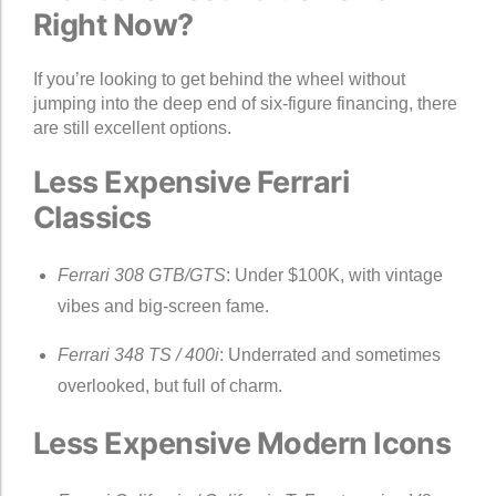
Right Now?
If you’re looking to get behind the wheel without
jumping into the deep end of six-figure financing, there
are still excellent options.
Less Expensive Ferrari
Classics
Ferrari 308 GTB/GTS
: Under $100K, with vintage
vibes and big-screen fame.
Ferrari 348 TS / 400i
: Underrated and sometimes
overlooked, but full of charm.
Less Expensive Modern Icons