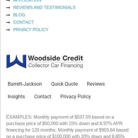
APPLICATION
REVIEWS AND TESTIMONIALS
BLOG
CONTACT
PRIVACY POLICY
Barrett-Jackson
Quick Quote
Reviews
Insights
Contact
Privacy Policy
EXAMPLES: Monthly payment of $537.59 based on a
purchase price of $50,000 with 15% down and 8.97% APR
financing for 120 months. Monthly payment of $903.64 based
on a purchase price of $100,000 with 20% down and 8.85%