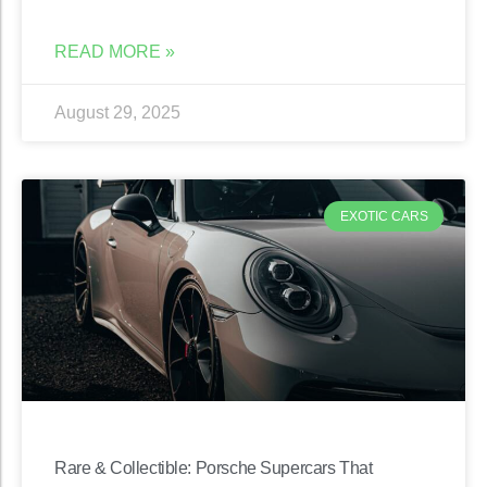
READ MORE »
August 29, 2025
EXOTIC CARS
Rare & Collectible: Porsche Supercars That