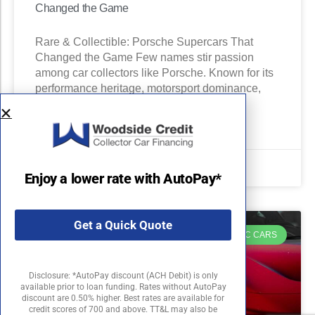
Changed the Game
Rare & Collectible: Porsche Supercars That
Changed the Game Few names stir passion
among car collectors like Porsche. Known for its
performance heritage, motorsport dominance,
READ MORE »
August 22, 2025
Enjoy a lower rate with AutoPay*
Get a Quick Quote
EXOTIC CARS
Disclosure: *AutoPay discount (ACH Debit) is only
available prior to loan funding. Rates without AutoPay
discount are 0.50% higher. Best rates are available for
credit scores of 700 and above. TT&L may also be