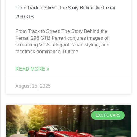
From Track to Street: The Story Behind the Ferrari
296 GTB
From Track to Street: The Story Behind the
Ferrari 296 GTB Ferrari conjures images of
screaming V12s, elegant Italian styling, and
racetrack dominance. But the
READ MORE »
August 15, 2025
EXOTIC CARS