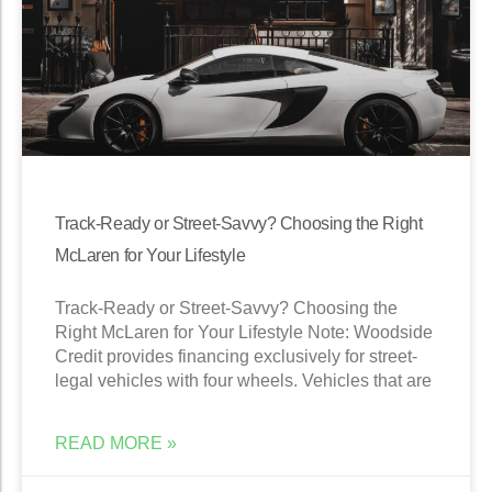
Track-Ready or Street-Savvy? Choosing the Right
McLaren for Your Lifestyle
Track-Ready or Street-Savvy? Choosing the
Right McLaren for Your Lifestyle Note: Woodside
Credit provides financing exclusively for street-
legal vehicles with four wheels. Vehicles that are
READ MORE »