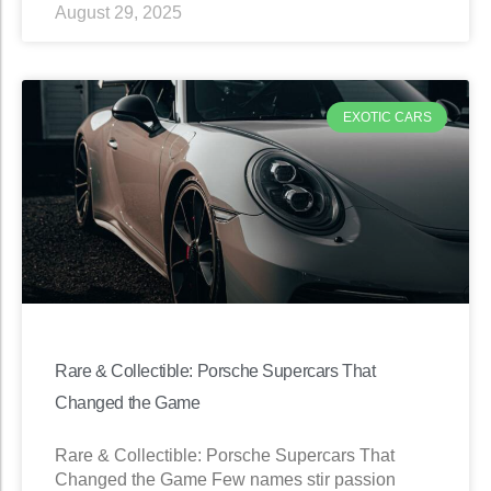
August 29, 2025
EXOTIC CARS
Rare & Collectible: Porsche Supercars That
Changed the Game
Rare & Collectible: Porsche Supercars That
Changed the Game Few names stir passion