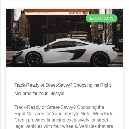
EXOTIC CARS
Track-Ready or Street-Savvy? Choosing the Right
McLaren for Your Lifestyle
Track-Ready or Street-Savvy? Choosing the
Right McLaren for Your Lifestyle Note: Woodside
Credit provides financing exclusively for street-
legal vehicles with four wheels. Vehicles that are