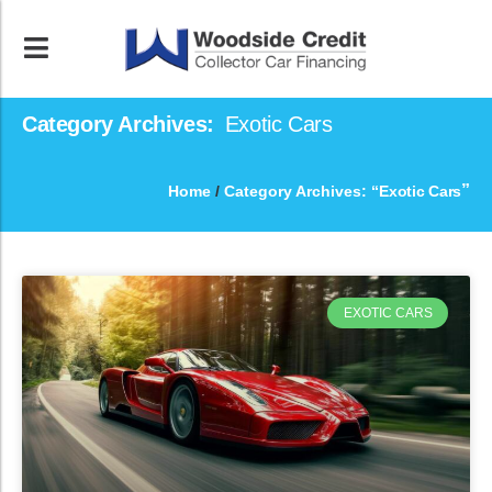
Category Archives:
Exotic Cars
”
Home
/
Category Archives: “
Exotic Cars
EXOTIC CARS