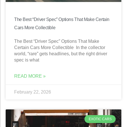
The Best “Driver Spec” Options That Make Certain
Cars More Collectible
The Best “Driver Spec” Options That Make
Certain Cars More Collectible In the collector
world, “rare” gets headlines, but the right driver
spec is what
READ MORE »
February 22, 2026
EXOTIC CARS