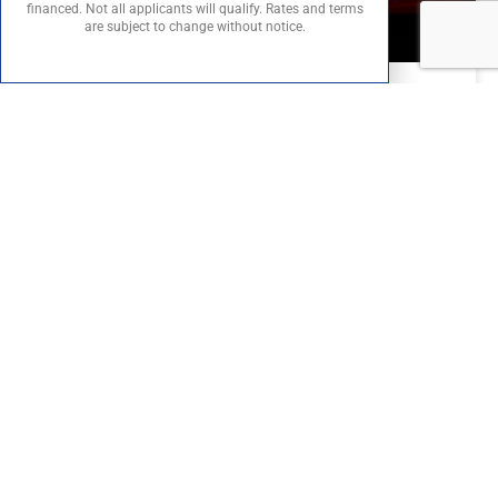
financed. Not all applicants will qualify. Rates and terms
are subject to change without notice.
From Track to Street: The Story Behind the Ferrari
296 GTB
From Track to Street: The Story Behind the
Ferrari 296 GTB Ferrari conjures images of
screaming V12s, elegant Italian styling, and
racetrack dominance. But the
READ MORE »
August 15, 2025