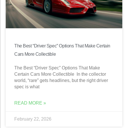
The Best “Driver Spec” Options That Make Certain
Cars More Collectible
The Best “Driver Spec” Options That Make
Certain Cars More Collectible In the collector
world, “rare” gets headlines, but the right driver
spec is what
READ MORE »
February 22, 2026