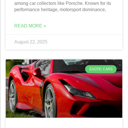
among car collectors like Porsche. Known for its
performance heritage, motorsport dominance,
READ MORE »
August 22, 2025
EXOTIC CARS