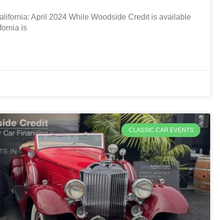
ifornia: April 2024 While Woodside Credit is available
ornia is
CLASSIC CAR EVENTS