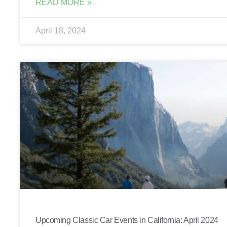
READ MORE »
April 18, 2024
Upcoming Classic Car Events in California: April 2024