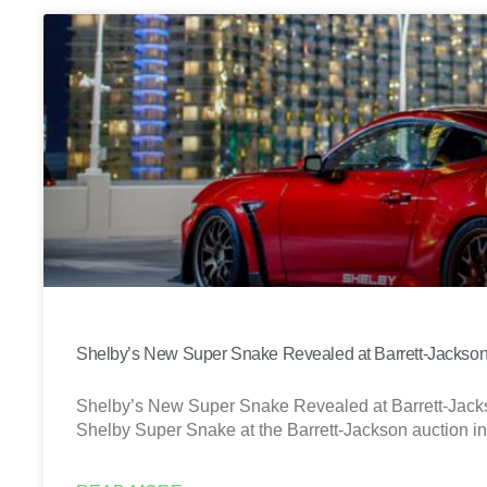
Shelby’s New Super Snake Revealed at Barrett-Jackso
Shelby’s New Super Snake Revealed at Barrett-Jack
Shelby Super Snake at the Barrett-Jackson auction i