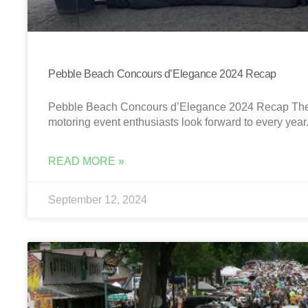
Pebble Beach Concours d’Elegance 2024 Recap
Pebble Beach Concours d’Elegance 2024 Recap The 
motoring event enthusiasts look forward to every yea
READ MORE »
September 12, 2024