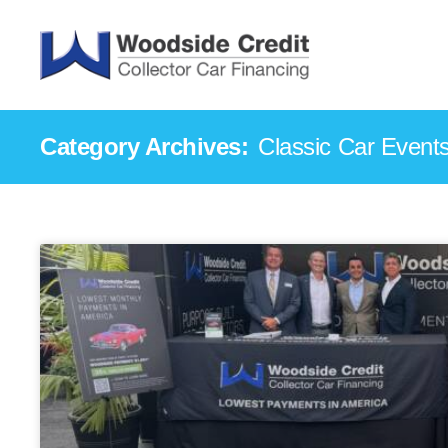
Category Archives:
Classic Car Event