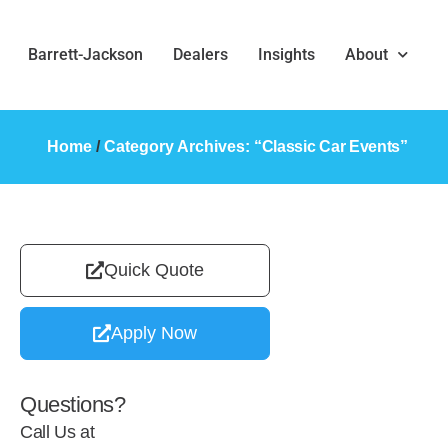
Barrett-Jackson
Dealers
Insights
About
Home
/
Category Archives: “
Classic Car Events
”
Quick Quote
Apply Now
Questions?
Call Us at