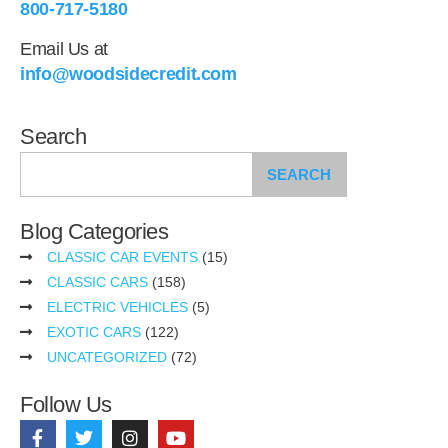
800-717-5180
Email Us at
info@woodsidecredit.com
Search
SEARCH
Blog Categories
CLASSIC CAR EVENTS
(15)
CLASSIC CARS
(158)
ELECTRIC VEHICLES
(5)
EXOTIC CARS
(122)
UNCATEGORIZED
(72)
Follow Us