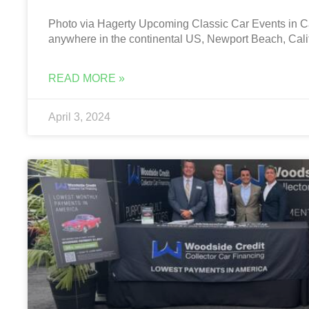
Photo via Hagerty Upcoming Classic Car Events in Cal
anywhere in the continental US, Newport Beach, Calif
READ MORE »
April 3, 2024