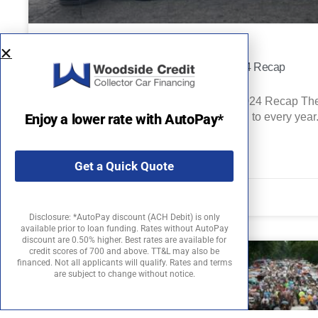
Pebble Beach Concours d’Elegance 2024 Recap
Pebble Beach Concours d’Elegance 2024 Recap The 
Enjoy a lower rate with AutoPay*
motoring event enthusiasts look forward to every yea
READ MORE »
Get a Quick Quote
September 12, 2024
Disclosure: *AutoPay discount (ACH Debit) is only
available prior to loan funding. Rates without AutoPay
discount are 0.50% higher. Best rates are available for
credit scores of 700 and above. TT&L may also be
financed. Not all applicants will qualify. Rates and terms
are subject to change without notice.