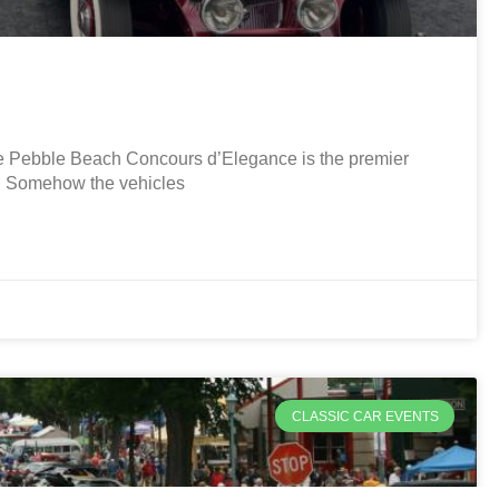
Pebble Beach Concours d’Elegance is the premier
r. Somehow the vehicles
CLASSIC CAR EVENTS