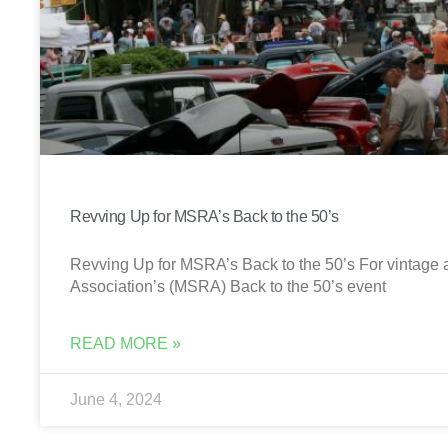
Revving Up for MSRA’s Back to the 50’s
Revving Up for MSRA’s Back to the 50’s For vintage a
Association’s (MSRA) Back to the 50’s event
READ MORE »
June 4, 2024