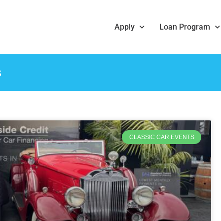
Apply
Loan Program
s
CLASSIC CAR EVENTS