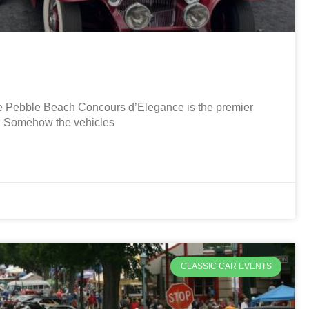
Pebble Beach Concours d’Elegance is the premier
r. Somehow the vehicles
CLASSIC CAR EVENTS