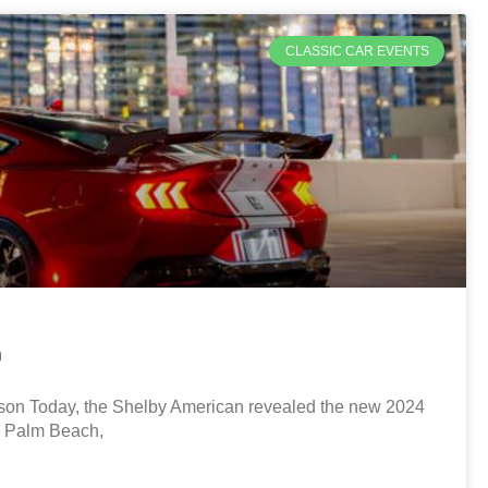
CLASSIC CAR EVENTS
n
son Today, the Shelby American revealed the new 2024
n Palm Beach,