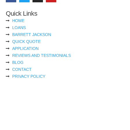
Quick Links
HOME
LOANS
BARRETT JACKSON
QUICK QUOTE
APPLICATION
REVIEWS AND TESTIMONIALS
BLOG
CONTACT
PRIVACY POLICY