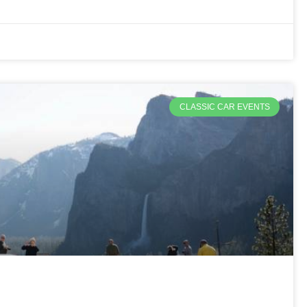
CLASSIC CAR EVENTS