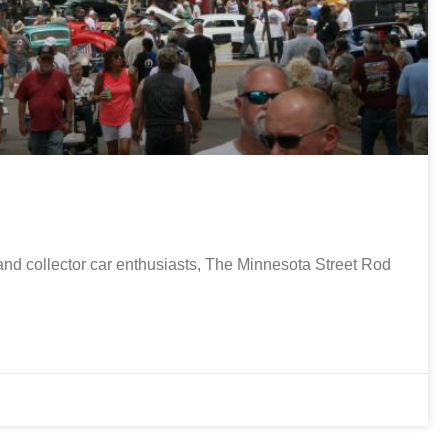
nd collector car enthusiasts, The Minnesota Street Rod