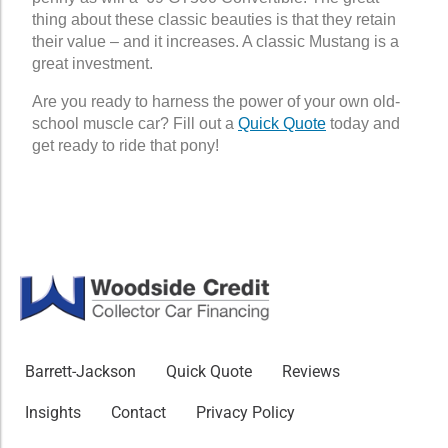
thing about these classic beauties is that they retain
their value – and it increases. A classic Mustang is a
great investment.
Are you ready to harness the power of your own old-
school muscle car? Fill out a
Quick Quote
today and
get ready to ride that pony!
Barrett-Jackson
Quick Quote
Reviews
Insights
Contact
Privacy Policy