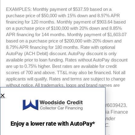
EXAMPLES: Monthly payment of $537.59 based on a
purchase price of $50,000 with 15% down and 8.97% APR
financing for 120 months. Monthly payment of $903.64 based
on a purchase price of $100,000 with 20% down and 8.85%
APR financing for 144 months. Monthly payment of $1,603.07
based on a purchase price of $200,000 with 20% down and
8.79% APR financing for 180 months. Rate with optional
AutoPay (ACH Debit) discount. AutoPay discount is only
available prior to loan funding. Rates without AutoPay discount
are up to 0.75% higher. Best rates are available for credit
scores of 700 and above. TT&L may also be financed. Not all
applicants will qualify. Rates and terms are subject to change
without notice. All trademarks, logos and brand names are
property of their respective owners.
NMLS #960841 | CA Finance Lender License #6039423.
Loans made or arranged pursuant to a California Finance
Lenders Law license.
All California Finance Lender
Enjoy a lower rate with AutoPay*
business is transacted by Woodside Credit, LLC.