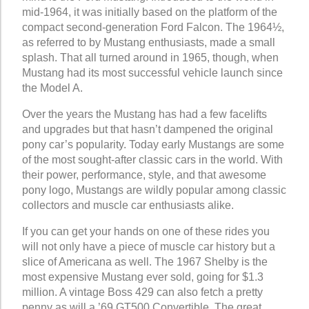
mid-1964, it was initially based on the platform of the
compact second-generation Ford Falcon. The 1964½,
as referred to by Mustang enthusiasts, made a small
splash. That all turned around in 1965, though, when
Mustang had its most successful vehicle launch since
the Model A.
Over the years the Mustang has had a few facelifts
and upgrades but that hasn’t dampened the original
pony car’s popularity. Today early Mustangs are some
of the most sought-after classic cars in the world. With
their power, performance, style, and that awesome
pony logo, Mustangs are wildly popular among classic
collectors and muscle car enthusiasts alike.
If you can get your hands on one of these rides you
will not only have a piece of muscle car history but a
slice of Americana as well. The 1967 Shelby is the
most expensive Mustang ever sold, going for $1.3
million. A vintage Boss 429 can also fetch a pretty
penny as will a ’69 GT500 Convertible. The great