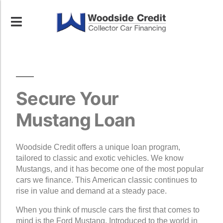
Secure Your
Mustang Loan
Woodside Credit offers a unique loan program,
tailored to classic and exotic vehicles. We know
Mustangs, and it has become one of the most popular
cars we finance. This American classic continues to
rise in value and demand at a steady pace.
When you think of muscle cars the first that comes to
mind is the Ford Mustang. Introduced to the world in