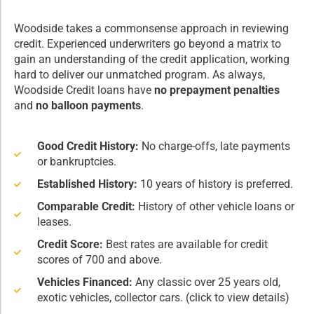
Woodside takes a commonsense approach in reviewing
credit. Experienced underwriters go beyond a matrix to
gain an understanding of the credit application, working
hard to deliver our unmatched program. As always,
Woodside Credit loans have
no prepayment penalties
and
no balloon payments
.
Good Credit History:
No charge-offs, late payments
or bankruptcies.
Established History:
10 years of history is preferred.
Comparable Credit:
History of other vehicle loans or
leases.
Credit Score:
Best rates are available for credit
scores of 700 and above.
Vehicles Financed:
Any classic over 25 years old,
exotic vehicles, collector cars. (click to view details)