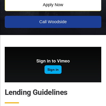
Apply Now
Call Woodside
Lending Guidelines