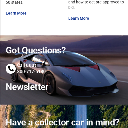
and how to get pre-approved to
50 states.
bid.
Learn More
Learn More
Got Questions?
Call us at
800-717-5180
Newsletter
Have a collector car in mind?