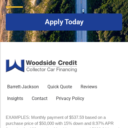
Apply Today
Barrett-Jackson
Quick Quote
Reviews
Insights
Contact
Privacy Policy
EXAMPLES: Monthly payment of $537.59 based on a
purchase price of $50,000 with 15% down and 8.97% APR