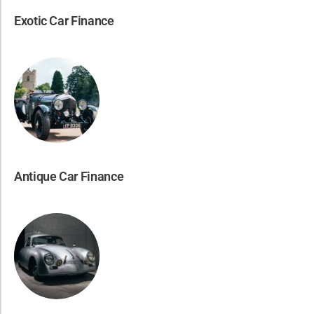
Exotic Car Finance
Antique Car Finance