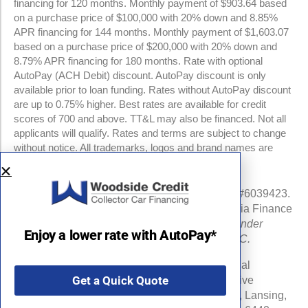
financing for 120 months. Monthly payment of $903.64 based
on a purchase price of $100,000 with 20% down and 8.85%
APR financing for 144 months. Monthly payment of $1,603.07
based on a purchase price of $200,000 with 20% down and
8.79% APR financing for 180 months. Rate with optional
AutoPay (ACH Debit) discount. AutoPay discount is only
available prior to loan funding. Rates without AutoPay discount
are up to 0.75% higher. Best rates are available for credit
scores of 700 and above. TT&L may also be financed. Not all
applicants will qualify. Rates and terms are subject to change
without notice. All trademarks, logos and brand names are
property of their respective owners.
NMLS #960841 | CA Finance Lender License #6039423.
Loans made or arranged pursuant to a California Finance
Lenders Law license.
All California Finance Lender
Enjoy a lower rate with AutoPay*
business is transacted by Woodside Credit, LLC.
Michigan Department of Insurance and Financial
Get a Quick Quote
Services (DIFS) License # RL-0025548 (Effective
Date:06/16/24) . DIFS Address: PO Box 30220, Lansing,