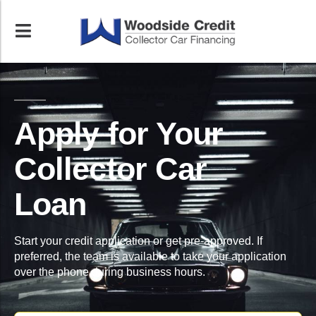
Apply for Your
Collector Car
Loan
Start your credit application or get pre-approved. If
preferred, the team is available to take your application
over the phone during business hours.