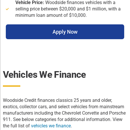
Vehicle Price:
Woodside finances vehicles with a
selling price between $20,000 and $1 million, with a
minimum loan amount of $10,000.
Apply Now
Vehicles We Finance
Woodside Credit finances classics 25 years and older,
exotics, collector cars, and select vehicles from mainstream
manufacturers including the Chevrolet Corvette and Porsche
911. See below categories for additional information. View
the full list of
vehicles we finance
.