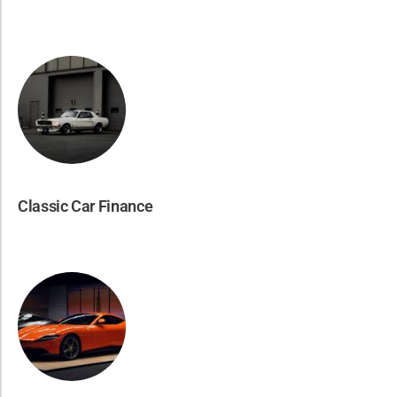
Classic Car Finance