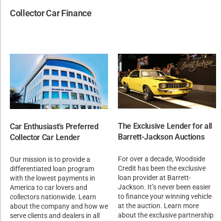
Collector Car Finance
The Exclusive Lender for all
Car Enthusiast's Preferred
Barrett-Jackson Auctions
Collector Car Lender
For over a decade, Woodside
Our mission is to provide a
Credit has been the exclusive
differentiated loan program
loan provider at Barrett-
with the lowest payments in
Jackson. It’s never been easier
America to car lovers and
to finance your winning vehicle
collectors nationwide. Learn
at the auction. Learn more
about the company and how we
about the exclusive partnership
serve clients and dealers in all