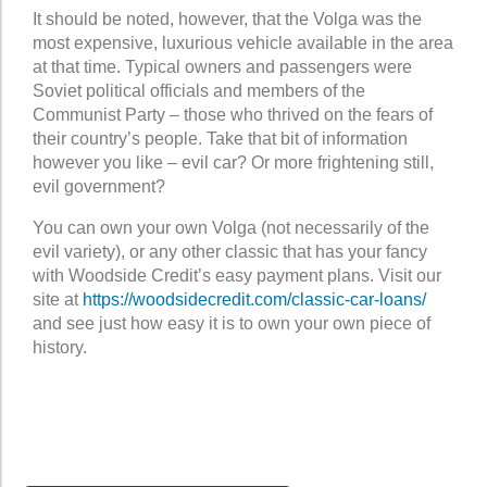
It should be noted, however, that the Volga was the
most expensive, luxurious vehicle available in the area
at that time. Typical owners and passengers were
Soviet political officials and members of the
Communist Party – those who thrived on the fears of
their country’s people. Take that bit of information
however you like – evil car? Or more frightening still,
evil government?
You can own your own Volga (not necessarily of the
evil variety), or any other classic that has your fancy
with Woodside Credit’s easy payment plans. Visit our
site at
https://woodsidecredit.com/classic-car-loans/
and see just how easy it is to own your own piece of
history.