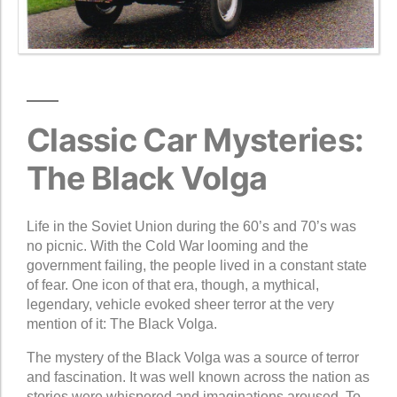
Classic Car Mysteries:
The Black Volga
Life in the Soviet Union during the 60’s and 70’s was
no picnic. With the Cold War looming and the
government failing, the people lived in a constant state
of fear. One icon of that era, though, a mythical,
legendary, vehicle evoked sheer terror at the very
mention of it: The Black Volga.
The mystery of the Black Volga was a source of terror
and fascination. It was well known across the nation as
stories were whispered and imaginations aroused. To