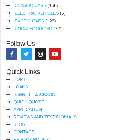
CLASSIC CARS
(158)
ELECTRIC VEHICLES
(5)
EXOTIC CARS
(122)
UNCATEGORIZED
(72)
Follow Us
Quick Links
HOME
LOANS
BARRETT JACKSON
QUICK QUOTE
APPLICATION
REVIEWS AND TESTIMONIALS
BLOG
CONTACT
PRIVACY POLICY