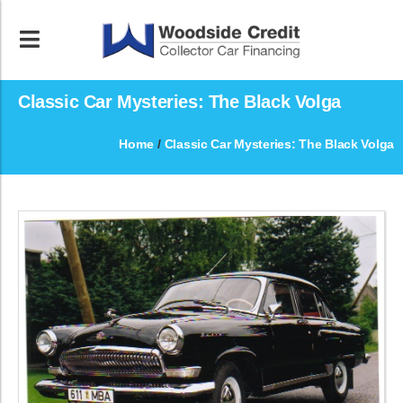
Classic Car Mysteries: The Black Volga
Home
/
Classic Car Mysteries: The Black Volga