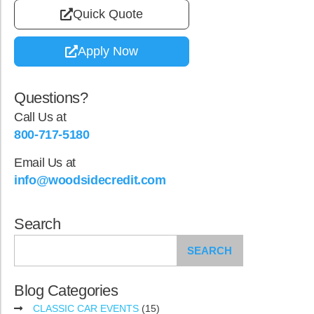
Quick Quote
Apply Now
Questions?
Call Us at
800-717-5180
Email Us at
info@woodsidecredit.com
Search
SEARCH
Blog Categories
CLASSIC CAR EVENTS
(15)