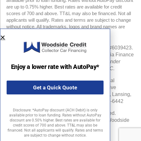
available prior to loan funding. Rates without AutoPay discount
are up to 0.75% higher. Best rates are available for credit
scores of 700 and above. TT&L may also be financed. Not all
applicants will qualify. Rates and terms are subject to change
without notice. All trademarks, logos and brand names are
property of their respective owners.
NMLS #960841 | CA Finance Lender License #6039423.
Loans made or arranged pursuant to a California Finance
Lenders Law license.
All California Finance Lender
Enjoy a lower rate with AutoPay*
business is transacted by Woodside Credit, LLC.
Michigan Department of Insurance and Financial
Get a Quick Quote
Services (DIFS) License # RL-0025548 (Effective
Date:06/16/24) . DIFS Address: PO Box 30220, Lansing,
MI 48909-7720 DIFS Phone Number: 877-999-6442
Disclosure: *AutoPay discount (ACH Debit) is only
©2026 Woodside Credit, LLC. All rights reserved.
available prior to loan funding. Rates without AutoPay
Woodside Credit is a registered trademark of Woodside
discount are 0.50% higher. Best rates are available for
credit scores of 700 and above. TT&L may also be
Credit, LLC in the United States.
financed. Not all applicants will qualify. Rates and terms
are subject to change without notice.