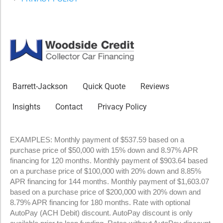
Barrett-Jackson
Quick Quote
Reviews
Insights
Contact
Privacy Policy
EXAMPLES: Monthly payment of $537.59 based on a
purchase price of $50,000 with 15% down and 8.97% APR
financing for 120 months. Monthly payment of $903.64 based
on a purchase price of $100,000 with 20% down and 8.85%
APR financing for 144 months. Monthly payment of $1,603.07
based on a purchase price of $200,000 with 20% down and
8.79% APR financing for 180 months. Rate with optional
AutoPay (ACH Debit) discount. AutoPay discount is only