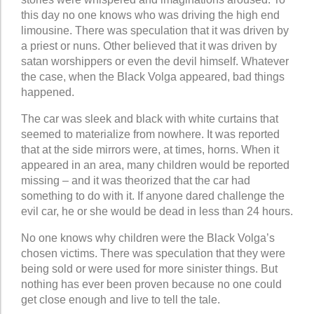
this day no one knows who was driving the high end
limousine. There was speculation that it was driven by
a priest or nuns. Other believed that it was driven by
satan worshippers or even the devil himself. Whatever
the case, when the Black Volga appeared, bad things
happened.
The car was sleek and black with white curtains that
seemed to materialize from nowhere. It was reported
that at the side mirrors were, at times, horns. When it
appeared in an area, many children would be reported
missing – and it was theorized that the car had
something to do with it. If anyone dared challenge the
evil car, he or she would be dead in less than 24 hours.
No one knows why children were the Black Volga’s
chosen victims. There was speculation that they were
being sold or were used for more sinister things. But
nothing has ever been proven because no one could
get close enough and live to tell the tale.