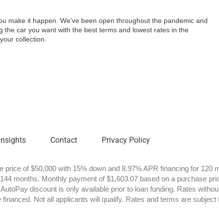
p you make it happen. We’ve been open throughout the pandemic and
g the car you want with the best terms and lowest rates in the
your collection.
Insights
Contact
Privacy Policy
price of $50,000 with 15% down and 8.97% APR financing for 120 m
 144 months. Monthly payment of $1,603.07 based on a purchase pri
utoPay discount is only available prior to loan funding. Rates withou
financed. Not all applicants will qualify. Rates and terms are subject