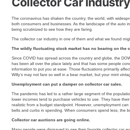
Collector Car Industr
The coronavirus has shaken the country, the world, with widesp
both consumers and businesses. As the landscape of the auto in
being scrutinized to see how they are faring.
The collector car industry in one of them and what we found mig
The wildly fluctuating stock market has no bearing on the c
Since COVID has spread across the country and globe, the DOW
has been all over the place lately and that has some people conce
information to put you at ease. Those fluctuations primarily affe
Willy’s may not fare so well in a bear market, but your mint vint
Unemployment can put a damper on collector car sales.
The pandemic has led to a rather large segment of the populat
lower incomes tend to purchase vehicles to use. They have their d
realistic from a budget standpoint. However, unemployment can h
belts and curbs in spending. When consumers spend less, the bu
Collector car auctions are going online.
Many people were dismayed to see their favorite collector car e