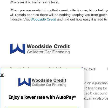
Whatever it is, we’re ready for it.
When you are ready to buy that sweet collector car, let us hel
will remain open so there will be nothing keeping you from gettin
industry. Visit
Woodside Credit
and find out how easy it is add to 
Barrett-Jackson
Quick Quote
Reviews
EXAMPLES: Monthly payment of $537.59 based on a purchase 
price of $100,000 with 20% down and 8.85% APR financing for
180 months. Rate with optional AutoPay (ACH Debit) discount. A
Enjoy a lower rate with AutoPay*
available for credit scores of 700 and above. TT&L may also be 
names are property of their respective owners.