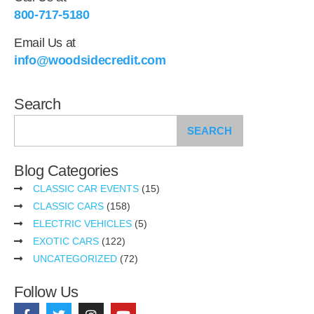
800-717-5180
Email Us at
info@woodsidecredit.com
Search
SEARCH
Blog Categories
CLASSIC CAR EVENTS
(15)
CLASSIC CARS
(158)
ELECTRIC VEHICLES
(5)
EXOTIC CARS
(122)
UNCATEGORIZED
(72)
Follow Us