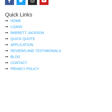
Quick Links
HOME
LOANS
BARRETT JACKSON
QUICK QUOTE
APPLICATION
REVIEWS AND TESTIMONIALS
BLOG
CONTACT
PRIVACY POLICY