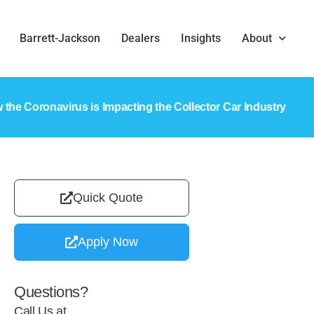
Barrett-Jackson
Dealers
Insights
About
 the Coronavirus is Impacting the Collector Car Industry
Quick Quote
Apply Now
Questions?
Call Us at