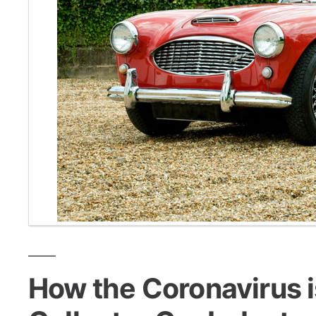
How the Coronavirus i