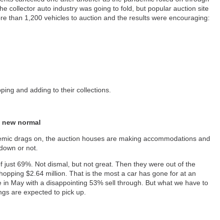
he collector auto industry was going to fold, but popular auction site
re than 1,200 vehicles to auction and the results were encouraging:
pping and adding to their collections.
a new normal
demic drags on, the auction houses are making accommodations and
kdown or not.
of just 69%. Not dismal, but not great. Then they were out of the
hopping $2.64 million. That is the most a car has gone for at an
ne in May with a disappointing 53% sell through. But what we have to
ngs are expected to pick up.