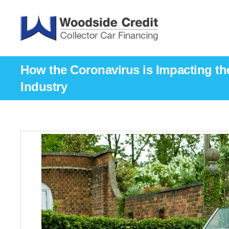
How the Coronavirus is Impacting the
Industry