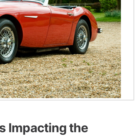
s Impacting the