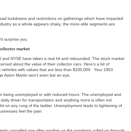
y
read lockdowns and restrictions on gatherings which have impacted
dustry as a whole appears shaky, the more elite segments are
ht surprise you.
ollector market
 and NYSE have taken a real hit and rebounded. The stock market
rned about the value of their collector cars. Here’s a bit of
ct vehicles with values that are less than $100,000. Your 1953
age Aston Martin won’t even bat an eye.
ion being unemployed or with reduced hours. The unemployed and
aily driver for transportation and anything more is often not
it on any rung of the ladder. Unemployment leads to tightening of
sinesses feel the pain.
vents cancelled one after another as the pandemic rolled on through