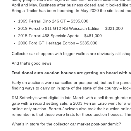
April and May. Business after business closed and it looked like t
Bring a Trailer has been booming. In May 2020 the site listed mo
1969 Ferrari Dino 246 GT – $395,000
2019 Porsche 911 GT2 RS Weissach Edition – $321,000
2015 Ferrari 458 Speciale Aperta – $481,000
2006 Ford GT Heritage Edition – $385,000
Collector car shoppers with bigger wallets are obviously still sho
And that’s good news.
Traditional auto auction houses are getting on board with 
Early on auctions were cancelled or postponed, but as the pan
finding ways to carry on in spite of the state of the country – loc
RM Sotheby’s went digital in late March with a sell through rate 
gate with a record setting sale, a 2003 Ferrari Enzo went for a w
online only auction. Barrett-Jackson also took their auction onli
remember is that these were firsts for these auction houses. Thi
What’s in store for the collector car market post-pandemic?