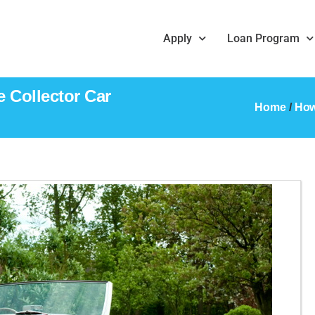
Apply
Loan Program
 Collector Car
Home
/
How