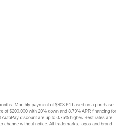
onths. Monthly payment of $903.64 based on a purchase
ce of $200,000 with 20% down and 8.79% APR financing for
t AutoPay discount are up to 0.75% higher. Best rates are
 to change without notice. All trademarks, logos and brand