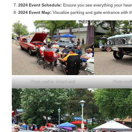
2024 Event Schedule:
Ensure you see everything your heart 
2024 Event Map:
Visualize parking and gate entrance with 
Photo credits: MotorTrend
Photo cred