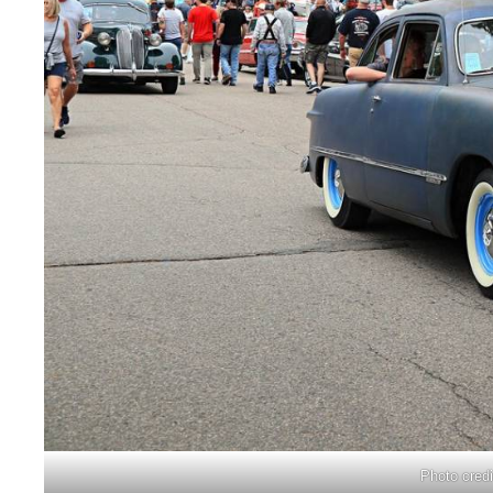
Photo cred