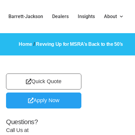
Barrett-Jackson
Dealers
Insights
About
Home
/
Revving Up for MSRA’s Back to the 50’s
Quick Quote
Apply Now
Questions?
Call Us at