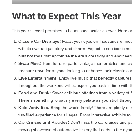
What to Expect This Year
This year’s event promises to be as spectacular as ever. Here 
Classic Car Displays:
Feast your eyes on thousands of metic
with its own unique story and charm. Expect to see iconic mo
built hot rods that epitomize the era’s creativity and engineer
Swap Meet:
Hunt for rare parts, vintage memorabilia, and ev
treasure trove for anyone looking to enhance their classic car
Live Entertainment:
Enjoy live music that perfectly captures
throughout the weekend will transport you back in time with 
Food and Drink:
Savor delicious offerings from a variety of
There’s something to satisfy every palate as you stroll throug
Kids’ Activities:
Bring the whole family! There are plenty of 
fun-filled experience for all ages. From interactive exhibits t
Car Cruises and Parades:
Don’t miss the car cruises and pa
moving showcase of automotive history that adds to the dyn