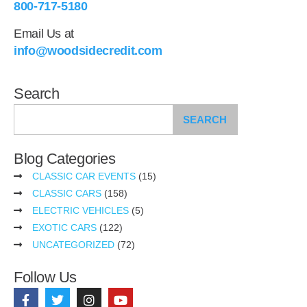
800-717-5180
Email Us at
info@woodsidecredit.com
Search
SEARCH
Blog Categories
CLASSIC CAR EVENTS
(15)
CLASSIC CARS
(158)
ELECTRIC VEHICLES
(5)
EXOTIC CARS
(122)
UNCATEGORIZED
(72)
Follow Us