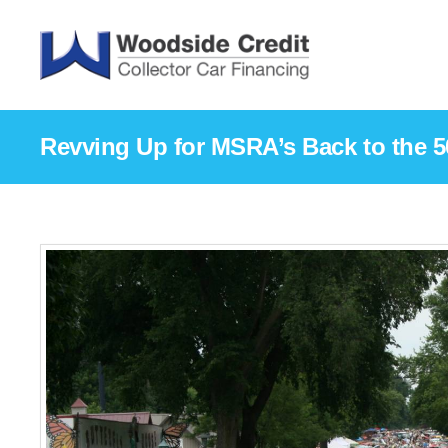
Revving Up for MSRA’s Back to the 5