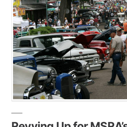
Revving Up for MSRA’s