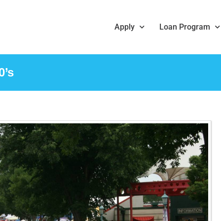
Apply
Loan Program
0’s