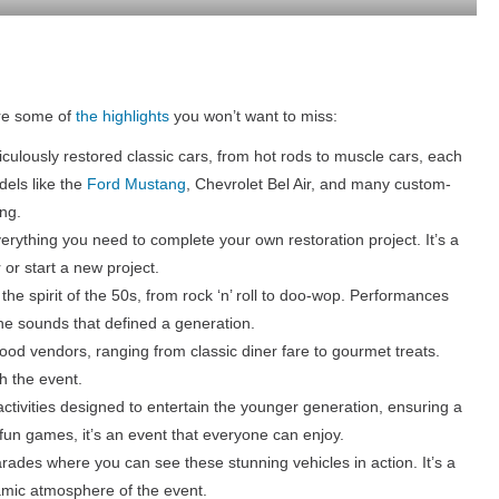
are some of
the highlights
you won’t want to miss:
ulously restored classic cars, from hot rods to muscle cars, each
dels like the
Ford Mustang
, Chevrolet Bel Air, and many custom-
ing.
erything you need to complete your own restoration project. It’s a
 or start a new project.
 the spirit of the 50s, from rock ‘n’ roll to doo-wop. Performances
the sounds that defined a generation.
 food vendors, ranging from classic diner fare to gourmet treats.
h the event.
activities designed to entertain the younger generation, ensuring a
o fun games, it’s an event that everyone can enjoy.
rades where you can see these stunning vehicles in action. It’s a
amic atmosphere of the event.