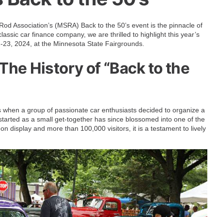
Rod Association’s (MSRA) Back to the 50’s event is the pinnacle of
assic car finance company, we are thrilled to highlight this year’s
 21-23, 2024, at the Minnesota State Fairgrounds.
he History of “Back to the
s when a group of passionate car enthusiasts decided to organize a
started as a small get-together has since blossomed into one of the
on display and more than 100,000 visitors, it is a testament to lively