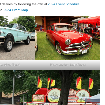
desires by following the official
2024 Event Schedule.
the
2024 Event Map.
its: MotorTrend
Photo credits: MotorTrend