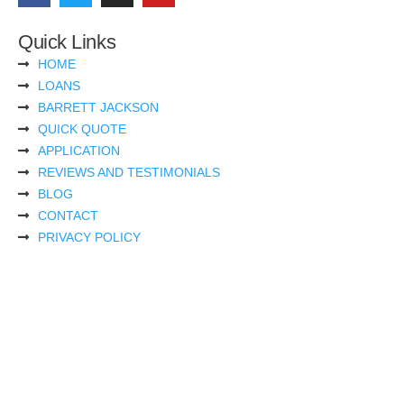
Quick Links
HOME
LOANS
BARRETT JACKSON
QUICK QUOTE
APPLICATION
REVIEWS AND TESTIMONIALS
BLOG
CONTACT
PRIVACY POLICY