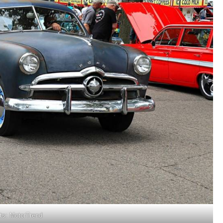
its: MotorTrend