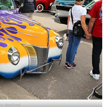
its: MotorTrend