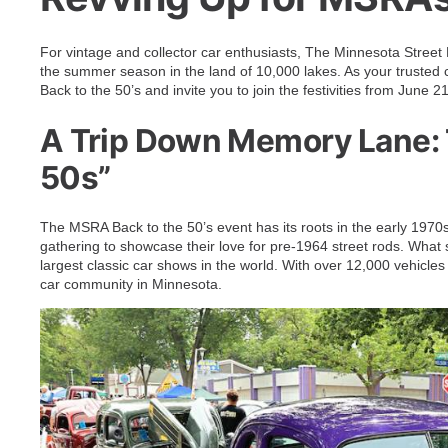
For vintage and collector car enthusiasts, The Minnesota Street 
the summer season in the land of 10,000 lakes. As your trusted cl
Back to the 50’s and invite you to join the festivities from June
A Trip Down Memory Lane: T
50s”
The MSRA Back to the 50’s event has its roots in the early 1970
gathering to showcase their love for pre-1964 street rods. What 
largest classic car shows in the world. With over 12,000 vehicles 
car community in Minnesota.