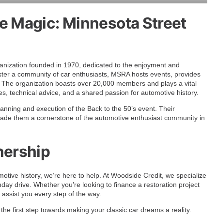
e Magic: Minnesota Street
anization founded in 1970, dedicated to the enjoyment and
foster a community of car enthusiasts, MSRA hosts events, provides
s. The organization boasts over 20,000 members and plays a vital
ies, technical advice, and a shared passion for automotive history.
anning and execution of the Back to the 50’s event. Their
 made them a cornerstone of the automotive enthusiast community in
nership
otive history, we’re here to help. At Woodside Credit, we specialize
day drive. Whether you’re looking to finance a restoration project
 assist you every step of the way.
the first step towards making your classic car dreams a reality.