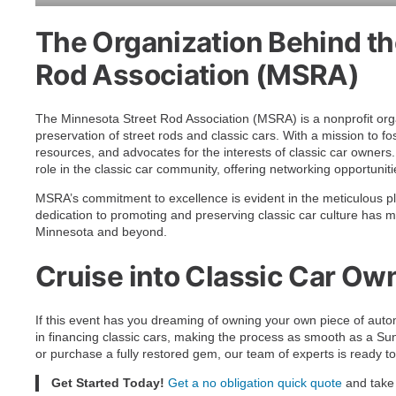
The Organization Behind th
Rod Association (MSRA)
The Minnesota Street Rod Association (MSRA) is a nonprofit org
preservation of street rods and classic cars. With a mission to 
resources, and advocates for the interests of classic car owner
role in the classic car community, offering networking opportunit
MSRA’s commitment to excellence is evident in the meticulous pl
dedication to promoting and preserving classic car culture has
Minnesota and beyond.
Cruise into Classic Car Ow
If this event has you dreaming of owning your own piece of autom
in financing classic cars, making the process as smooth as a Sun
or purchase a fully restored gem, our team of experts is ready to
Get Started Today!
Get a no obligation quick quote
and take 