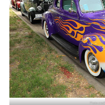
Photo cred