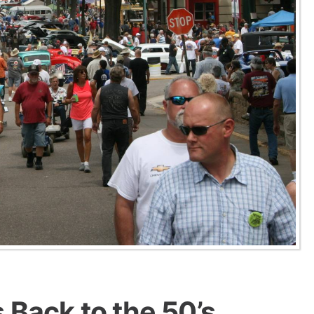
 Back to the 50’s