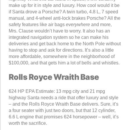
make up for it in style and luxury. How cool would it be
if Santa drove a Porsche? A twin turbo, 4.8 L, 7 speed
manual, and 4-wheel anti-lock brakes Porsche? All the
safety features like air bags
everywhere
and more,
Mrs. Clause wouldn’t have to worry. It also has an
integrated navigation system so he can make his
deliveries and get back home to the North Pole without
having to stop and ask for directions. It’s also a little
more affordable, somewhere in the neighborhood of
$100,000, and that gets him a lot of bells and whistles.
Rolls Royce Wraith Base
624 HP EPA Estimate: 13 mpg city and 21 mpg
highway Santa needs a ride that offer luxury and style
– and the Rolls Royce Wraith Base delivers. Sure, it’s
a four seater with just two doors, but that 12 cylinder,
6.6 L engine that promises 624 horsepower – well, it’s
worth the sacrifice.