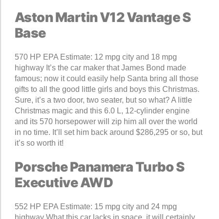
Aston Martin V12 Vantage S
Base
570 HP EPA Estimate: 12 mpg city and 18 mpg
highway It’s the car maker that James Bond made
famous; now it could easily help Santa bring all those
gifts to all the good little girls and boys this Christmas.
Sure, it’s a two door, two seater, but so what? A little
Christmas magic and this 6.0 L, 12-cylinder engine
and its 570 horsepower will zip him all over the world
in no time. It’ll set him back around $286,295 or so, but
it’s so worth it!
Porsche Panamera Turbo S
Executive AWD
552 HP EPA Estimate: 15 mpg city and 24 mpg
highway What this car lacks in space, it will certainly