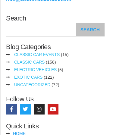
Search
SEARCH
Blog Categories
CLASSIC CAR EVENTS
(15)
CLASSIC CARS
(158)
ELECTRIC VEHICLES
(5)
EXOTIC CARS
(122)
UNCATEGORIZED
(72)
Follow Us
Quick Links
HOME