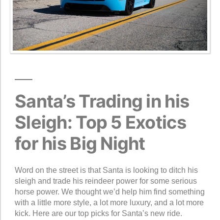
Santa’s Trading in his
Sleigh: Top 5 Exotics
for his Big Night
Word on the street is that Santa is looking to ditch his
sleigh and trade his reindeer power for some serious
horse power. We thought we’d help him find something
with a little more style, a lot more luxury, and a lot more
kick. Here are our top picks for Santa’s new ride.