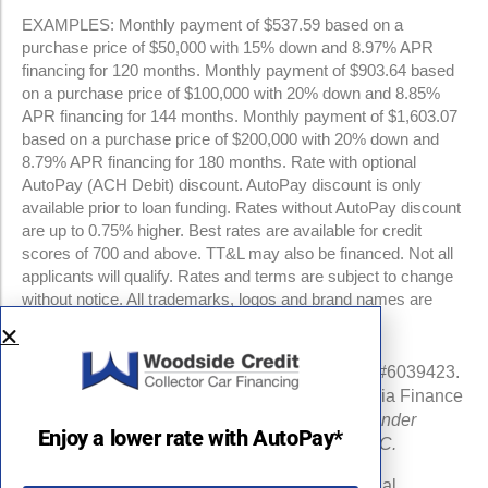
EXAMPLES: Monthly payment of $537.59 based on a
purchase price of $50,000 with 15% down and 8.97% APR
financing for 120 months. Monthly payment of $903.64 based
on a purchase price of $100,000 with 20% down and 8.85%
APR financing for 144 months. Monthly payment of $1,603.07
based on a purchase price of $200,000 with 20% down and
8.79% APR financing for 180 months. Rate with optional
AutoPay (ACH Debit) discount. AutoPay discount is only
available prior to loan funding. Rates without AutoPay discount
are up to 0.75% higher. Best rates are available for credit
scores of 700 and above. TT&L may also be financed. Not all
applicants will qualify. Rates and terms are subject to change
without notice. All trademarks, logos and brand names are
property of their respective owners.
NMLS #960841 | CA Finance Lender License #6039423.
Loans made or arranged pursuant to a California Finance
Lenders Law license.
All California Finance Lender
Enjoy a lower rate with AutoPay*
business is transacted by Woodside Credit, LLC.
Michigan Department of Insurance and Financial