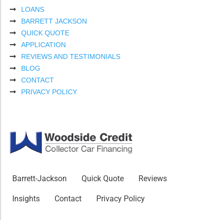
LOANS
BARRETT JACKSON
QUICK QUOTE
APPLICATION
REVIEWS AND TESTIMONIALS
BLOG
CONTACT
PRIVACY POLICY
Barrett-Jackson
Quick Quote
Reviews
Insights
Contact
Privacy Policy