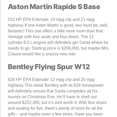
Aston Martin Rapide S Base
552 HP EPA Estimate: 14 mpg city and 21 mpg
highway If one Aston Martin is good, two must be, well,
fantastic! This one offers a little more room than that
Vantage with four seats and four doors. The 12
cylinder 6.0 L engine will definitely get Santa where he
needs to go. Starting price is $206,000, but maybe Mrs.
Clause would like a snazzy new ride.
Bentley Flying Spur W12
626 HP EPA Estimate: 12 mpg city and 20 mpg
highway This sleek Bentley with its 626 horsepower
will definitely ensure that Santa completes all his
rounds on Christmas Eve. He’ll have to shell out
around $222,300, but it’s well worth it. With four doors
and seating for five, there’s plenty of room for all the
gifts – and maybe even a few elves. Have you been