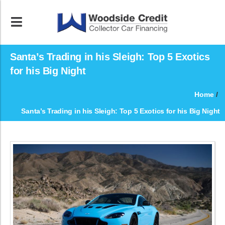
Santa’s Trading in his Sleigh: Top 5 Exotics
for his Big Night
Home
/
Santa’s Trading in his Sleigh: Top 5 Exotics for his Big Night