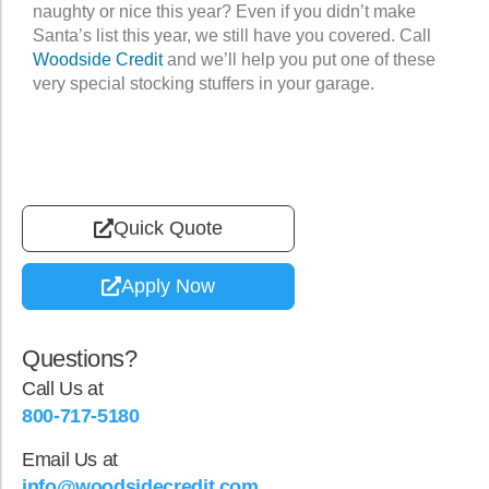
naughty or nice this year? Even if you didn’t make
Santa’s list this year, we still have you covered. Call
Woodside Credit
and we’ll help you put one of these
very special stocking stuffers in your garage.
Quick Quote
Apply Now
Questions?
Call Us at
800-717-5180
Email Us at
info@woodsidecredit.com