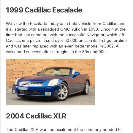
1999 Cadillac Escalade
We view the Escalade today as a halo vehicle from Cadillac and
it all started with a rebadged GMC Yukon in 1999. Lincoln at the
time had just come out with the successful Navigator, which left
Cadillac in a pinch. It sold over 50,000 units in its first generation
and was later replaced with an even better model in 2002. A
welcomed success after struggles in the 80s and 90s.
2004 Cadillac XLR
The Cadillac XLR was the excitement the company needed to