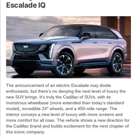
Escalade IQ
The announcement of an electric Escalade may divide
enthusiasts, but there’s no denying the next level of luxury the
new SUV brings. It’s truly the Cadillac of SUVs, with its
monstrous wheelbase (more extended than today’s standard
model), incredible 24″ wheels, and a 450-mile range. The
interior conveys a new level of luxury with more screens and
more comfort for all rows. The vehicle shows a new direction for
the Cadillac brand and builds excitement for the next chapter of
this iconic company.