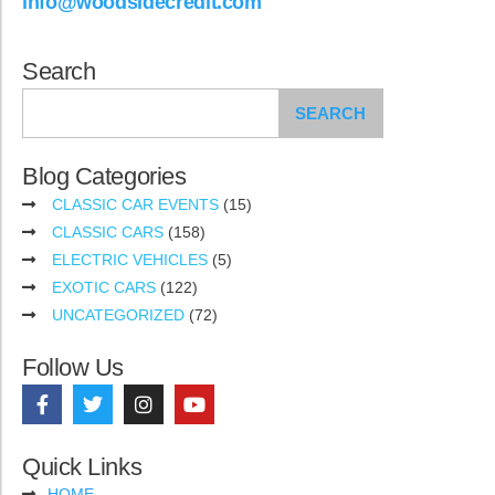
info@woodsidecredit.com
Search
SEARCH
Blog Categories
CLASSIC CAR EVENTS
(15)
CLASSIC CARS
(158)
ELECTRIC VEHICLES
(5)
EXOTIC CARS
(122)
UNCATEGORIZED
(72)
Follow Us
Quick Links
HOME