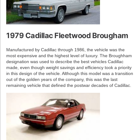
1979 Cadillac Fleetwood Brougham
Manufactured by Cadillac through 1986, the vehicle was the
most expensive and the highest level of luxury. The Broughham
designation was used to describe the best vehicles Cadillac
made, even though weight savings and efficiency took a priority
in this design of the vehicle. Although this model was a transition
out of the golden years of the company, this was the last
remaining vehicle that defined the postwar decades of Cadillac.