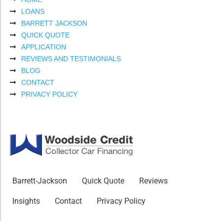
LOANS
BARRETT JACKSON
QUICK QUOTE
APPLICATION
REVIEWS AND TESTIMONIALS
BLOG
CONTACT
PRIVACY POLICY
Barrett-Jackson
Quick Quote
Reviews
Insights
Contact
Privacy Policy