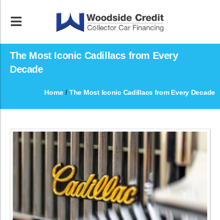
The Most Iconic Cadillacs from Every
Decade
Home
/
The Most Iconic Cadillacs from Every Decade