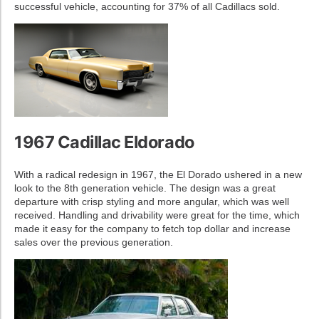
successful vehicle, accounting for 37% of all Cadillacs sold.
1967 Cadillac Eldorado
With a radical redesign in 1967, the El Dorado ushered in a new
look to the 8th generation vehicle. The design was a great
departure with crisp styling and more angular, which was well
received. Handling and drivability were great for the time, which
made it easy for the company to fetch top dollar and increase
sales over the previous generation.