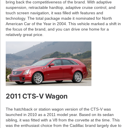
bring back the competitiveness of the brand. With adaptive
suspension, retractable hardtop, adaptive cruise control, and
touch screen navigation, it was filled with features and
technology. The total package made it nominated for North
American Car of the Year in 2004. This vehicle marked a shift in
the focus of the brand, and you can drive one home for a
relatively great price.
2011 CTS-V Wagon
The hatchback or station wagon version of the CTS-V was
launched in 2010 as a 2011 model year. Based on its sedan
sibling, it was fitted with a V8 from the corvette at the time. This
was the enthusiast choice from the Cadillac brand largely due to