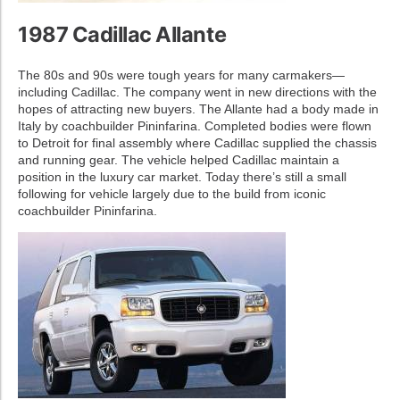
1987 Cadillac Allante
The 80s and 90s were tough years for many carmakers—
including Cadillac. The company went in new directions with the
hopes of attracting new buyers. The Allante had a body made in
Italy by coachbuilder Pininfarina. Completed bodies were flown
to Detroit for final assembly where Cadillac supplied the chassis
and running gear. The vehicle helped Cadillac maintain a
position in the luxury car market. Today there’s still a small
following for vehicle largely due to the build from iconic
coachbuilder Pininfarina.