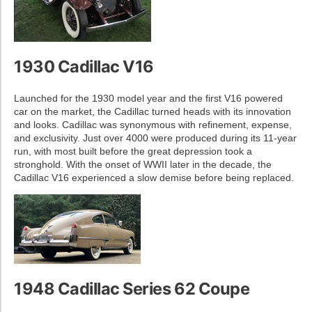
1930 Cadillac V16
Launched for the 1930 model year and the first V16 powered
car on the market, the Cadillac turned heads with its innovation
and looks. Cadillac was synonymous with refinement, expense,
and exclusivity. Just over 4000 were produced during its 11-year
run, with most built before the great depression took a
stronghold. With the onset of WWII later in the decade, the
Cadillac V16 experienced a slow demise before being replaced.
1948 Cadillac Series 62 Coupe