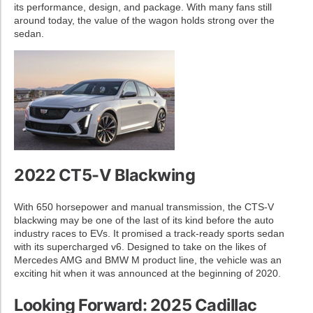
its performance, design, and package. With many fans still
around today, the value of the wagon holds strong over the
sedan.
2022 CT5-V Blackwing
With 650 horsepower and manual transmission, the CTS-V
blackwing may be one of the last of its kind before the auto
industry races to EVs. It promised a track-ready sports sedan
with its supercharged v6. Designed to take on the likes of
Mercedes AMG and BMW M product line, the vehicle was an
exciting hit when it was announced at the beginning of 2020.
Looking Forward: 2025 Cadillac