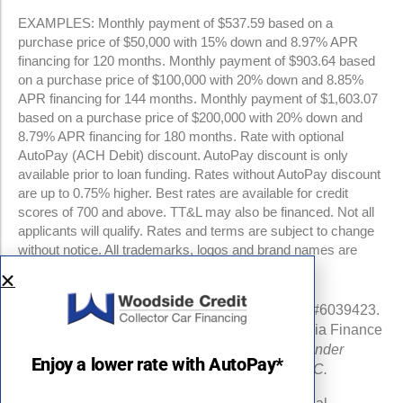
EXAMPLES: Monthly payment of $537.59 based on a
purchase price of $50,000 with 15% down and 8.97% APR
financing for 120 months. Monthly payment of $903.64 based
on a purchase price of $100,000 with 20% down and 8.85%
APR financing for 144 months. Monthly payment of $1,603.07
based on a purchase price of $200,000 with 20% down and
8.79% APR financing for 180 months. Rate with optional
AutoPay (ACH Debit) discount. AutoPay discount is only
available prior to loan funding. Rates without AutoPay discount
are up to 0.75% higher. Best rates are available for credit
scores of 700 and above. TT&L may also be financed. Not all
applicants will qualify. Rates and terms are subject to change
without notice. All trademarks, logos and brand names are
property of their respective owners.
NMLS #960841 | CA Finance Lender License #6039423.
Loans made or arranged pursuant to a California Finance
Lenders Law license.
All California Finance Lender
Enjoy a lower rate with AutoPay*
business is transacted by Woodside Credit, LLC.