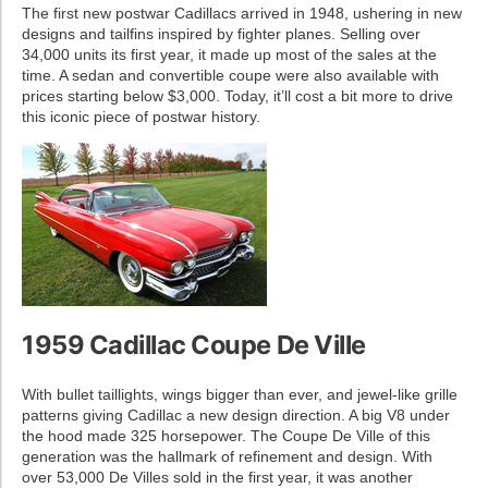
The first new postwar Cadillacs arrived in 1948, ushering in new
designs and tailfins inspired by fighter planes. Selling over
34,000 units its first year, it made up most of the sales at the
time. A sedan and convertible coupe were also available with
prices starting below $3,000. Today, it’ll cost a bit more to drive
this iconic piece of postwar history.
1959 Cadillac Coupe De Ville
With bullet taillights, wings bigger than ever, and jewel-like grille
patterns giving Cadillac a new design direction. A big V8 under
the hood made 325 horsepower. The Coupe De Ville of this
generation was the hallmark of refinement and design. With
over 53,000 De Villes sold in the first year, it was another