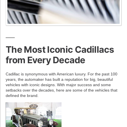
The Most Iconic Cadillacs
from Every Decade
Cadillac is synonymous with American luxury. For the past 100
years, the automaker has built a reputation for big, beautiful
vehicles with iconic designs. With major success and some
setbacks over the decades, here are some of the vehicles that
defined the brand.