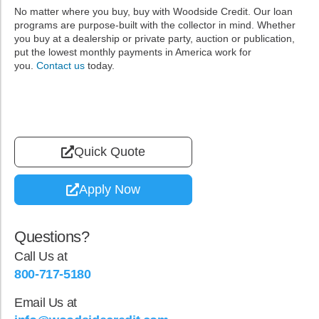
No matter where you buy, buy with Woodside Credit. Our loan
programs are purpose-built with the collector in mind. Whether
you buy at a dealership or private party, auction or publication,
put the lowest monthly payments in America work for
you.
Contact us
today.
Quick Quote
Apply Now
Questions?
Call Us at
800-717-5180
Email Us at