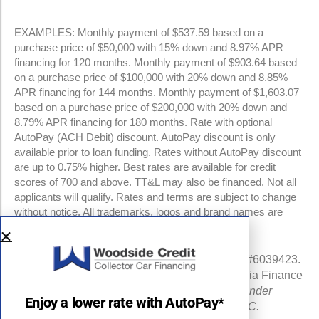
EXAMPLES: Monthly payment of $537.59 based on a
purchase price of $50,000 with 15% down and 8.97% APR
financing for 120 months. Monthly payment of $903.64 based
on a purchase price of $100,000 with 20% down and 8.85%
APR financing for 144 months. Monthly payment of $1,603.07
based on a purchase price of $200,000 with 20% down and
8.79% APR financing for 180 months. Rate with optional
AutoPay (ACH Debit) discount. AutoPay discount is only
available prior to loan funding. Rates without AutoPay discount
are up to 0.75% higher. Best rates are available for credit
scores of 700 and above. TT&L may also be financed. Not all
applicants will qualify. Rates and terms are subject to change
without notice. All trademarks, logos and brand names are
property of their respective owners.
NMLS #960841 | CA Finance Lender License #6039423.
Loans made or arranged pursuant to a California Finance
Lenders Law license.
All California Finance Lender
Enjoy a lower rate with AutoPay*
business is transacted by Woodside Credit, LLC.