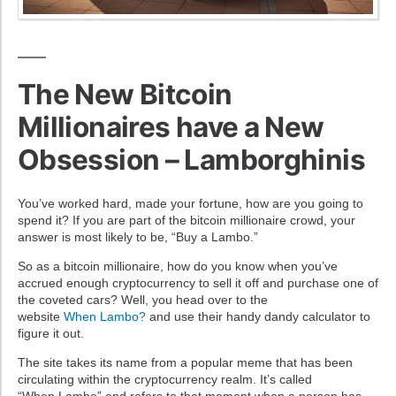
The New Bitcoin
Millionaires have a New
Obsession – Lamborghinis
You’ve worked hard, made your fortune, how are you going to
spend it? If you are part of the bitcoin millionaire crowd, your
answer is most likely to be, “Buy a
Lambo
.”
So as a bitcoin millionaire, how do you know when you’ve
accrued enough
cryptocurrency
to sell it off and purchase one of
the coveted cars? Well, you head over to the
website
When
Lambo
?
and use their handy dandy calculator to
figure it out.
The site takes its name from a popular meme that has been
circulating within the
cryptocurrency
realm. It’s called