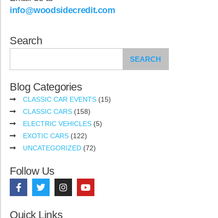
info@woodsidecredit.com
Search
SEARCH
Blog Categories
CLASSIC CAR EVENTS
(15)
CLASSIC CARS
(158)
ELECTRIC VEHICLES
(5)
EXOTIC CARS
(122)
UNCATEGORIZED
(72)
Follow Us
Quick Links