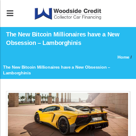
The New Bitcoin Millionaires have a New
Obsession – Lamborghinis
Home
/
The New Bitcoin Millionaires have a New Obsession –
Lamborghinis