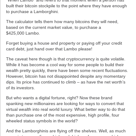
“When
Lambo
” and refers to that moment when a person has
built their bitcoin stockpile to the point where they have enough
to purchase a Lamborghini.
The calculator tells them how many bitcoins they will need,
based on the current market value, to purchase a
$425,000
Lambo
.
Forget buying a house and property or paying off your credit
card debt, just hand over that
Lambo
please!
The caveat here though is that
cryptocurrency
is quite volatile.
While it has become a cool way for some people to build their
wealth pretty quickly, there have been some recent fluctuations.
However, bitcoin has not disappointed despite any momentary
dips. Its price has continued to climb – as have the net worth’s
of its investors.
But who wants a digital fortune, right? Now these brand
spanking new millionaires are looking for ways to convert that
virtual wealth into real world luxury. What better way to do that
than purchase one of the most expensive, high profile, four
wheeled status symbols in the world?
And the
Lamborghinis
are flying off the shelves. Well, as much