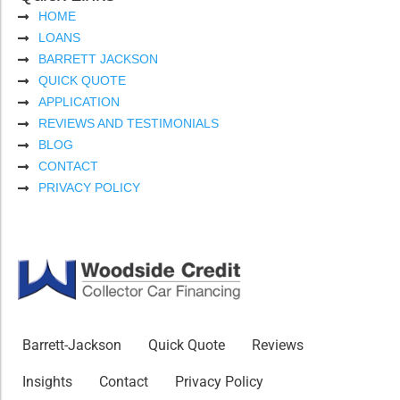
HOME
LOANS
BARRETT JACKSON
QUICK QUOTE
APPLICATION
REVIEWS AND TESTIMONIALS
BLOG
CONTACT
PRIVACY POLICY
Barrett-Jackson
Quick Quote
Reviews
Insights
Contact
Privacy Policy