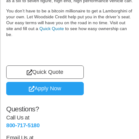
as a six to seven figure, high end, high performance vehicle can.
You don’t have to be a bitcoin millionaire to get a Lamborghini of
your own. Let Woodside Credit help put you in the driver’s seat.
Our easy terms will have you on the road in no time. Visit out
site and fill out a
Quick Quote
to see how easy ownership can
be.
Quick Quote
Apply Now
Questions?
Call Us at
800-717-5180
Email Us at