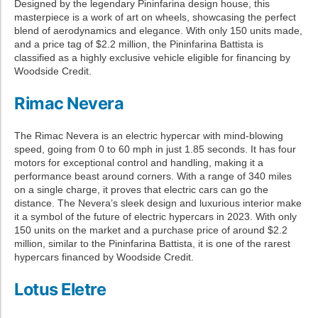
Designed by the legendary Pininfarina design house, this
masterpiece is a work of art on wheels, showcasing the perfect
blend of aerodynamics and elegance. With only 150 units made,
and a price tag of $2.2 million, the Pininfarina Battista is
classified as a highly exclusive vehicle eligible for financing by
Woodside Credit.
Rimac Nevera
The Rimac Nevera is an electric hypercar with mind-blowing
speed, going from 0 to 60 mph in just 1.85 seconds. It has four
motors for exceptional control and handling, making it a
performance beast around corners. With a range of 340 miles
on a single charge, it proves that electric cars can go the
distance. The Nevera’s sleek design and luxurious interior make
it a symbol of the future of electric hypercars in 2023. With only
150 units on the market and a purchase price of around $2.2
million, similar to the Pininfarina Battista, it is one of the rarest
hypercars financed by Woodside Credit.
Lotus Eletre