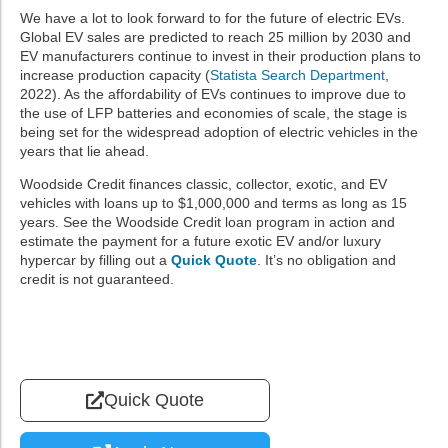
We have a lot to look forward to for the future of electric EVs.
Global EV sales are predicted to reach 25 million by 2030 and
EV manufacturers continue to invest in their production plans to
increase production capacity (
Statista Search Department
,
2022). As the affordability of EVs continues to improve due to
the use of LFP batteries and economies of scale, the stage is
being set for the widespread adoption of electric vehicles in the
years that lie ahead.
Woodside Credit finances classic, collector, exotic, and EV
vehicles with loans up to $1,000,000 and terms as long as 15
years. See the Woodside Credit loan program in action and
estimate the payment for a future exotic EV and/or luxury
hypercar by filling out a
Quick Quote
. It’s no obligation and
credit is not guaranteed.
Quick Quote