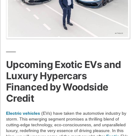
Upcoming Exotic EVs and
Luxury Hypercars
Financed by Woodside
Credit
Electric vehicles
(EVs) have taken the automotive industry by
storm. This emerging segment promises a thrilling blend of
cutting-edge technology, eco-consciousness, and unparalleled
luxury, redefining the very essence of driving pleasure. In this