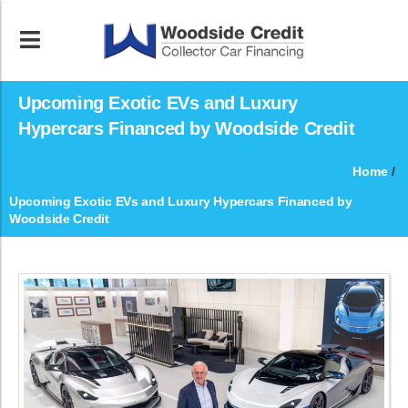
Upcoming Exotic EVs and Luxury
Hypercars Financed by Woodside Credit
Home
/
Upcoming Exotic EVs and Luxury Hypercars Financed by
Woodside Credit