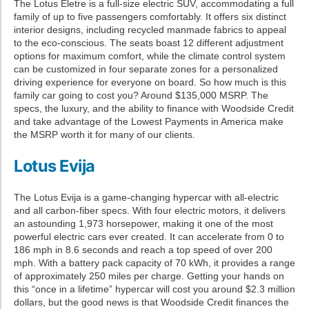
The Lotus Eletre is a full-size electric SUV, accommodating a full
family of up to five passengers comfortably. It offers six distinct
interior designs, including recycled manmade fabrics to appeal
to the eco-conscious. The seats boast 12 different adjustment
options for maximum comfort, while the climate control system
can be customized in four separate zones for a personalized
driving experience for everyone on board. So how much is this
family car going to cost you? Around $135,000 MSRP. The
specs, the luxury, and the ability to finance with Woodside Credit
and take advantage of the Lowest Payments in America make
the MSRP worth it for many of our clients.
Lotus Evija
The Lotus Evija is a game-changing hypercar with all-electric
and all carbon-fiber specs. With four electric motors, it delivers
an astounding 1,973 horsepower, making it one of the most
powerful electric cars ever created. It can accelerate from 0 to
186 mph in 8.6 seconds and reach a top speed of over 200
mph. With a battery pack capacity of 70 kWh, it provides a range
of approximately 250 miles per charge. Getting your hands on
this “once in a lifetime” hypercar will cost you around $2.3 million
dollars, but the good news is that Woodside Credit finances the