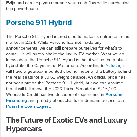
Evija and can help you manage your cash flow while purchasing
this powerhouse.
Porsche 911 Hybrid
The Porsche 911 Hybrid is predicted to make its entrance to the
market in 2024. While Porsche has not made any
announcements, we can still prepare ourselves for what’s to
come— it will surely shake the luxury EV market. What we do
know about the Porsche 911 Hybrid is that it will not be a plug-in
hybrid like the Cayenne or Panamera. According to
Autocar
, it
will have a gearbox-mounted electric motor and a battery behind
the rear seats for a 39:61 weight balance. An official price has
not been put on the Porsche 911 Hybrid, but we can assume
that it will fall above the 2023 Turbo S model at $216,100.
Woodside Credit has two decades of experience in
Porsche
Financing
and proudly offers clients on-demand access to a
Porsche Loan Expert.
The Future of Exotic EVs and Luxury
Hypercars