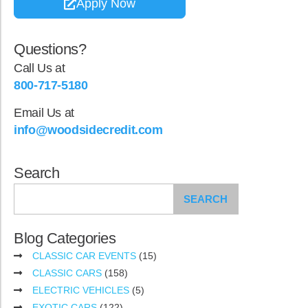
Apply Now
Questions?
Call Us at
800-717-5180
Email Us at
info@woodsidecredit.com
Search
SEARCH
Blog Categories
CLASSIC CAR EVENTS
(15)
CLASSIC CARS
(158)
ELECTRIC VEHICLES
(5)
EXOTIC CARS
(122)