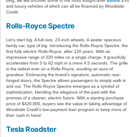
blog, we will uncover some of the most sought-after
Exotic
EVs
and luxury vehicles of which can all be financed by Woodside
Credit.
Rolls-Royce Spectre
Let’s start big. A full-size, 23-inch wheels, 4-seater spacious
family car, type of big. Introducing the Rolls-Royce Spectre, the
first fully electric Rolls-Royce, after 120 years. With an
impressive range of 320 miles on a single charge, it gracefully
accelerates from 0 to 62 mph in a mere 4.5 seconds. The grille
is the widest ever on a Rolls-Royce, exuding an aura of
grandeur. Embracing the brand’s signature, automatic rear-
hinged doors, the Spectre allows passengers to simply walk in
and out. The Rolls-Royce Spectre emerges as a symbol of
sophistication, blending the elegance of the past with the
promise of a cleaner, electric future. With a starting purchase
price of $420,000, buyers see the value in taking advantage of
Woodside Credit’s low-payment loan program to keep more of
their cash in hand.
Tesla Roadster