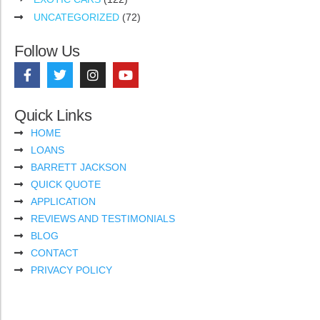
UNCATEGORIZED
(72)
Follow Us
Quick Links
HOME
LOANS
BARRETT JACKSON
QUICK QUOTE
APPLICATION
REVIEWS AND TESTIMONIALS
BLOG
CONTACT
PRIVACY POLICY