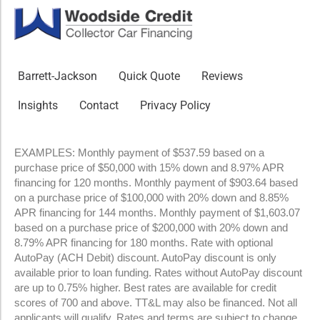
Barrett-Jackson
Quick Quote
Reviews
Insights
Contact
Privacy Policy
EXAMPLES: Monthly payment of $537.59 based on a
purchase price of $50,000 with 15% down and 8.97% APR
financing for 120 months. Monthly payment of $903.64 based
on a purchase price of $100,000 with 20% down and 8.85%
APR financing for 144 months. Monthly payment of $1,603.07
based on a purchase price of $200,000 with 20% down and
8.79% APR financing for 180 months. Rate with optional
AutoPay (ACH Debit) discount. AutoPay discount is only
available prior to loan funding. Rates without AutoPay discount
are up to 0.75% higher. Best rates are available for credit
scores of 700 and above. TT&L may also be financed. Not all
applicants will qualify. Rates and terms are subject to change