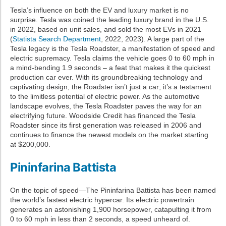
Tesla’s influence on both the EV and luxury market is no
surprise. Tesla was coined the leading luxury brand in the U.S.
in 2022, based on unit sales, and sold the most EVs in 2021
(
Statista Search Department
, 2022, 2023). A large part of the
Tesla legacy is the Tesla Roadster, a manifestation of speed and
electric supremacy. Tesla claims the vehicle goes 0 to 60 mph in
a mind-bending 1.9 seconds – a feat that makes it the quickest
production car ever. With its groundbreaking technology and
captivating design, the Roadster isn’t just a car; it’s a testament
to the limitless potential of electric power. As the automotive
landscape evolves, the Tesla Roadster paves the way for an
electrifying future. Woodside Credit has financed the Tesla
Roadster since its first generation was released in 2006 and
continues to finance the newest models on the market starting
at $200,000.
Pininfarina Battista
On the topic of speed—The Pininfarina Battista has been named
the world’s fastest electric hypercar. Its electric powertrain
generates an astonishing 1,900 horsepower, catapulting it from
0 to 60 mph in less than 2 seconds, a speed unheard of.