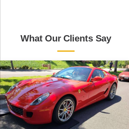
What Our Clients Say