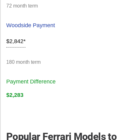
72 month term
Woodside Payment
$2,842*
180 month term
Payment Difference
$2,283
Popular Ferrari Models to