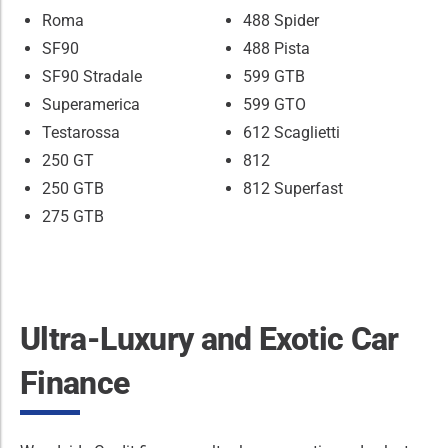
Roma
488 Spider
SF90
488 Pista
SF90 Stradale
599 GTB
Superamerica
599 GTO
Testarossa
612 Scaglietti
250 GT
812
250 GTB
812 Superfast
275 GTB
Ultra-Luxury and Exotic Car
Finance