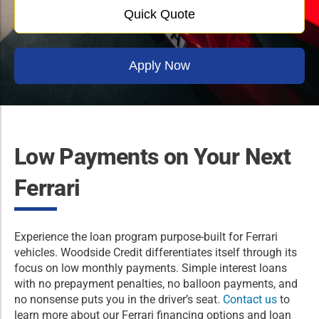
Quick Quote
Apply Now
Low Payments on Your Next
Ferrari
Experience the loan program purpose-built for Ferrari
vehicles. Woodside Credit differentiates itself through its
focus on low monthly payments. Simple interest loans
with no prepayment penalties, no balloon payments, and
no nonsense puts you in the driver’s seat.
Contact us
to
learn more about our Ferrari financing options and loan