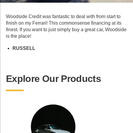
Woodside Credit was fantastic to deal with from start to
finish on my Ferrari! This commonsense financing at its
finest. If you want to just simply buy a great car, Woodside
is the place!
RUSSELL
Explore Our Products