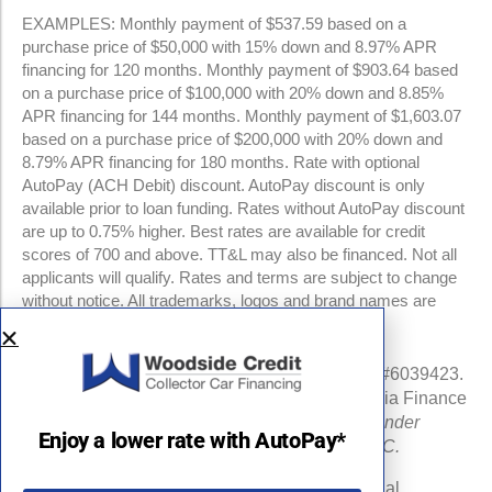
EXAMPLES: Monthly payment of $537.59 based on a
purchase price of $50,000 with 15% down and 8.97% APR
financing for 120 months. Monthly payment of $903.64 based
on a purchase price of $100,000 with 20% down and 8.85%
APR financing for 144 months. Monthly payment of $1,603.07
based on a purchase price of $200,000 with 20% down and
8.79% APR financing for 180 months. Rate with optional
AutoPay (ACH Debit) discount. AutoPay discount is only
available prior to loan funding. Rates without AutoPay discount
are up to 0.75% higher. Best rates are available for credit
scores of 700 and above. TT&L may also be financed. Not all
applicants will qualify. Rates and terms are subject to change
without notice. All trademarks, logos and brand names are
property of their respective owners.
NMLS #960841 | CA Finance Lender License #6039423.
Loans made or arranged pursuant to a California Finance
Lenders Law license.
All California Finance Lender
Enjoy a lower rate with AutoPay*
business is transacted by Woodside Credit, LLC.
Michigan Department of Insurance and Financial