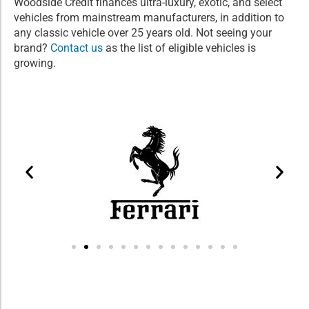
Woodside Credit finances ultra-luxury, exotic, and select
vehicles from mainstream manufacturers, in addition to
any classic vehicle over 25 years old. Not seeing your
brand?
Contact us
as the list of eligible vehicles is
growing.