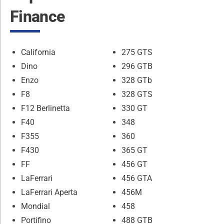
Finance
California
275 GTS
Dino
296 GTB
Enzo
328 GTb
F8
328 GTS
F12 Berlinetta
330 GT
F40
348
F355
360
F430
365 GT
FF
456 GT
LaFerrari
456 GTA
LaFerrari Aperta
456M
Mondial
458
Portifino
488 GTB