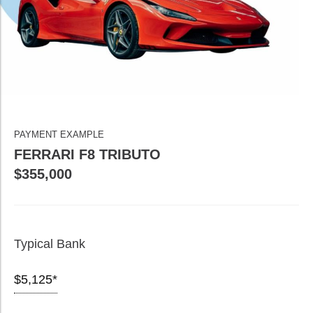
PAYMENT EXAMPLE
FERRARI F8 TRIBUTO
$355,000
Typical Bank
$5,125*