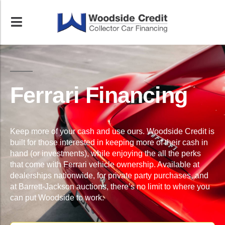
Ferrari Financing
Keep more of your cash and use ours. Woodside Credit is
built for those interested in keeping more of their cash in
hand (or investments), while enjoying the all the perks
that come with Ferrari vehicle ownership. Available at
dealerships nationwide, for private party purchases, and
at Barrett-Jackson auctions, there’s no limit to where you
can put Woodside to work.