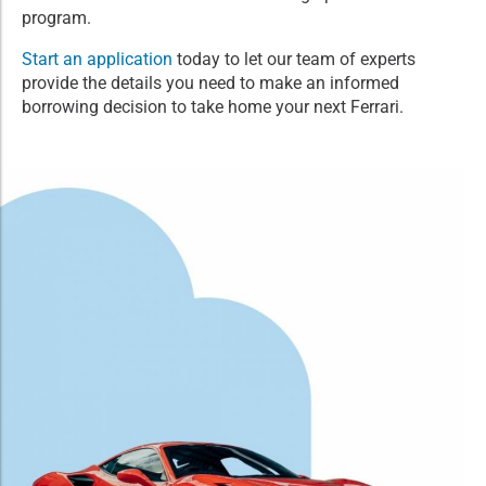
program.
Start an application
today to let our team of experts
provide the details you need to make an informed
borrowing decision to take home your next Ferrari.