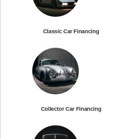
Classic Car Financing
Collector Car Financing