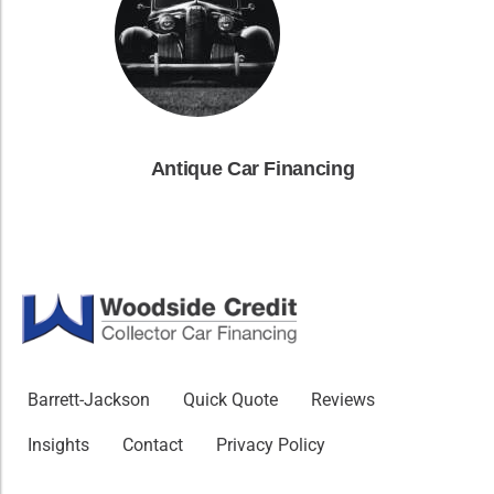
Antique Car Financing
Barrett-Jackson
Quick Quote
Reviews
Insights
Contact
Privacy Policy