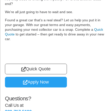
end?
We’re all just going to have to wait and see.
Found a great car that’s a real steal? Let us help you put it in
your garage. With our great terms and easy payments,
purchasing your next collector car is a snap. Complete a
Quick
Quote
to get started – then get ready to drive away in your new
car.
Quick Quote
Apply Now
Questions?
Call Us at