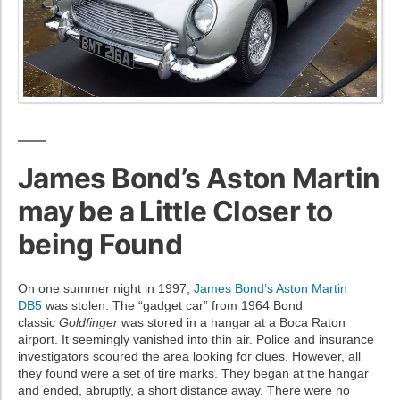
James Bond’s Aston Martin
may be a Little Closer to
being Found
On one summer night in 1997,
James Bond’s Aston Martin
DB5
was stolen. The “gadget car” from 1964 Bond
classic
Goldfinger
was stored in a hangar at a Boca Raton
airport. It seemingly vanished into thin air. Police and insurance
investigators scoured the area looking for clues. However, all
they found were a set of tire marks. They began at the hangar
and ended, abruptly, a short distance away. There were no