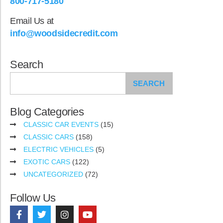
800-717-5180
Email Us at
info@woodsidecredit.com
Search
SEARCH
Blog Categories
CLASSIC CAR EVENTS
(15)
CLASSIC CARS
(158)
ELECTRIC VEHICLES
(5)
EXOTIC CARS
(122)
UNCATEGORIZED
(72)
Follow Us