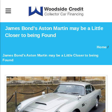
James Bond’s Aston Martin may be a Little
Closer to being Found
Home
/
James Bond’s Aston Martin may be a Little Closer to being
Found