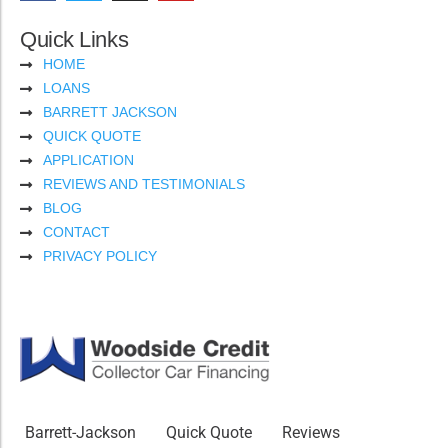
Quick Links
HOME
LOANS
BARRETT JACKSON
QUICK QUOTE
APPLICATION
REVIEWS AND TESTIMONIALS
BLOG
CONTACT
PRIVACY POLICY
Barrett-Jackson
Quick Quote
Reviews