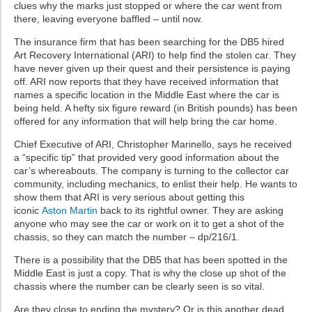
clues why the marks just stopped or where the car went from
there, leaving everyone baffled – until now.
The insurance firm that has been searching for the DB5 hired
Art Recovery International (ARI) to help find the stolen car. They
have never given up their quest and their persistence is paying
off. ARI now reports that they have received information that
names a specific location in the Middle East where the car is
being held. A hefty six figure reward (in British pounds) has been
offered for any information that will help bring the car home.
Chief Executive of ARI, Christopher Marinello, says he received
a “specific tip” that provided very good information about the
car’s whereabouts. The company is turning to the collector car
community, including mechanics, to enlist their help. He wants to
show them that ARI is very serious about getting this
iconic
Aston Martin
back to its rightful owner. They are asking
anyone who may see the car or work on it to get a shot of the
chassis, so they can match the number – dp/216/1.
There is a possibility that the DB5 that has been spotted in the
Middle East is just a copy. That is why the close up shot of the
chassis where the number can be clearly seen is so vital.
Are they close to ending the mystery? Or is this another dead