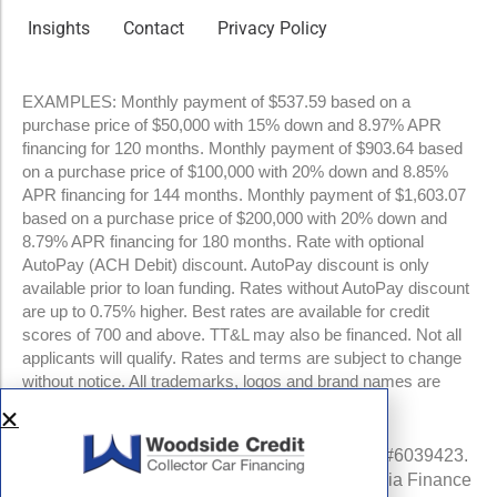
Insights
Contact
Privacy Policy
EXAMPLES: Monthly payment of $537.59 based on a
purchase price of $50,000 with 15% down and 8.97% APR
financing for 120 months. Monthly payment of $903.64 based
on a purchase price of $100,000 with 20% down and 8.85%
APR financing for 144 months. Monthly payment of $1,603.07
based on a purchase price of $200,000 with 20% down and
8.79% APR financing for 180 months. Rate with optional
AutoPay (ACH Debit) discount. AutoPay discount is only
available prior to loan funding. Rates without AutoPay discount
are up to 0.75% higher. Best rates are available for credit
scores of 700 and above. TT&L may also be financed. Not all
applicants will qualify. Rates and terms are subject to change
without notice. All trademarks, logos and brand names are
property of their respective owners.
NMLS #960841 | CA Finance Lender License #6039423.
Loans made or arranged pursuant to a California Finance