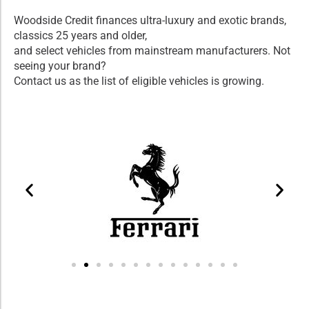
Woodside Credit finances ultra-luxury and exotic brands,
classics 25 years and older,
and select vehicles from mainstream manufacturers. Not
seeing your brand?
Contact us as the list of eligible vehicles is growing.