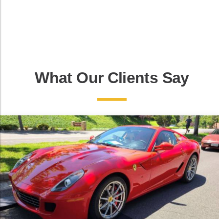
What Our Clients Say