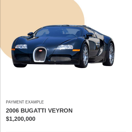
PAYMENT EXAMPLE
2006 BUGATTI VEYRON
$1,200,000