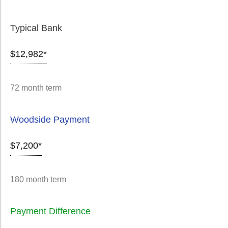
Typical Bank
$12,982*
72 month term
Woodside Payment
$7,200*
180 month term
Payment Difference