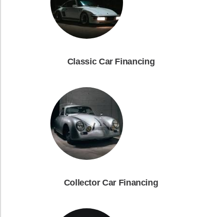
Classic Car Financing
Collector Car Financing