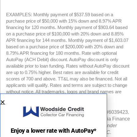
EXAMPLES: Monthly payment of $537.59 based on a
purchase price of $50,000 with 15% down and 8.97% APR
financing for 120 months. Monthly payment of $903.64 based
on a purchase price of $100,000 with 20% down and 8.85%
APR financing for 144 months. Monthly payment of $1,603.07
based on a purchase price of $200,000 with 20% down and
8.79% APR financing for 180 months. Rate with optional
AutoPay (ACH Debit) discount. AutoPay discount is only
available prior to loan funding. Rates without AutoPay discount
are up to 0.75% higher. Best rates are available for credit
scores of 700 and above. TT&L may also be financed. Not all
applicants will qualify. Rates and terms are subject to change
without notice. All trademarks, logos and brand names are
property of their respective owners.
NMLS #960841 | CA Finance Lender License #6039423.
Loans made or arranged pursuant to a California Finance
Lenders Law license.
All California Finance Lender
Enjoy a lower rate with AutoPay*
business is transacted by Woodside Credit, LLC.