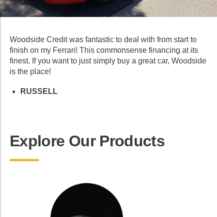
Woodside Credit was fantastic to deal with from start to
finish on my Ferrari! This commonsense financing at its
finest. If you want to just simply buy a great car, Woodside
is the place!
RUSSELL
Explore Our Products