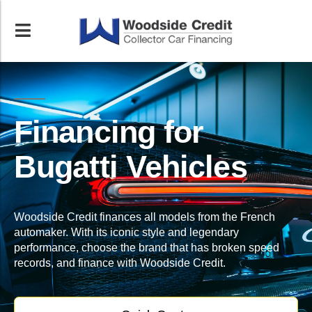
Financing for
Bugatti Vehicles
Woodside Credit finances all models from the French
automaker. With its iconic style and legendary
performance, choose the brand that has broken speed
records, and finance with Woodside Credit.