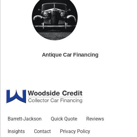
Antique Car Financing
Barrett-Jackson
Quick Quote
Reviews
Insights
Contact
Privacy Policy