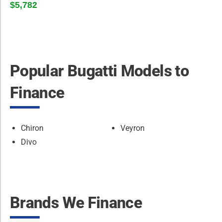
$5,782
Popular Bugatti Models to
Finance
Chiron
Veyron
Divo
Brands We Finance