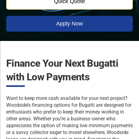
Quick Quote
Apply Now
Finance Your Next Bugatti
with Low Payments
Want to keep more cash available for your next project?
Woodside’s financing options for Bugatti are designed for
enthusiasts who prefer to keep their money working in
other areas. Whether you’re a business owner who
appreciates the option of making low minimum payments
or a savvy collector eager to invest elsewhere, Woodside