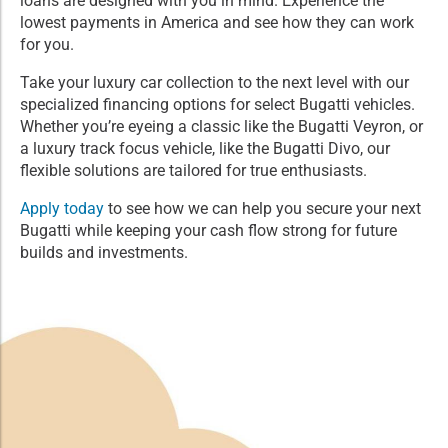
loans are designed with you in mind. Experience the
lowest payments in America and see how they can work
for you.
Take your luxury car collection to the next level with our
specialized financing options for select Bugatti vehicles.
Whether you’re eyeing a classic like the Bugatti Veyron, or
a luxury track focus vehicle, like the Bugatti Divo, our
flexible solutions are tailored for true enthusiasts.
Apply today
to see how we can help you secure your next
Bugatti while keeping your cash flow strong for future
builds and investments.