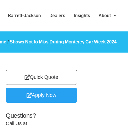
Barrett-Jackson
Dealers
Insights
About
ome
/
Shows Not to Miss During Monterey Car Week 2024
Quick Quote
Apply Now
Questions?
Call Us at