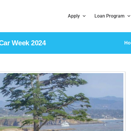
Apply
Loan Program
 Car Week 2024
H