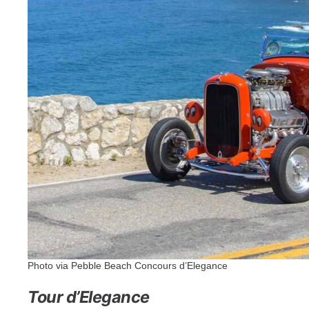
Photo via Pebble Beach Concours d’Elegance
Tour d’Elegance