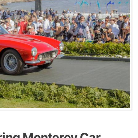
ring Monterey Car