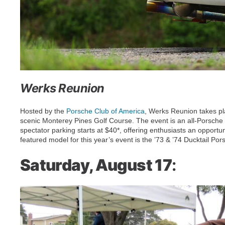
Werks Reunion
Hosted by the
Porsche Club of America
, Werks Reunion takes pl
scenic Monterey Pines Golf Course. The event is an all-Porsche co
spectator parking starts at $40*, offering enthusiasts an opportu
featured model for this year’s event is the ’73 & ’74 Ducktail Po
Saturday, August 17
: