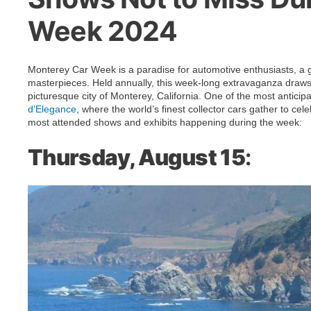
Week 2024
Monterey Car Week is a paradise for automotive enthusiasts, a gl
masterpieces. Held annually, this week-long extravaganza draws 
picturesque city of Monterey, California. One of the most anticip
d’Elegance
, where the world’s finest collector cars gather to cel
most attended shows and exhibits happening during the week:
Thursday, August 15
: