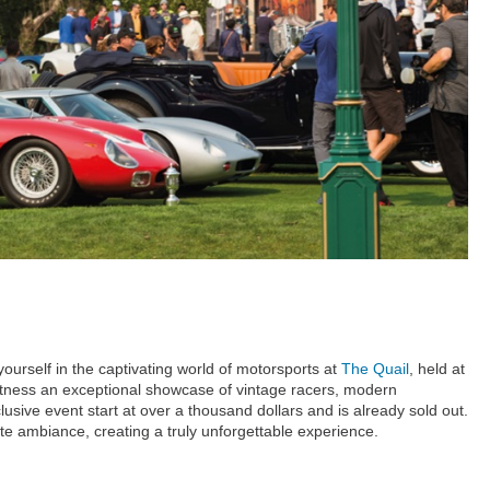
urself in the captivating world of motorsports at
The Quail
, held at
Witness an exceptional showcase of vintage racers, modern
usive event start at over a thousand dollars and is already sold out.
e ambiance, creating a truly unforgettable experience.