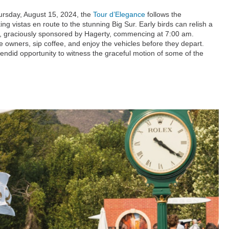
ursday, August 15, 2024, the
Tour d’Elegance
follows the
g vistas en route to the stunning Big Sur. Early birds can relish a
r, graciously sponsored by Hagerty, commencing at 7:00 am.
he owners, sip coffee, and enjoy the vehicles before they depart.
lendid opportunity to witness the graceful motion of some of the