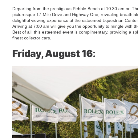
Departing from the prestigious Pebble Beach at 10:30 am on Th
picturesque 17-Mile Drive and Highway One, revealing breathtakin
delightful viewing experience at the esteemed Equestrian Cente
Arriving at 7:00 am will give you the opportunity to mingle with t
Best of all, this esteemed event is complimentary, providing a sp
finest collector cars.
Friday, August 16
: