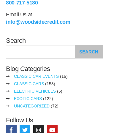
800-717-5180
Email Us at
info@woodsidecredit.com
Search
SEARCH
Blog Categories
CLASSIC CAR EVENTS
(15)
CLASSIC CARS
(158)
ELECTRIC VEHICLES
(5)
EXOTIC CARS
(122)
UNCATEGORIZED
(72)
Follow Us