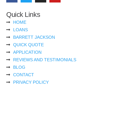
Quick Links
HOME
LOANS
BARRETT JACKSON
QUICK QUOTE
APPLICATION
REVIEWS AND TESTIMONIALS
BLOG
CONTACT
PRIVACY POLICY