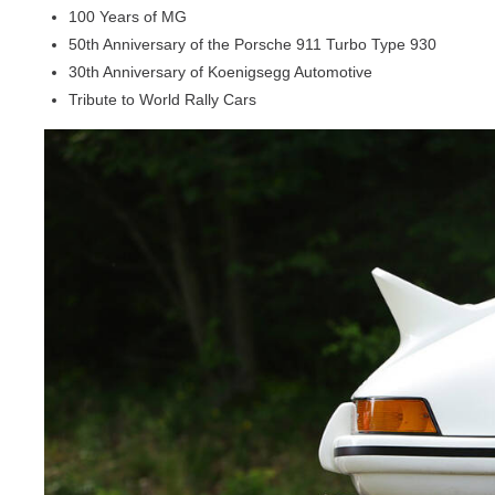
100 Years of MG
50th Anniversary of the Porsche 911 Turbo Type 930
30th Anniversary of Koenigsegg Automotive
Tribute to World Rally Cars