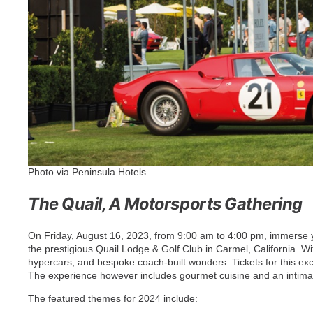
Photo via Peninsula Hotels
The Quail, A Motorsports Gathering
On Friday, August 16, 2023, from 9:00 am to 4:00 pm, immerse yo
the prestigious Quail Lodge & Golf Club in Carmel, California. 
hypercars, and bespoke coach-built wonders. Tickets for this excl
The experience however includes gourmet cuisine and an intimat
The featured themes for 2024 include: