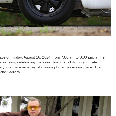
ace on Friday, August 16, 2024, from 7:00 am to 3:00 pm, at the
ncours, celebrating the iconic brand in all its glory. Onsite
nity to admire an array of stunning Porsches in one place. The
rsche Carrera.