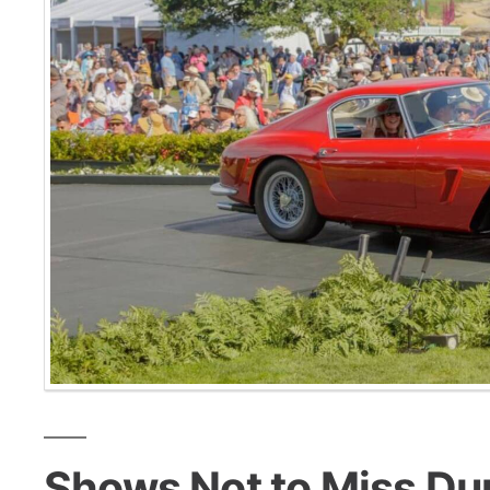
Shows Not to Miss Du