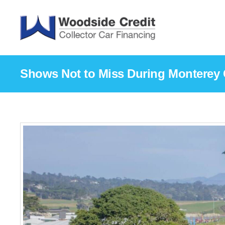
Shows Not to Miss During Monterey