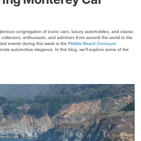
orious congregation of iconic cars, luxury automobiles, and classic
collectors, enthusiasts, and admirers from around the world to the
ated events during this week is the
Pebble Beach Concours
ebrate automotive elegance. In this blog, we’ll explore some of the