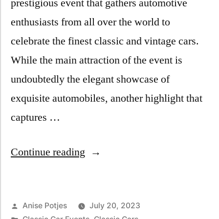
prestigious event that gathers automotive
enthusiasts from all over the world to
celebrate the finest classic and vintage cars.
While the main attraction of the event is
undoubtedly the elegant showcase of
exquisite automobiles, another highlight that
captures …
Continue reading
Anise Potjes
July 20, 2023