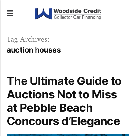
Tag Archives:
auction houses
The Ultimate Guide to
Auctions Not to Miss
at Pebble Beach
Concours d’Elegance