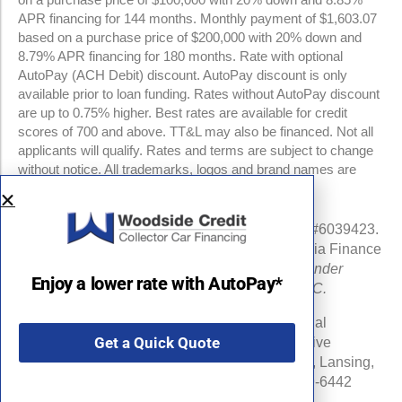
APR financing for 144 months. Monthly payment of $1,603.07
based on a purchase price of $200,000 with 20% down and
8.79% APR financing for 180 months. Rate with optional
AutoPay (ACH Debit) discount. AutoPay discount is only
available prior to loan funding. Rates without AutoPay discount
are up to 0.75% higher. Best rates are available for credit
scores of 700 and above. TT&L may also be financed. Not all
applicants will qualify. Rates and terms are subject to change
without notice. All trademarks, logos and brand names are
property of their respective owners.
NMLS #960841 | CA Finance Lender License #6039423.
Loans made or arranged pursuant to a California Finance
Lenders Law license.
All California Finance Lender
Enjoy a lower rate with AutoPay*
business is transacted by Woodside Credit, LLC.
Michigan Department of Insurance and Financial
Get a Quick Quote
Services (DIFS) License # RL-0025548 (Effective
Date:06/16/24) . DIFS Address: PO Box 30220, Lansing,
MI 48909-7720 DIFS Phone Number: 877-999-6442