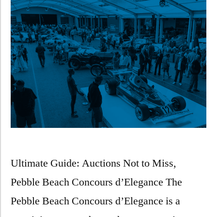
Ultimate Guide: Auctions Not to Miss,
Pebble Beach Concours d’Elegance The
Pebble Beach Concours d’Elegance is a