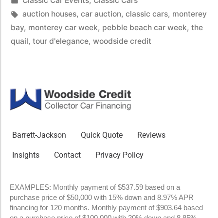
Classic Car Events
,
Classic Cars
auction houses
,
car auction
,
classic cars
,
monterey
bay
,
monterey car week
,
pebble beach car week
,
the
quail
,
tour d'elegance
,
woodside credit
Barrett-Jackson
Quick Quote
Reviews
Insights
Contact
Privacy Policy
EXAMPLES: Monthly payment of $537.59 based on a
purchase price of $50,000 with 15% down and 8.97% APR
financing for 120 months. Monthly payment of $903.64 based
on a purchase price of $100,000 with 20% down and 8.85%