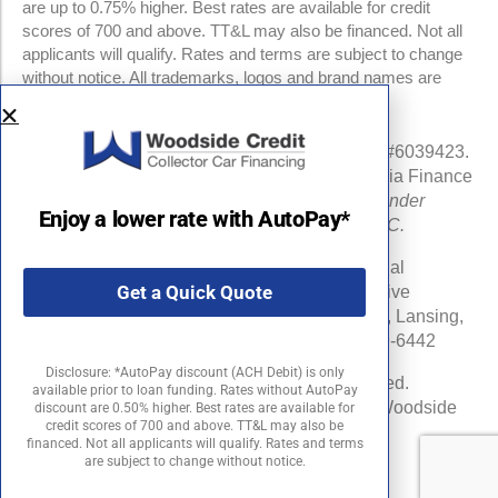
are up to 0.75% higher. Best rates are available for credit
scores of 700 and above. TT&L may also be financed. Not all
applicants will qualify. Rates and terms are subject to change
without notice. All trademarks, logos and brand names are
property of their respective owners.
NMLS #960841 | CA Finance Lender License #6039423.
Loans made or arranged pursuant to a California Finance
Lenders Law license.
All California Finance Lender
Enjoy a lower rate with AutoPay*
business is transacted by Woodside Credit, LLC.
Michigan Department of Insurance and Financial
Get a Quick Quote
Services (DIFS) License # RL-0025548 (Effective
Date:06/16/24) . DIFS Address: PO Box 30220, Lansing,
MI 48909-7720 DIFS Phone Number: 877-999-6442
Disclosure: *AutoPay discount (ACH Debit) is only
©2026 Woodside Credit, LLC. All rights reserved.
available prior to loan funding. Rates without AutoPay
Woodside Credit is a registered trademark of Woodside
discount are 0.50% higher. Best rates are available for
credit scores of 700 and above. TT&L may also be
Credit, LLC in the United States.
financed. Not all applicants will qualify. Rates and terms
are subject to change without notice.