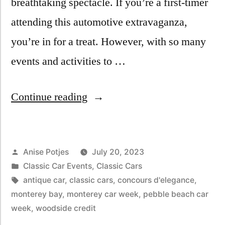
breathtaking spectacle. If you’re a first-timer
attending this automotive extravaganza,
you’re in for a treat. However, with so many
events and activities to …
Continue reading
Anise Potjes
July 20, 2023
Classic Car Events
,
Classic Cars
antique car
,
classic cars
,
concours d'elegance
,
monterey bay
,
monterey car week
,
pebble beach car
week
,
woodside credit