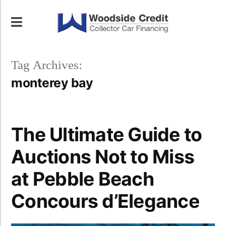
Tag Archives:
monterey bay
The Ultimate Guide to
Auctions Not to Miss
at Pebble Beach
Concours d’Elegance