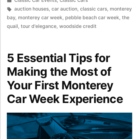
Classic Car Events
,
Classic Cars
auction houses
,
car auction
,
classic cars
,
monterey
bay
,
monterey car week
,
pebble beach car week
,
the
quail
,
tour d'elegance
,
woodside credit
5 Essential Tips for
Making the Most of
Your First Monterey
Car Week Experience