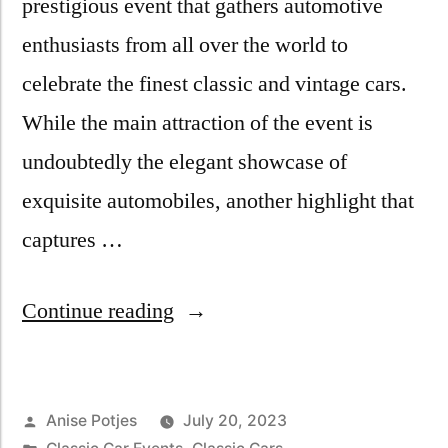
prestigious event that gathers automotive
enthusiasts from all over the world to
celebrate the finest classic and vintage cars.
While the main attraction of the event is
undoubtedly the elegant showcase of
exquisite automobiles, another highlight that
captures …
Continue reading
Anise Potjes
July 20, 2023