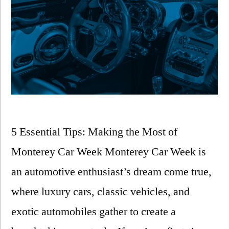
5 Essential Tips: Making the Most of
Monterey Car Week Monterey Car Week is
an automotive enthusiast’s dream come true,
where luxury cars, classic vehicles, and
exotic automobiles gather to create a