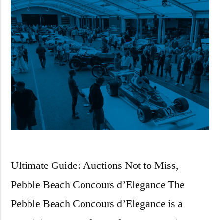
Ultimate Guide: Auctions Not to Miss,
Pebble Beach Concours d’Elegance The
Pebble Beach Concours d’Elegance is a