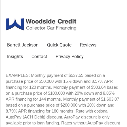
Barrett-Jackson
Quick Quote
Reviews
Insights
Contact
Privacy Policy
EXAMPLES: Monthly payment of $537.59 based on a
purchase price of $50,000 with 15% down and 8.97% APR
financing for 120 months. Monthly payment of $903.64 based
on a purchase price of $100,000 with 20% down and 8.85%
APR financing for 144 months. Monthly payment of $1,603.07
based on a purchase price of $200,000 with 20% down and
8.79% APR financing for 180 months. Rate with optional
AutoPay (ACH Debit) discount. AutoPay discount is only
available prior to loan funding. Rates without AutoPay discount