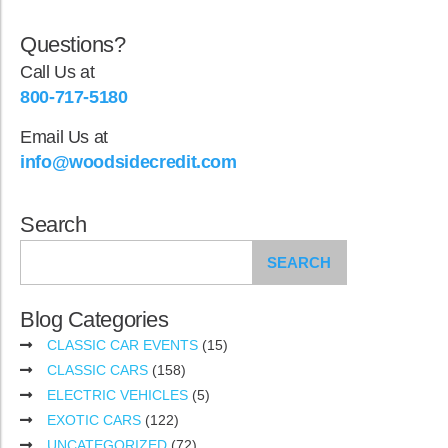
Questions?
Call Us at
800-717-5180
Email Us at
info@woodsidecredit.com
Search
SEARCH
Blog Categories
CLASSIC CAR EVENTS
(15)
CLASSIC CARS
(158)
ELECTRIC VEHICLES
(5)
EXOTIC CARS
(122)
UNCATEGORIZED
(72)