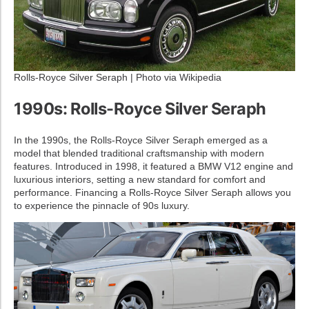
Rolls-Royce Silver Seraph | Photo via Wikipedia
1990s: Rolls-Royce Silver Seraph
In the 1990s, the Rolls-Royce Silver Seraph emerged as a
model that blended traditional craftsmanship with modern
features. Introduced in 1998, it featured a BMW V12 engine and
luxurious interiors, setting a new standard for comfort and
performance. Financing a Rolls-Royce Silver Seraph allows you
to experience the pinnacle of 90s luxury.