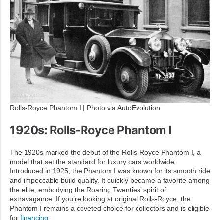
Rolls-Royce Phantom I | Photo via AutoEvolution
1920s: Rolls-Royce Phantom I
The 1920s marked the debut of the Rolls-Royce Phantom I, a
model that set the standard for luxury cars worldwide.
Introduced in 1925, the Phantom I was known for its smooth ride
and impeccable build quality. It quickly became a favorite among
the elite, embodying the Roaring Twenties’ spirit of
extravagance. If you’re looking at original Rolls-Royce, the
Phantom I remains a coveted choice for collectors and is eligible
for
financing
.