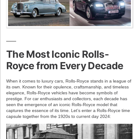
The Most Iconic Rolls-
Royce from Every Decade
When it comes to luxury cars, Rolls-Royce stands in a league of
its own. Known for their opulence, craftsmanship, and timeless
elegance, Rolls-Royce vehicles have become symbols of
prestige. For car enthusiasts and collectors, each decade has
seen the emergence of an iconic Rolls-Royce model that
captures the essence of its time. Let’s enter a Rolls-Royce time
capsule together from the 1920s to current day 2024: