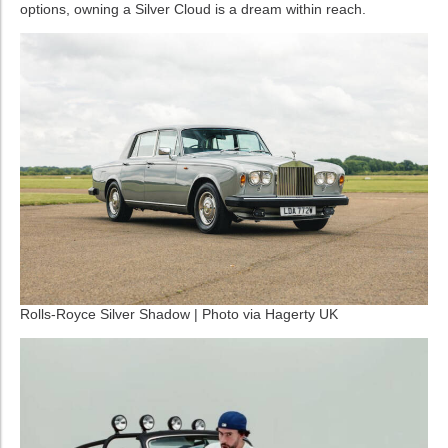
options, owning a Silver Cloud is a dream within reach.
Rolls-Royce Silver Shadow | Photo via Hagerty UK