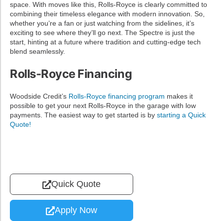
space. With moves like this, Rolls-Royce is clearly committed to
combining their timeless elegance with modern innovation. So,
whether you’re a fan or just watching from the sidelines, it’s
exciting to see where they’ll go next. The Spectre is just the
start, hinting at a future where tradition and cutting-edge tech
blend seamlessly.
Rolls-Royce Financing
Woodside Credit’s
Rolls-Royce financing program
makes it
possible to get your next Rolls-Royce in the garage with low
payments. The easiest way to get started is by
starting a Quick
Quote!
Quick Quote
Apply Now