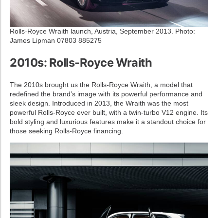
Rolls-Royce Wraith launch, Austria, September 2013. Photo:
James Lipman 07803 885275
2010s: Rolls-Royce Wraith
The 2010s brought us the Rolls-Royce Wraith, a model that
redefined the brand’s image with its powerful performance and
sleek design. Introduced in 2013, the Wraith was the most
powerful Rolls-Royce ever built, with a twin-turbo V12 engine. Its
bold styling and luxurious features make it a standout choice for
those seeking Rolls-Royce financing.