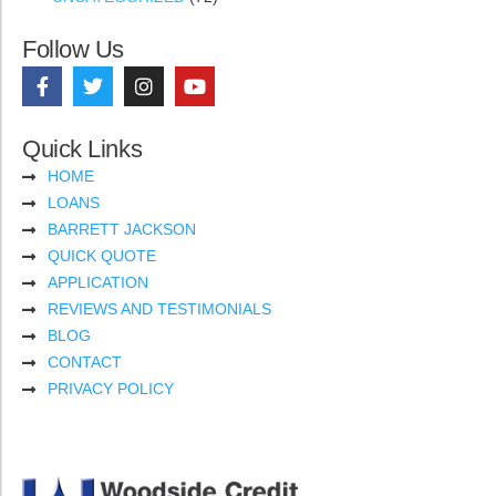
Follow Us
Quick Links
HOME
LOANS
BARRETT JACKSON
QUICK QUOTE
APPLICATION
REVIEWS AND TESTIMONIALS
BLOG
CONTACT
PRIVACY POLICY