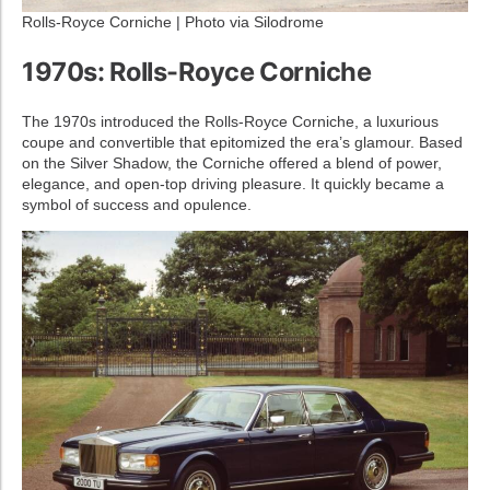
Rolls-Royce Corniche | Photo via Silodrome
1970s: Rolls-Royce Corniche
The 1970s introduced the Rolls-Royce Corniche, a luxurious
coupe and convertible that epitomized the era’s glamour. Based
on the Silver Shadow, the Corniche offered a blend of power,
elegance, and open-top driving pleasure. It quickly became a
symbol of success and opulence.