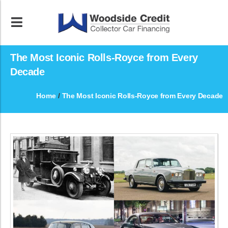
The Most Iconic Rolls-Royce from Every
Decade
Home
/
The Most Iconic Rolls-Royce from Every Decade