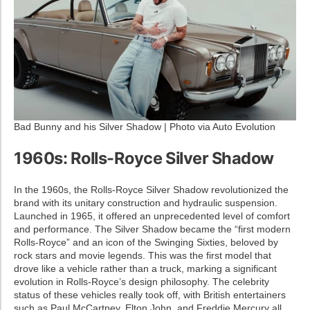
Bad Bunny and his Silver Shadow | Photo via Auto Evolution
1960s: Rolls-Royce Silver Shadow
In the 1960s, the Rolls-Royce Silver Shadow revolutionized the
brand with its unitary construction and hydraulic suspension.
Launched in 1965, it offered an unprecedented level of comfort
and performance. The Silver Shadow became the “first modern
Rolls-Royce” and an icon of the Swinging Sixties, beloved by
rock stars and movie legends. This was the first model that
drove like a vehicle rather than a truck, marking a significant
evolution in Rolls-Royce’s design philosophy. The celebrity
status of these vehicles really took off, with British entertainers
such as Paul McCartney, Elton John, and Freddie Mercury all