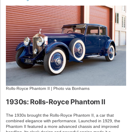
Rolls-Royce Phantom II | Photo via Bonhams
1930s: Rolls-Royce Phantom II
The 1930s brought the Rolls-Royce Phantom II, a car that
combined elegance with performance. Launched in 1929, the
Phantom II featured a more advanced chassis and improved
handling. Its sleek design and powerful engine made it a