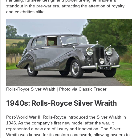
standout in the pre-war era, attracting the attention of royalty
and celebrities alike.
Rolls-Royce Silver Wraith | Photo via Classic Trader
1940s: Rolls-Royce Silver Wraith
Post-World War II, Rolls-Royce introduced the Silver Wraith in
1946. As the company’s first new model after the war, it
represented a new era of luxury and innovation. The Silver
Wraith was known for its custom coachwork, allowing owners to