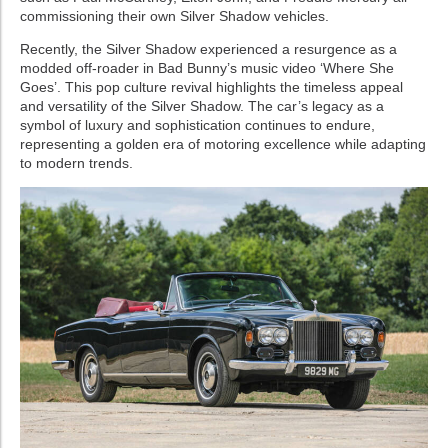
commissioning their own Silver Shadow vehicles.
Recently, the Silver Shadow experienced a resurgence as a
modded off-roader in Bad Bunny’s music video ‘Where She
Goes’. This pop culture revival highlights the timeless appeal
and versatility of the Silver Shadow. The car’s legacy as a
symbol of luxury and sophistication continues to endure,
representing a golden era of motoring excellence while adapting
to modern trends.