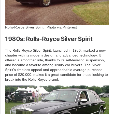
Rolls-Royce Silver Spirit | Photo via Pinterest
1980s: Rolls-Royce Silver Spirit
The Rolls-Royce Silver Spirit, launched in 1980, marked a new
chapter with its modern design and advanced technology. It
offered a smoother ride, thanks to its self-leveling suspension,
and became a favorite among luxury car buyers. The Silver
Spirit’s timeless appeal and approachable average purchase
price of $20,000, makes it a great candidate for those looking to
break into the Rolls-Royce brand.