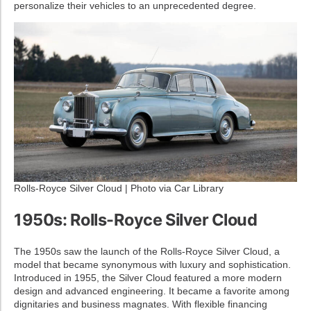
personalize their vehicles to an unprecedented degree.
Rolls-Royce Silver Cloud | Photo via Car Library
1950s: Rolls-Royce Silver Cloud
The 1950s saw the launch of the Rolls-Royce Silver Cloud, a
model that became synonymous with luxury and sophistication.
Introduced in 1955, the Silver Cloud featured a more modern
design and advanced engineering. It became a favorite among
dignitaries and business magnates. With flexible financing