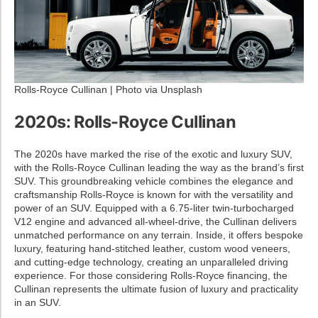
Rolls-Royce Cullinan | Photo via Unsplash
2020s: Rolls-Royce Cullinan
The 2020s have marked the rise of the exotic and luxury SUV,
with the Rolls-Royce Cullinan leading the way as the brand’s first
SUV. This groundbreaking vehicle combines the elegance and
craftsmanship Rolls-Royce is known for with the versatility and
power of an SUV. Equipped with a 6.75-liter twin-turbocharged
V12 engine and advanced all-wheel-drive, the Cullinan delivers
unmatched performance on any terrain. Inside, it offers bespoke
luxury, featuring hand-stitched leather, custom wood veneers,
and cutting-edge technology, creating an unparalleled driving
experience. For those considering Rolls-Royce financing, the
Cullinan represents the ultimate fusion of luxury and practicality
in an SUV.