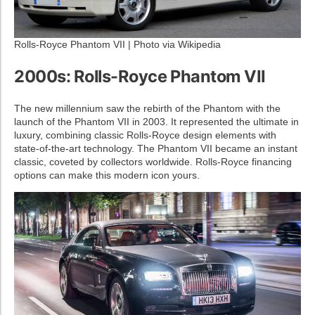
Rolls-Royce Phantom VII | Photo via Wikipedia
2000s: Rolls-Royce Phantom VII
The new millennium saw the rebirth of the Phantom with the
launch of the Phantom VII in 2003. It represented the ultimate in
luxury, combining classic Rolls-Royce design elements with
state-of-the-art technology. The Phantom VII became an instant
classic, coveted by collectors worldwide. Rolls-Royce financing
options can make this modern icon yours.