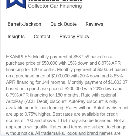
Barrett-Jackson
Quick Quote
Reviews
Insights
Contact
Privacy Policy
EXAMPLES: Monthly payment of $537.59 based on a
purchase price of $50,000 with 15% down and 8.97% APR
financing for 120 months. Monthly payment of $903.64 based
on a purchase price of $100,000 with 20% down and 8.85%
APR financing for 144 months. Monthly payment of $1,603.07
based on a purchase price of $200,000 with 20% down and
8.79% APR financing for 180 months. Rate with optional
AutoPay (ACH Debit) discount. AutoPay discount is only
available prior to loan funding. Rates without AutoPay discount
are up to 0.75% higher. Best rates are available for credit
scores of 700 and above. TT&L may also be financed. Not all
applicants will qualify. Rates and terms are subject to change
without notice. All trademarks, logos and brand names are