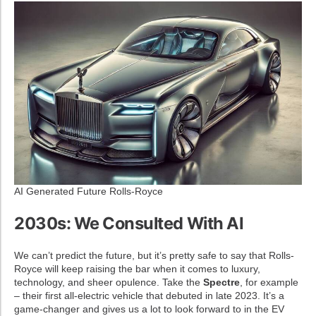
AI Generated Future Rolls-Royce
2030s: We Consulted With AI
We can’t predict the future, but it’s pretty safe to say that Rolls-
Royce will keep raising the bar when it comes to luxury,
technology, and sheer opulence. Take the
Spectre
, for example
– their first all-electric vehicle that debuted in late 2023. It’s a
game-changer and gives us a lot to look forward to in the EV