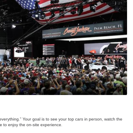
everything.” Your goal is to see your top cars in person, watch the
me to enjoy the on-site experience.