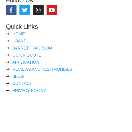
Follow Us
Quick Links
HOME
LOANS
BARRETT JACKSON
QUICK QUOTE
APPLICATION
REVIEWS AND TESTIMONIALS
BLOG
CONTACT
PRIVACY POLICY