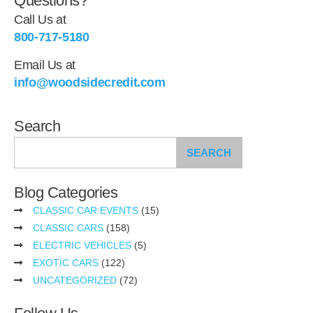
Questions?
Call Us at
800-717-5180
Email Us at
info@woodsidecredit.com
Search
SEARCH
Blog Categories
CLASSIC CAR EVENTS
(15)
CLASSIC CARS
(158)
ELECTRIC VEHICLES
(5)
EXOTIC CARS
(122)
UNCATEGORIZED
(72)