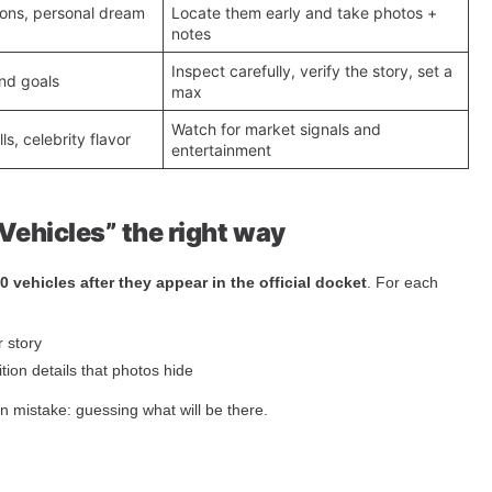
icons, personal dream
Locate them early and take photos +
notes
Inspect carefully, verify the story, set a
nd goals
max
Watch for market signals and
ls, celebrity flavor
entertainment
Vehicles” the right way
10 vehicles after they appear in the official docket
. For each
r story
ion details that photos hide
 mistake: guessing what will be there.