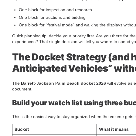
One block for inspection and research
One block for auctions and bidding
One block for “festival mode” and walking the displays witho
Quick planning tip: decide your priority first. Are you there for t
experiences? That single decision will tell you where to spend y
The Docket Strategy (and 
Anticipated Vehicles” wit
The
Barrett-Jackson Palm Beach docket 2026
will evolve as e
document.
Build your watch list using three bu
This is the easiest way to stay organized when the volume gets 
Bucket
What it means