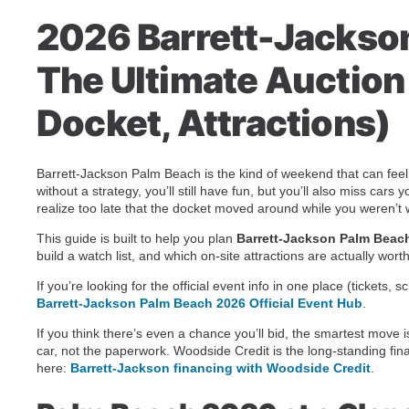
2026 Barrett-Jackso
The Ultimate Auctio
Docket, Attractions)
Barrett-Jackson Palm Beach is the kind of weekend that can feel e
without a strategy, you’ll still have fun, but you’ll also miss ca
realize too late that the docket moved around while you weren’t 
This guide is built to help you plan
Barrett-Jackson Palm Beac
build a watch list, and which on-site attractions are actually wort
If you’re looking for the official event info in one place (tickets
Barrett-Jackson Palm Beach 2026 Official Event Hub
.
If you think there’s even a chance you’ll bid, the smartest move i
car, not the paperwork. Woodside Credit is the long-standing fina
here:
Barrett-Jackson financing with Woodside Credit
.