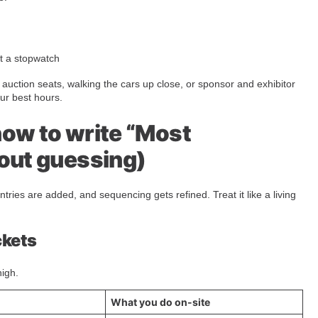
ut a stopwatch
he auction seats, walking the cars up close, or sponsor and exhibitor
our best hours.
how to write “Most
hout guessing)
ntries are added, and sequencing gets refined. Treat it like a living
ckets
high.
What you do on-site