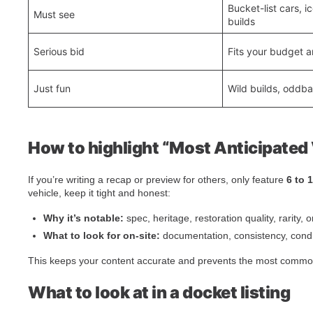
Bucket-list cars, 
Must see
builds
Serious bid
Fits your budget a
Just fun
Wild builds, oddbal
How to highlight “Most Anticipated 
If you’re writing a recap or preview for others, only feature
6 to 
vehicle, keep it tight and honest:
Why it’s notable:
spec, heritage, restoration quality, rarity, o
What to look for on-site:
documentation, consistency, condit
This keeps your content accurate and prevents the most common
What to look at in a docket listing