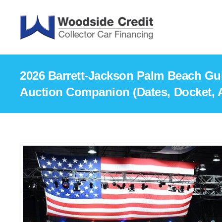
2026 Barrett-Jackson Palm Beach Gui
Auction Companion (Dates, Docket, A