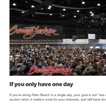
If you only have one day
If you’re doing Palm Beach in a single day, your goal is not “see 
auction when it matters most for your interests, and still have ti