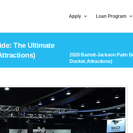
Apply
Loan Program
de: The Ultimate
ttractions)
2026 Barrett-Jackson Palm B
Docket, Attractions)