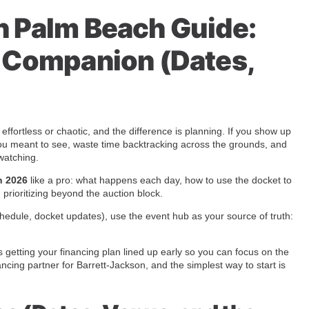
n Palm Beach Guide:
n Companion (Dates,
ffortless or chaotic, and the difference is planning. If you show up
rs you meant to see, waste time backtracking across the grounds, and
watching.
h 2026
like a pro: what happens each day, how to use the docket to
h prioritizing beyond the auction block.
, schedule, docket updates), use the event hub as your source of truth:
s getting your financing plan lined up early so you can focus on the
ncing partner for Barrett-Jackson, and the simplest way to start is