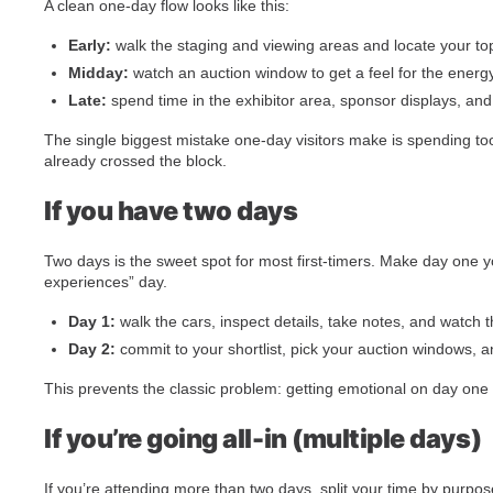
A clean one-day flow looks like this:
Early:
walk the staging and viewing areas and locate your to
Midday:
watch an auction window to get a feel for the energ
Late:
spend time in the exhibitor area, sponsor displays, an
The single biggest mistake one-day visitors make is spending too 
already crossed the block.
If you have two days
Two days is the sweet spot for most first-timers. Make day one 
experiences” day.
Day 1:
walk the cars, inspect details, take notes, and watch 
Day 2:
commit to your shortlist, pick your auction windows, a
This prevents the classic problem: getting emotional on day one 
If you’re going all-in (multiple days)
If you’re attending more than two days, split your time by purpos