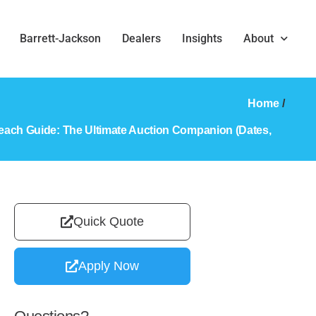
Barrett-Jackson
Dealers
Insights
About
Home
/
each Guide: The Ultimate Auction Companion (Dates,
Quick Quote
Apply Now