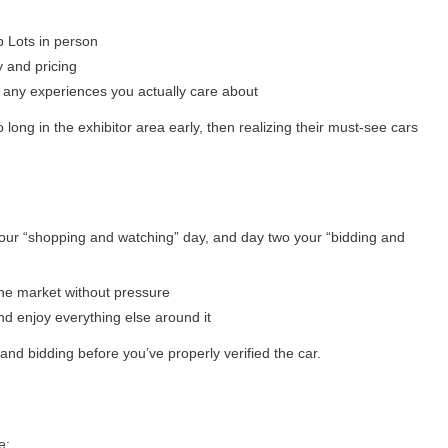
p Lots in person
y and pricing
d any experiences you actually care about
long in the exhibitor area early, then realizing their must-see cars
your “shopping and watching” day, and day two your “bidding and
the market without pressure
nd enjoy everything else around it
and bidding before you’ve properly verified the car.
e: