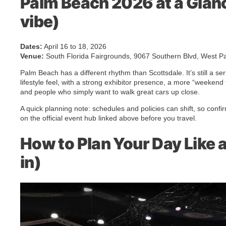
Palm Beach 2026 at a Glanc
vibe)
Dates:
April 16 to 18, 2026
Venue:
South Florida Fairgrounds, 9067 Southern Blvd, West P
Palm Beach has a different rhythm than Scottsdale. It’s still a ser
lifestyle feel, with a strong exhibitor presence, a more “weeken
and people who simply want to walk great cars up close.
A quick planning note: schedules and policies can shift, so confi
on the official event hub linked above before you travel.
How to Plan Your Day Like a
in)