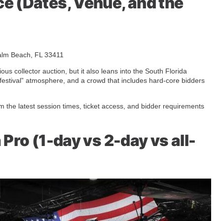
e (Dates, Venue, and the
alm Beach, FL 33411
ious collector auction, but it also leans into the South Florida
d festival” atmosphere, and a crowd that includes hard-core bidders
rm the latest session times, ticket access, and bidder requirements
 Pro (1-day vs 2-day vs all-