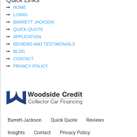
HOME
LOANS
BARRETT JACKSON
QUICK QUOTE
APPLICATION
REVIEWS AND TESTIMONIALS
BLOG
CONTACT
PRIVACY POLICY
Barrett-Jackson
Quick Quote
Reviews
Insights
Contact
Privacy Policy