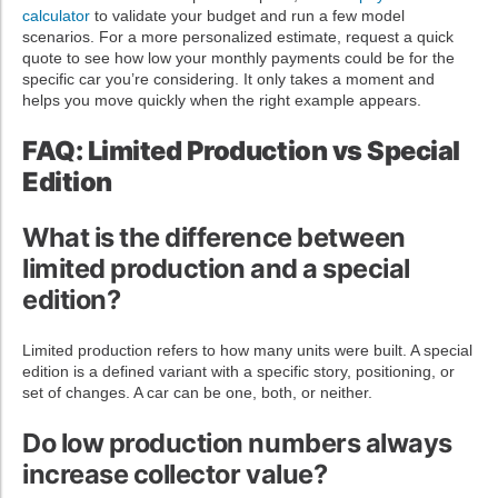
calculator
to validate your budget and run a few model
scenarios. For a more personalized estimate, request a quick
quote to see how low your monthly payments could be for the
specific car you’re considering. It only takes a moment and
helps you move quickly when the right example appears.
FAQ: Limited Production vs Special
Edition
What is the difference between
limited production and a special
edition?
Limited production refers to how many units were built. A special
edition is a defined variant with a specific story, positioning, or
set of changes. A car can be one, both, or neither.
Do low production numbers always
increase collector value?