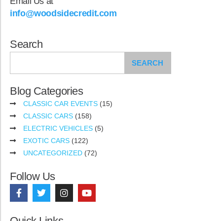
Email Us at
info@woodsidecredit.com
Search
SEARCH
Blog Categories
CLASSIC CAR EVENTS
(15)
CLASSIC CARS
(158)
ELECTRIC VEHICLES
(5)
EXOTIC CARS
(122)
UNCATEGORIZED
(72)
Follow Us
Quick Links