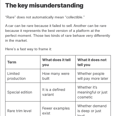
The key misunderstanding
“Rare” does not automatically mean “collectible.”
A car can be rare because it failed to sell. Another can be rare
because it represents the best version of a platform at the
perfect moment. Those two kinds of rare behave very differently
in the market.
Here’s a fast way to frame it:
What does it tell
What it does not
Term
you
tell you
Limited
How many were
Whether people
production
built
will pay more later
Whether it’s
It is a defined
Special edition
meaningful or just
variant
cosmetic
Whether demand
Fewer examples
Rare trim level
is deep or just
exist
loud