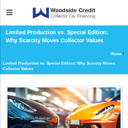
Limited Production vs. Special Edition:
Why Scarcity Moves Collector Values
Home
/
Limited Production vs. Special Edition: Why Scarcity Moves
Collector Values