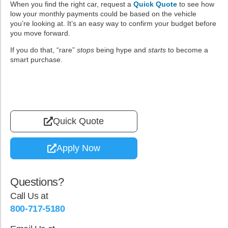
When you find the right car, request a
Quick Quote
to see how
low your monthly payments could be based on the vehicle
you’re looking at. It’s an easy way to confirm your budget before
you move forward.
If you do that, “rare”
stops
being hype and
starts
to become a
smart purchase.
Quick Quote
Apply Now
Questions?
Call Us at
800-717-5180