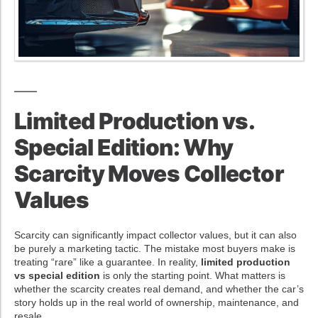
Limited Production vs.
Special Edition: Why
Scarcity Moves Collector
Values
Scarcity can significantly impact collector values, but it can also
be purely a marketing tactic. The mistake most buyers make is
treating “rare” like a guarantee. In reality,
limited production
vs special edition
is only the starting point. What matters is
whether the scarcity creates real demand, and whether the car’s
story holds up in the real world of ownership, maintenance, and
resale.