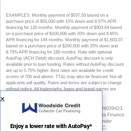
EXAMPLES: Monthly payment of $537.59 based on a
purchase price of $50,000 with 15% down and 8.97% APR
financing for 120 months. Monthly payment of $903.64 based
on a purchase price of $100,000 with 20% down and 8.85%
APR financing for 144 months. Monthly payment of $1,603.07
based on a purchase price of $200,000 with 20% down and
8.79% APR financing for 180 months. Rate with optional
AutoPay (ACH Debit) discount. AutoPay discount is only
available prior to loan funding. Rates without AutoPay discount
are up to 0.75% higher. Best rates are available for credit
scores of 700 and above. TT&L may also be financed. Not all
applicants will qualify. Rates and terms are subject to change
without notice. All trademarks, logos and brand names are
property of their respective owners.
NMLS #960841 | CA Finance Lender License #6039423.
Loans made or arranged pursuant to a California Finance
Lenders Law license.
All California Finance Lender
Enjoy a lower rate with AutoPay*
business is transacted by Woodside Credit, LLC.