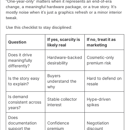
“One-year-only” matters when it represents an end-of-era
change, a meaningful hardware package, or a true story. It’s
mostly noise when it’s just a graphics refresh or a minor interior
tweak.
Use this checklist to stay disciplined:
If yes, scarcity is
If no, treat it as
Question
likely real
marketing
Does it drive
Hardware-backed
Cosmetic-only
meaningfully
desirability
premium risk
differently?
Buyers
Is the story easy
Hard to defend on
understand the
to explain?
resale
why
Is demand
Stable collector
Hype-driven
consistent across
interest
spikes
years?
Does
documentation
Confidence
Negotiation
support the
premium
discount