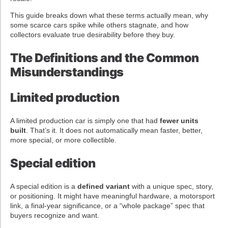
This guide breaks down what these terms actually mean, why
some scarce cars spike while others stagnate, and how
collectors evaluate true desirability before they buy.
The Definitions and the Common
Misunderstandings
Limited production
A limited production car is simply one that had
fewer units
built
. That’s it. It does not automatically mean faster, better,
more special, or more collectible.
Special edition
A special edition is a
defined variant
with a unique spec, story,
or positioning. It might have meaningful hardware, a motorsport
link, a final-year significance, or a “whole package” spec that
buyers recognize and want.