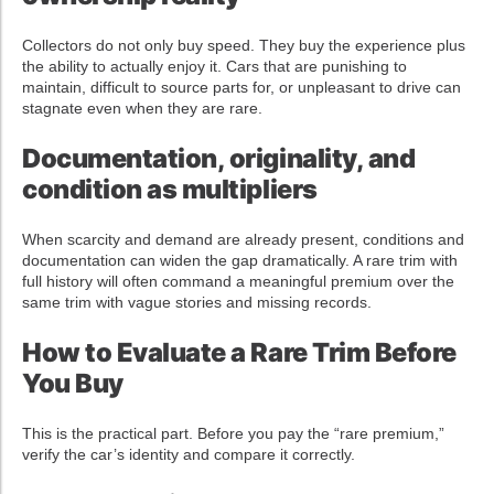
Collectors do not only buy speed. They buy the experience plus
the ability to actually enjoy it. Cars that are punishing to
maintain, difficult to source parts for, or unpleasant to drive can
stagnate even when they are rare.
Documentation, originality, and
condition as multipliers
When scarcity and demand are already present, conditions and
documentation can widen the gap dramatically. A rare trim with
full history will often command a meaningful premium over the
same trim with vague stories and missing records.
How to Evaluate a Rare Trim Before
You Buy
This is the practical part. Before you pay the “rare premium,”
verify the car’s identity and compare it correctly.