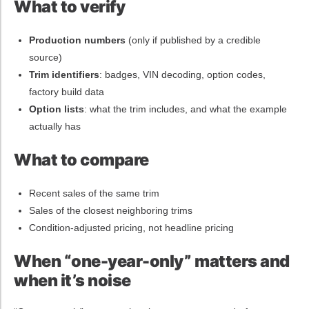
What to verify
Production numbers
(only if published by a credible
source)
Trim identifiers
: badges, VIN decoding, option codes,
factory build data
Option lists
: what the trim includes, and what the example
actually has
What to compare
Recent sales of the same trim
Sales of the closest neighboring trims
Condition-adjusted pricing, not headline pricing
When “one-year-only” matters and
when it’s noise