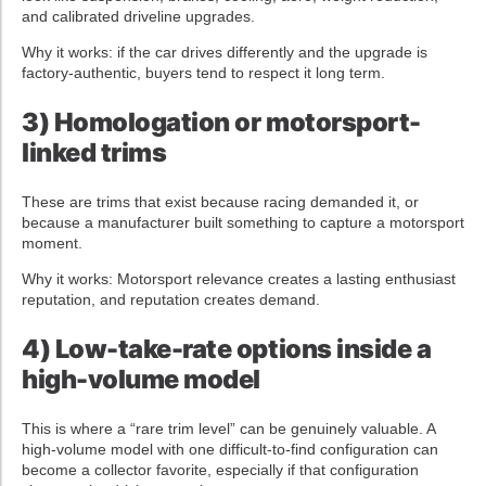
and calibrated driveline upgrades.
Why it works: if the car drives differently and the upgrade is
factory-authentic, buyers tend to respect it long term.
3) Homologation or motorsport-
linked trims
These are trims that exist because racing demanded it, or
because a manufacturer built something to capture a motorsport
moment.
Why it works: Motorsport relevance creates a lasting enthusiast
reputation, and reputation creates demand.
4) Low-take-rate options inside a
high-volume model
This is where a “rare trim level” can be genuinely valuable. A
high-volume model with one difficult-to-find configuration can
become a collector favorite, especially if that configuration