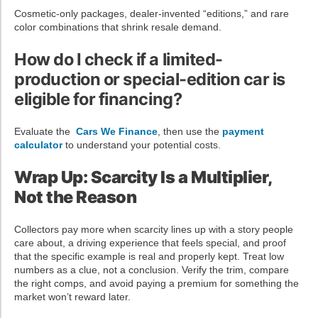
Cosmetic-only packages, dealer-invented “editions,” and rare
color combinations that shrink resale demand.
How do I check if a limited-
production or special-edition car is
eligible for financing?
Evaluate the
Cars We Finance
, then use the
payment
calculator
to understand your potential costs.
Wrap Up: Scarcity Is a Multiplier,
Not the Reason
Collectors pay more when scarcity lines up with a story people
care about, a driving experience that feels special, and proof
that the specific example is real and properly kept. Treat low
numbers as a clue, not a conclusion. Verify the trim, compare
the right comps, and avoid paying a premium for something the
market won’t reward later.