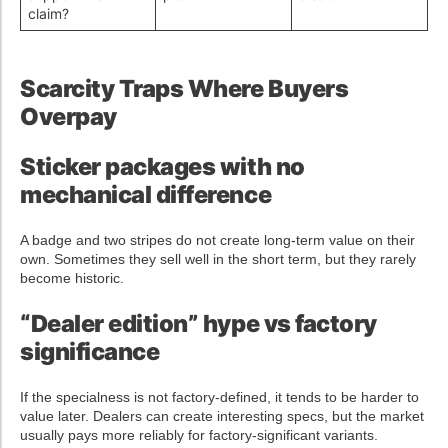
claim?
Scarcity Traps Where Buyers
Overpay
Sticker packages with no
mechanical difference
A badge and two stripes do not create long-term value on their
own. Sometimes they sell well in the short term, but they rarely
become historic.
“Dealer edition” hype vs factory
significance
If the specialness is not factory-defined, it tends to be harder to
value later. Dealers can create interesting specs, but the market
usually pays more reliably for factory-significant variants.