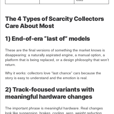
The 4 Types of Scarcity Collectors
Care About Most
1) End-of-era “last of” models
These are the final versions of something the market knows is
disappearing: a naturally aspirated engine, a manual option, a
platform that is being replaced, or a design philosophy that won’t
return.
Why it works: collectors love “last chance” cars because the
story is easy to understand and the emotion is real.
2) Track-focused variants with
meaningful hardware changes
The important phrase is meaningful hardware. Real changes
look like suspension, brakes, cooling, aero, weight reduction,