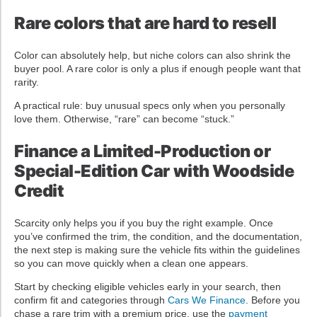
Rare colors that are hard to resell
Color can absolutely help, but niche colors can also shrink the
buyer pool. A rare color is only a plus if enough people want that
rarity.
A practical rule: buy unusual specs only when you personally
love them. Otherwise, “rare” can become “stuck.”
Finance a Limited-Production or
Special-Edition Car with Woodside
Credit
Scarcity only helps you if you buy the right example. Once
you’ve confirmed the trim, the condition, and the documentation,
the next step is making sure the vehicle fits within the guidelines
so you can move quickly when a clean one appears.
Start by checking eligible vehicles early in your search, then
confirm fit and categories through
Cars We Finance
. Before you
chase a rare trim with a premium price, use the
payment