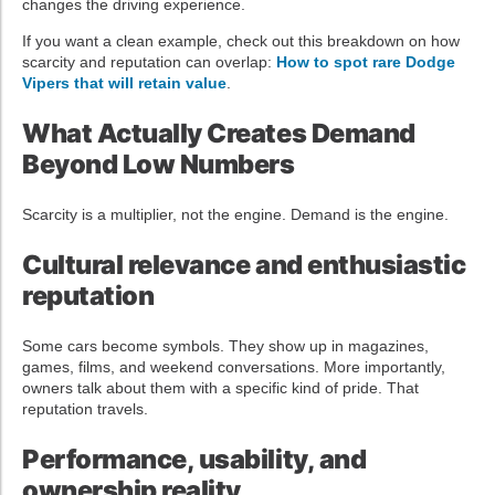
changes the driving experience.
If you want a clean example, check out this breakdown on how
scarcity and reputation can overlap:
How to spot rare Dodge
Vipers that will retain value
.
What Actually Creates Demand
Beyond Low Numbers
Scarcity is a multiplier, not the engine. Demand is the engine.
Cultural relevance and enthusiastic
reputation
Some cars become symbols. They show up in magazines,
games, films, and weekend conversations. More importantly,
owners talk about them with a specific kind of pride. That
reputation travels.
Performance, usability, and
ownership reality