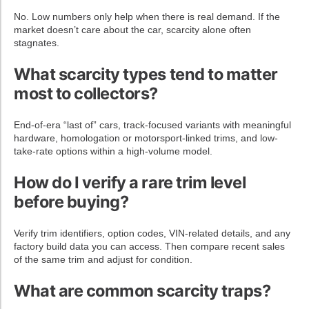
No. Low numbers only help when there is real demand. If the
market doesn’t care about the car, scarcity alone often
stagnates.
What scarcity types tend to matter
most to collectors?
End-of-era “last of” cars, track-focused variants with meaningful
hardware, homologation or motorsport-linked trims, and low-
take-rate options within a high-volume model.
How do I verify a rare trim level
before buying?
Verify trim identifiers, option codes, VIN-related details, and any
factory build data you can access. Then compare recent sales
of the same trim and adjust for condition.
What are common scarcity traps?