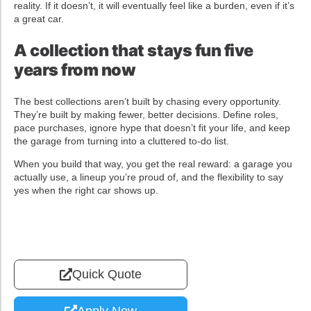
reality. If it doesn’t, it will eventually feel like a burden, even if it’s
a great car.
A collection that stays fun five
years from now
The best collections aren’t built by chasing every opportunity.
They’re built by making fewer, better decisions. Define roles,
pace purchases, ignore hype that doesn’t fit your life, and keep
the garage from turning into a cluttered to-do list.
When you build that way, you get the real reward: a garage you
actually use, a lineup you’re proud of, and the flexibility to say
yes when the right car shows up.
Quick Quote
Apply Now