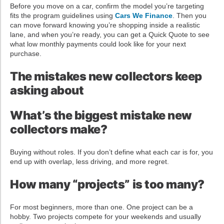
Before you move on a car, confirm the model you’re targeting
fits the program guidelines using
Cars We Finance
. Then you
can move forward knowing you’re shopping inside a realistic
lane, and when you’re ready, you can get a Quick Quote to see
what low monthly payments could look like for your next
purchase.
The mistakes new collectors keep
asking about
What’s the biggest mistake new
collectors make?
Buying without roles. If you don’t define what each car is for, you
end up with overlap, less driving, and more regret.
How many “projects” is too many?
For most beginners, more than one. One project can be a
hobby. Two projects compete for your weekends and usually