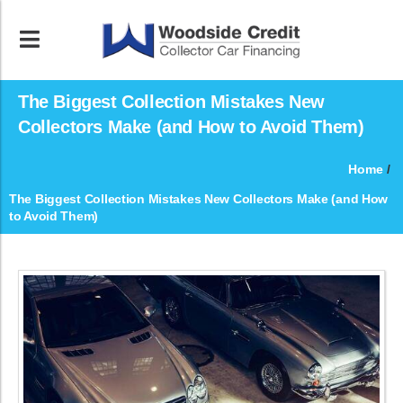
The Biggest Collection Mistakes New
Collectors Make (and How to Avoid Them)
Home
/
The Biggest Collection Mistakes New Collectors Make (and How
to Avoid Them)