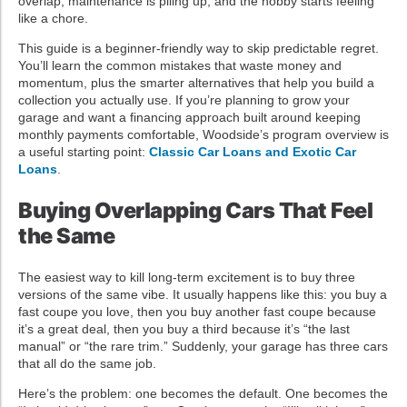
overlap, maintenance is piling up, and the hobby starts feeling
like a chore.
This guide is a beginner-friendly way to skip predictable regret.
You’ll learn the common mistakes that waste money and
momentum, plus the smarter alternatives that help you build a
collection you actually use. If you’re planning to grow your
garage and want a financing approach built around keeping
monthly payments comfortable, Woodside’s program overview is
a useful starting point:
Classic Car Loans and Exotic Car
Loans
.
Buying Overlapping Cars That Feel
the Same
The easiest way to kill long-term excitement is to buy three
versions of the same vibe. It usually happens like this: you buy a
fast coupe you love, then you buy another fast coupe because
it’s a great deal, then you buy a third because it’s “the last
manual” or “the rare trim.” Suddenly, your garage has three cars
that all do the same job.
Here’s the problem: one becomes the default. One becomes the