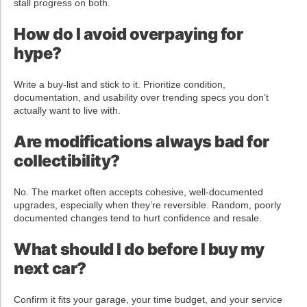
stall progress on both.
How do I avoid overpaying for
hype?
Write a buy-list and stick to it. Prioritize condition,
documentation, and usability over trending specs you don’t
actually want to live with.
Are modifications always bad for
collectibility?
No. The market often accepts cohesive, well-documented
upgrades, especially when they’re reversible. Random, poorly
documented changes tend to hurt confidence and resale.
What should I do before I buy my
next car?
Confirm it fits your garage, your time budget, and your service