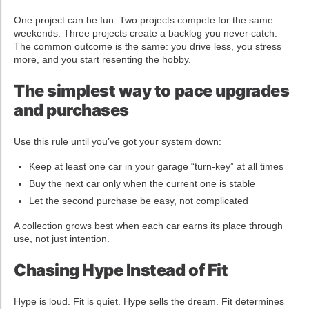
One project can be fun. Two projects compete for the same
weekends. Three projects create a backlog you never catch.
The common outcome is the same: you drive less, you stress
more, and you start resenting the hobby.
The simplest way to pace upgrades
and purchases
Use this rule until you’ve got your system down:
Keep at least one car in your garage “turn-key” at all times
Buy the next car only when the current one is stable
Let the second purchase be easy, not complicated
A collection grows best when each car earns its place through
use, not just intention.
Chasing Hype Instead of Fit
Hype is loud. Fit is quiet. Hype sells the dream. Fit determines