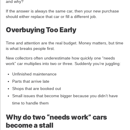
and why?
If the answer is always the same car, then your new purchase
should either replace that car or fill a different job.
Overbuying Too Early
Time and attention are the real budget. Money matters, but time
is what breaks people first.
New collectors often underestimate how quickly one “needs
work” car multiplies into two or three. Suddenly you’re juggling:
Unfinished maintenance
Parts that arrive late
Shops that are booked out
Small issues that become bigger because you didn’t have
time to handle them
Why do two “needs work” cars
become a stall