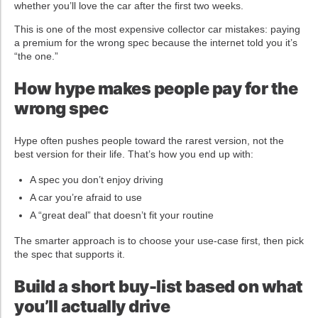
whether you’ll love the car after the first two weeks.
This is one of the most expensive collector car mistakes: paying
a premium for the wrong spec because the internet told you it’s
“the one.”
How hype makes people pay for the
wrong spec
Hype often pushes people toward the rarest version, not the
best version for their life. That’s how you end up with:
A spec you don’t enjoy driving
A car you’re afraid to use
A “great deal” that doesn’t fit your routine
The smarter approach is to choose your use-case first, then pick
the spec that supports it.
Build a short buy-list based on what
you’ll actually drive