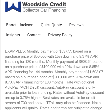
Barrett-Jackson
Quick Quote
Reviews
Insights
Contact
Privacy Policy
EXAMPLES: Monthly payment of $537.59 based on a
purchase price of $50,000 with 15% down and 8.97% APR
financing for 120 months. Monthly payment of $903.64 based
on a purchase price of $100,000 with 20% down and 8.85%
APR financing for 144 months. Monthly payment of $1,603.07
based on a purchase price of $200,000 with 20% down and
8.79% APR financing for 180 months. Rate with optional
AutoPay (ACH Debit) discount. AutoPay discount is only
available prior to loan funding. Rates without AutoPay discount
are up to 0.75% higher. Best rates are available for credit
scores of 700 and above. TT&L may also be financed. Not all
applicants will qualify. Rates and terms are subject to change