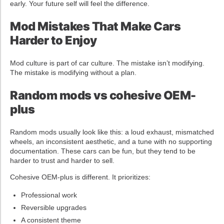
early. Your future self will feel the difference.
Mod Mistakes That Make Cars
Harder to Enjoy
Mod culture is part of car culture. The mistake isn’t modifying.
The mistake is modifying without a plan.
Random mods vs cohesive OEM-
plus
Random mods usually look like this: a loud exhaust, mismatched
wheels, an inconsistent aesthetic, and a tune with no supporting
documentation. These cars can be fun, but they tend to be
harder to trust and harder to sell.
Cohesive OEM-plus is different. It prioritizes:
Professional work
Reversible upgrades
A consistent theme