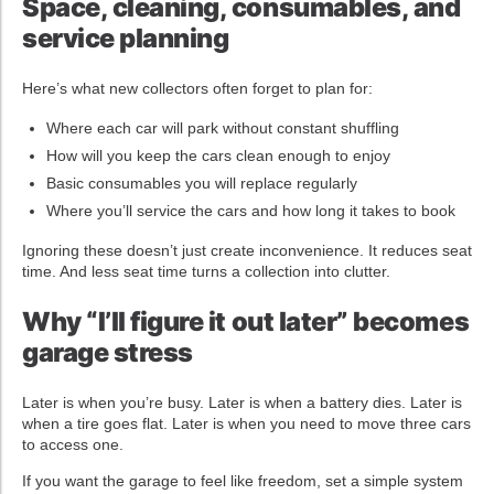
Space, cleaning, consumables, and
service planning
Here’s what new collectors often forget to plan for:
Where each car will park without constant shuffling
How will you keep the cars clean enough to enjoy
Basic consumables you will replace regularly
Where you’ll service the cars and how long it takes to book
Ignoring these doesn’t just create inconvenience. It reduces seat
time. And less seat time turns a collection into clutter.
Why “I’ll figure it out later” becomes
garage stress
Later is when you’re busy. Later is when a battery dies. Later is
when a tire goes flat. Later is when you need to move three cars
to access one.
If you want the garage to feel like freedom, set a simple system