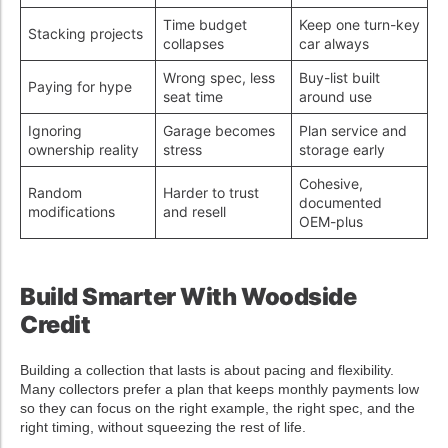
Time budget
Keep one turn-key
Stacking projects
collapses
car always
Wrong spec, less
Buy-list built
Paying for hype
seat time
around use
Ignoring
Garage becomes
Plan service and
ownership reality
stress
storage early
Cohesive,
Random
Harder to trust
documented
modifications
and resell
OEM-plus
Build Smarter With Woodside
Credit
Building a collection that lasts is about pacing and flexibility.
Many collectors prefer a plan that keeps monthly payments low
so they can focus on the right example, the right spec, and the
right timing, without squeezing the rest of life.