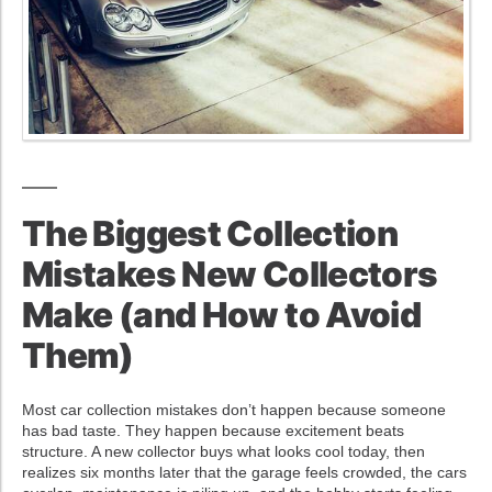
The Biggest Collection
Mistakes New Collectors
Make (and How to Avoid
Them)
Most car collection mistakes don’t happen because someone
has bad taste. They happen because excitement beats
structure. A new collector buys what looks cool today, then
realizes six months later that the garage feels crowded, the cars