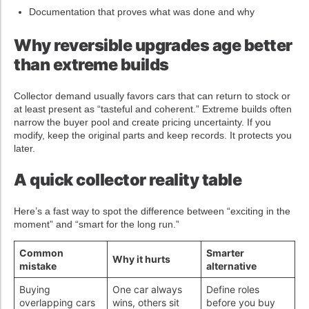
Documentation that proves what was done and why
Why reversible upgrades age better
than extreme builds
Collector demand usually favors cars that can return to stock or
at least present as “tasteful and coherent.” Extreme builds often
narrow the buyer pool and create pricing uncertainty. If you
modify, keep the original parts and keep records. It protects you
later.
A quick collector reality table
Here’s a fast way to spot the difference between “exciting in the
moment” and “smart for the long run.”
Common
Smarter
Why it hurts
mistake
alternative
Buying
One car always
Define roles
overlapping cars
wins, others sit
before you buy