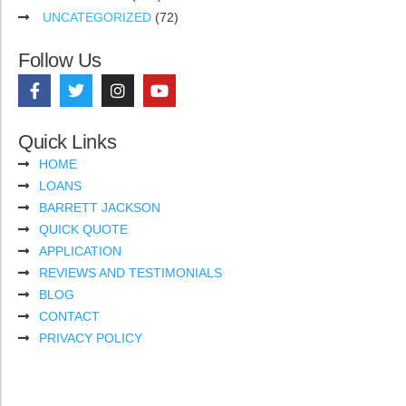
UNCATEGORIZED
(72)
Follow Us
Quick Links
HOME
LOANS
BARRETT JACKSON
QUICK QUOTE
APPLICATION
REVIEWS AND TESTIMONIALS
BLOG
CONTACT
PRIVACY POLICY