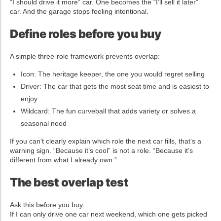
“I should drive it more” car. One becomes the “I’ll sell it later”
car. And the garage stops feeling intentional.
Define roles before you buy
A simple three-role framework prevents overlap:
Icon: The heritage keeper, the one you would regret selling
Driver: The car that gets the most seat time and is easiest to
enjoy
Wildcard: The fun curveball that adds variety or solves a
seasonal need
If you can’t clearly explain which role the next car fills, that’s a
warning sign. “Because it’s cool” is not a role. “Because it’s
different from what I already own.”
The best overlap test
Ask this before you buy:
If I can only drive one car next weekend, which one gets picked