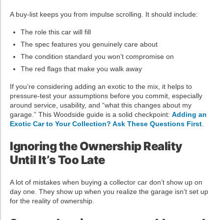
A buy-list keeps you from impulse scrolling. It should include:
The role this car will fill
The spec features you genuinely care about
The condition standard you won’t compromise on
The red flags that make you walk away
If you’re considering adding an exotic to the mix, it helps to
pressure-test your assumptions before you commit, especially
around service, usability, and “what this changes about my
garage.” This Woodside guide is a solid checkpoint:
Adding an
Exotic Car to Your Collection? Ask These Questions First
.
Ignoring the Ownership Reality
Until It’s Too Late
A lot of mistakes when buying a collector car don’t show up on
day one. They show up when you realize the garage isn’t set up
for the reality of ownership.