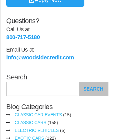
Questions?
Call Us at
800-717-5180
Email Us at
info@woodsidecredit.com
Search
SEARCH
Blog Categories
CLASSIC CAR EVENTS
(15)
CLASSIC CARS
(158)
ELECTRIC VEHICLES
(5)
EXOTIC CARS
(122)